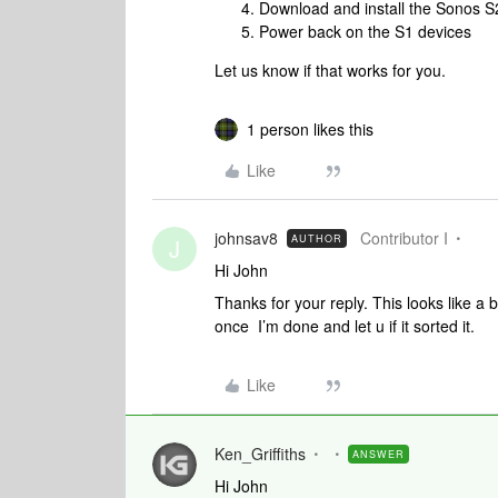
Download and install the Sonos S
Power back on the S1 devices
Let us know if that works for you.
1 person likes this
Like
johnsav8
Contributor I
AUTHOR
J
Hi John
Thanks for your reply. This looks like a b
once I’m done and let u if it sorted it.
Like
Ken_Griffiths
ANSWER
Hi John