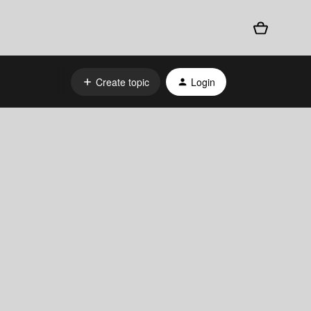
Create topic
Login