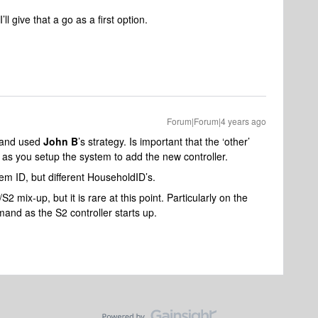
ll give that a go as a first option.
Forum|Forum|4 years ago
s and used
John B
’s strategy. Is important that the ‘other’
 as you setup the system to add the new controller.
m ID, but different HouseholdID’s.
2 mix-up, but it is rare at this point. Particularly on the
mand as the S2 controller starts up.