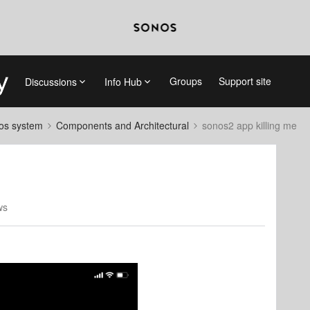
Groups
Support site
Discussions
Info Hub
nos system
Components and Architectural
sonos2 app killing me
ws