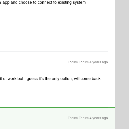
2 app and choose to connect to existing system
Forum|Forum|4 years ago
it of work but I guess it’s the only option, will come back
Forum|Forum|4 years ago