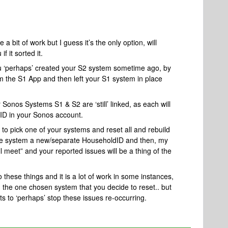
 a bit of work but I guess it’s the only option, will
 it sorted it.
 you ‘perhaps’ created your S2 system sometime ago, by
rom the S1 App and then left your S1 system in place
r Sonos Systems S1 & S2 are ‘still’ linked, as each will
ID in your Sonos account.
 to pick one of your systems and reset all and rebuild
the system a new/separate HouseholdID and then, my
l meet” and your reported issues will be a thing of the
o these things and it is a lot of work in some instances,
n the one chosen system that you decide to reset.. but
to ‘perhaps’ stop these issues re-occurring.