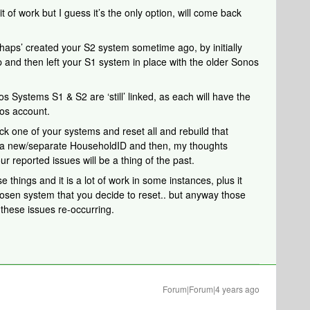
it of work but I guess it’s the only option, will come back
perhaps’ created your S2 system sometime ago, by initially
 and then left your S1 system in place with the older Sonos
os Systems S1 & S2 are ‘still’ linked, as each will have the
os account.
ick one of your systems and reset all and rebuild that
m a new/separate HouseholdID and then, my thoughts
ur reported issues will be a thing of the past.
e things and it is a lot of work in some instances, plus it
osen system that you decide to reset.. but anyway those
these issues re-occurring.
Forum|Forum|4 years ago