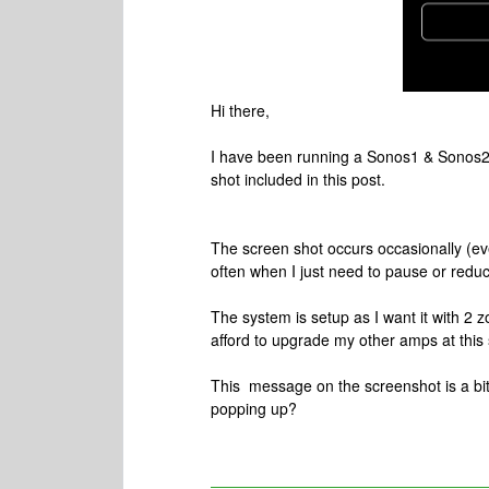
Hi there,
I have been running a Sonos1 & Sonos2 
shot included in this post.
The screen shot occurs occasionally (e
often when I just need to pause or redu
The system is setup as I want it with 2
afford to upgrade my other amps at this 
This message on the screenshot is a bit
popping up?