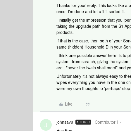
Thanks for your reply. This looks like a b
once I’m done and let u if it sorted it.
I initially get the impression that you ‘
taking the upgrade path from the S1 App
products.
If that is the case, then both of your Son
same (hidden) HouseholdID in your Son
I think one possible answer here, is to p
system from scratch, giving the syste
are.. "never the twain shall meet” and yo
Unfortunately it’s not always easy to thes
wipes everything you have in the one ch
were my own thoughts to ‘perhaps’ stop 
Like
johnsav8
Contributor I
AUTHOR
J
Hey Ken,