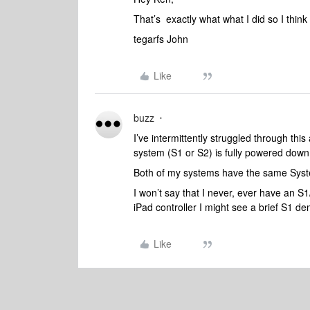
That’s exactly what what I did so I think I’
tegarfs John
Like
buzz
I’ve intermittently struggled through thi
system (S1 or S2) is fully powered down
Both of my systems have the same Syste
I won’t say that I never, ever have an S1/S
iPad controller I might see a brief S1 de
Like