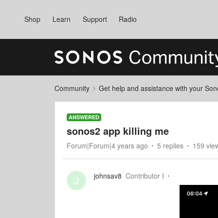
Shop
Learn
Support
Radio
Community
Get help and assistance with your So
ANSWERED
sonos2 app killing me
Forum|Forum|4 years ago
5 replies
159 vie
johnsav8
Contributor I
J