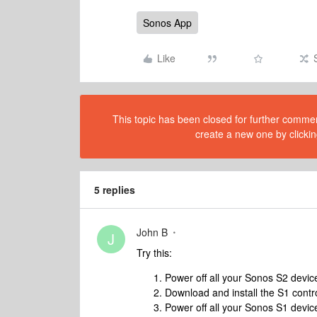
Sonos App
Like
This topic has been closed for further comment
create a new one by clickin
5 replies
John B
J
Try this:
Power off all your Sonos S2 device
Download and install the S1 contr
Power off all your Sonos S1 devi