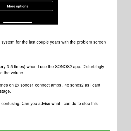
system for the last couple years with the problem screen
very 3-5 times) when I use the SONOS2 app. Disturbingly
ce the volune
 zones on 2x sonos1 connect amps , 4x sonos2 as i cant
stage.
 confusing. Can you advise what I can do to stop this