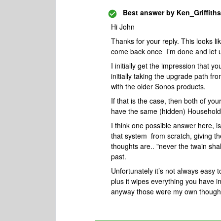
Best answer by
Ken_Griffiths
Hi John
Thanks for your reply. This looks like
come back once I’m done and let u if
I initially get the impression that
initially taking the upgrade path f
with the older Sonos products.
If that is the case, then both of you
have the same (hidden) Household
I think one possible answer here, is
that system from scratch, giving 
thoughts are.. "never the twain shal
past.
Unfortunately it’s not always easy t
plus it wipes everything you have i
anyway those were my own thoughts 