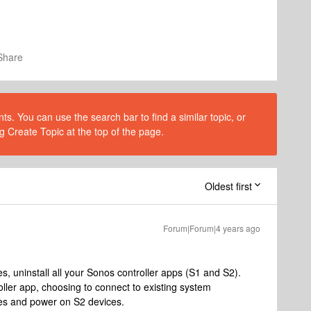
Share
s. You can use the search bar to find a similar topic, or
g Create Topic at the top of the page.
Oldest first
Forum|Forum|4 years ago
s, uninstall all your Sonos controller apps (S1 and S2).
oller app, choosing to connect to existing system
ces and power on S2 devices.