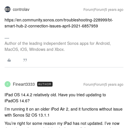
controlav
Forum|Forum|5 years ago
https://en.community.sonos.com/troubleshooting-228999/bt-
smart-hub-2-connection-issues-april-2021-6857959
Author of the leading independent Sonos apps for Android,
MacOS, iOS, Windows and Xbox.
Fineart3333
Forum|Forum|5 years ago
AUTHOR
F
IPad OS 14.4.2 relatively old. Have you tried updating to
iPadOS 14.6?
I’m running it on an older iPod Air 2, and it functions without issue
with Sonos S2 OS 13.1.1
You’re right for some reason my iPad has not updated. I’ve now