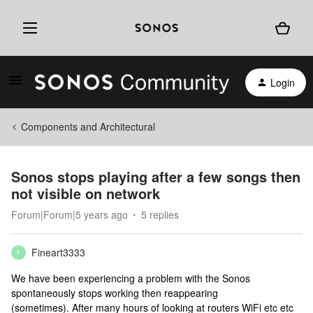
Login
Components and Architectural
Sonos stops playing after a few songs then
not visible on network
Forum|Forum|5 years ago
5 replies
Fineart3333
F
We have been experiencing a problem with the Sonos
spontaneously stops working then reappearing
(sometimes). After many hours of looking at routers WiFi etc etc