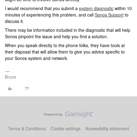
I would recommend that you submit a
system diagnostic
within 10
minutes of experiencing this problem, and call
Sonos Support
to
discuss it.
There may be information included in the diagnostic that will help
Sonos pinpoint the issue and help you find a solution.
When you speak directly to the phone folks, they have tools at
their disposal that will allow them to give you advice specific to
your Sonos system and network.
Bruce
Terms & Conditions
Cookie settings
Accessibility statement