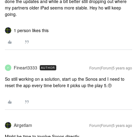
done the updates and while a bit better still dropping out where
my partners older iPad seems more stable. Hey ho will keep
going.
1 person likes this
Fineart3333
Forum|Forum|5 years ago
AUTHOR
F
So still working on a solution, start up the Sonos and I need to
reset the app every time before it picks up the play 5.🤨
Airgetlam
Forum|Forum|5 years ago
Might be time to involve Sonos directly.