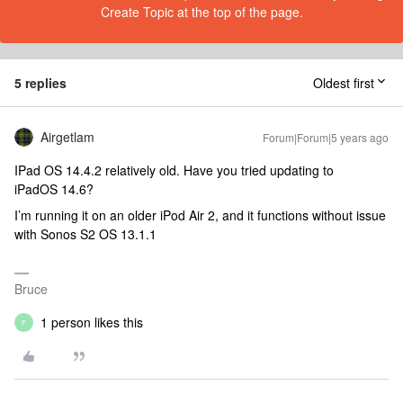
Create Topic at the top of the page.
5 replies
Oldest first
Airgetlam
Forum|Forum|5 years ago
IPad OS 14.4.2 relatively old. Have you tried updating to
iPadOS 14.6?
I’m running it on an older iPod Air 2, and it functions without issue
with Sonos S2 OS 13.1.1
Bruce
1 person likes this
F