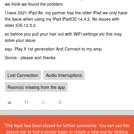
we think we found the problem.
I have 2021 iPad Air, my partner has the older iPad we only have
the issue when using my iPad iPadOS 14.4.2. No issues with
older iOS 12.5.2
so before you pull your hair out with WiFi settings etc this may
solve your issue.
equ- Play 5 1st generation And Connect to my amp.
Sonos - please sort thanks.
Lost Connection
Audio Interruptions
Room(s) missing from the app
This topic has been closed for further comments. You can use the
search bar to find a similar topic, or create a new one by clicking