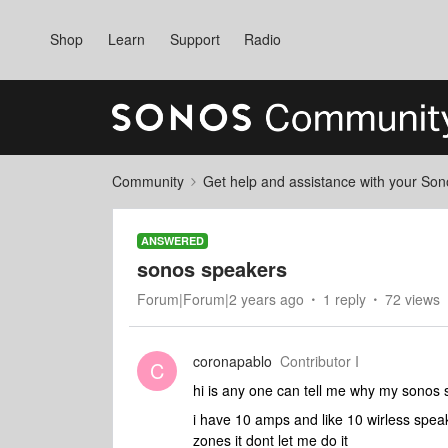
Shop
Learn
Support
Radio
Community
Get help and assistance with your So
ANSWERED
sonos speakers
Forum|Forum|2 years ago
1 reply
72 views
coronapablo
Contributor I
C
hi is any one can tell me why my sonos
i have 10 amps and like 10 wirless spea
zones it dont let me do it