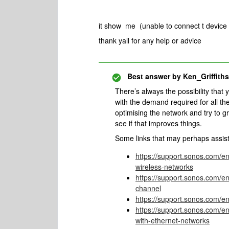
it show me (unable to connect t device t
thank yall for any help or advice
Best answer by
Ken_Griffiths
There’s always the possibility that
with the demand required for all th
optimising the network and try to g
see if that improves things.
Some links that may perhaps assis
https://support.sonos.com/e
wireless-networks
https://support.sonos.com/en
channel
https://support.sonos.com/en
https://support.sonos.com/e
with-ethernet-networks