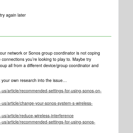
ry again later
 your network or Sonos group coordinator is not coping
e connections you’re looking to play to. Maybe try
roup all from a different device/group coordinator and
t your own research into the issue…
n-us/article/recommended-settings-for-using-sonos-on-
-us/article/change-your-sonos-system-s-wireless-
-us/article/reduce-wireless-interference
n-us/article/recommended-settings-for-using-sonos-