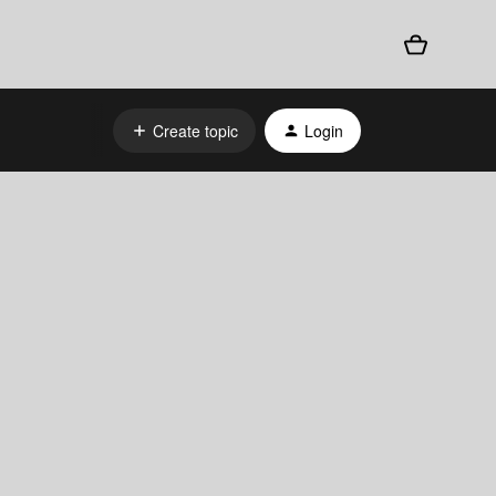
Create topic
Login