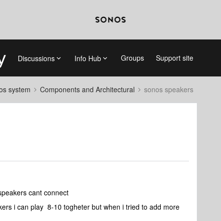
Groups
Support site
Discussions
Info Hub
nos system
Components and Architectural
sonos speakers
 speakers cant connect
kers i can play 8-10 togheter but when i tried to add more