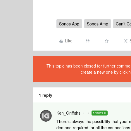
Sonos App
Sonos Amp
Can't C
Like
This topic has been closed for further comment
create a new one by clickin
1 reply
Ken_Griffiths
ANSWER
There’s always the possibility that your
demand required for all the connections 