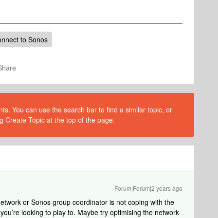
onnect to Sonos
Share
s. You can use the search bar to find a similar topic, or
g Create Topic at the top of the page.
Forum|Forum|2 years ago
 network or Sonos group coordinator is not coping with the
you’re looking to play to. Maybe try optimising the network