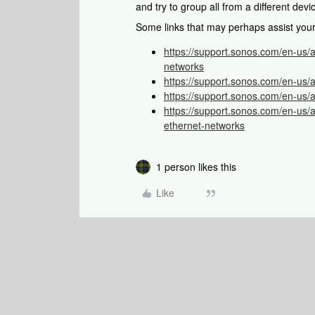
and try to group all from a different dev
Some links that may perhaps assist you
https://support.sonos.com/en-us/
networks
https://support.sonos.com/en-us/
https://support.sonos.com/en-us/a
https://support.sonos.com/en-us/a
ethernet-networks
1 person likes this
Like