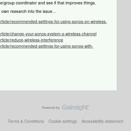
ice/group coordinator and see if that improves things.
r own research into the issue…
article/recommended-settings-for-using-sonos-on-wireless-
article/change-your-sonos-system-s-wireless-channel
rticle/reduce-wireless-interference
rticle/recommended-settings-for-using-sonos-with-
Terms & Conditions
Cookie settings
Accessibility statement