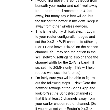
I would first move the Sonos Boost from
beneath your router and set it well away
from the router - I recommend 4 feet
away, but many say 2 feet will do, but
the further the better in my view.. keep it
away from other wireless devices.
This is the slightly difficult step… Login
to your router configuration pages and
set the 2.4Ghz WiFi channel to either 1,
6 or 11 and leave it ‘fixed’ on the chosen
channel. You may see the option in the
WiFi network settings to also change the
channel-width for the 2.4Ghz band - if
so, set it to 20MHz only. (This will help
reduce wireless interference).
I’m fairly sure you will be able to figure
out the following steps… Next Goto the
network settings of the Sonos App and
look-for/set the SonosNet channel so
that it is at least 5 channels away from
your earlier chosen router channel. (So
if you have set your Router’s 2.4Ghz