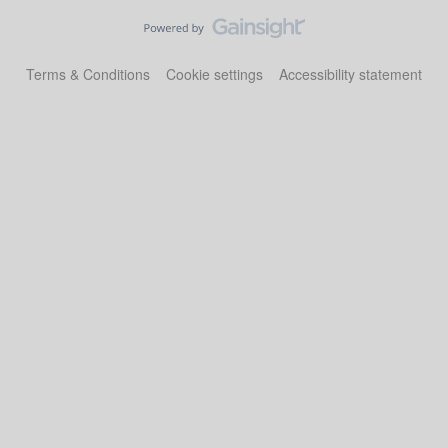
Terms & Conditions
Cookie settings
Accessibility statement