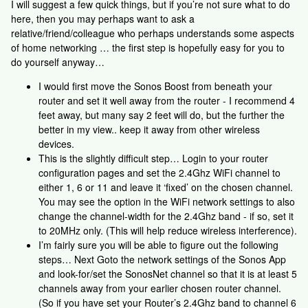
I will suggest a few quick things, but if you’re not sure what to do
here, then you may perhaps want to ask a
relative/friend/colleague who perhaps understands some aspects
of home networking … the first step is hopefully easy for you to
do yourself anyway…
I would first move the Sonos Boost from beneath your
router and set it well away from the router - I recommend 4
feet away, but many say 2 feet will do, but the further the
better in my view.. keep it away from other wireless
devices.
This is the slightly difficult step… Login to your router
configuration pages and set the 2.4Ghz WiFi channel to
either 1, 6 or 11 and leave it ‘fixed’ on the chosen channel.
You may see the option in the WiFi network settings to also
change the channel-width for the 2.4Ghz band - if so, set it
to 20MHz only. (This will help reduce wireless interference).
I’m fairly sure you will be able to figure out the following
steps… Next Goto the network settings of the Sonos App
and look-for/set the SonosNet channel so that it is at least 5
channels away from your earlier chosen router channel.
(So if you have set your Router’s 2.4Ghz band to channel 6