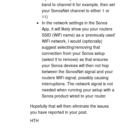
band to channel 6 for example, then set
your SonosNet channel to either 1 or
11)
In the network settings in the Sonos
App, it will likely show you your routers
SSID (WiFi name) as a ‘previously used’
WiFi network, I would (optionally)
suggest selecting/removing that
connection from your Sonos setup
(select it to remove) as that ensures
your Sonos devices will then not hop
between the SonosNet signal and your
routers WiFi signal, possibly causing
interruptions. The network signal is not
needed when running your setup with a
Sonos product wired to your router.
Hopefully that will then eliminate the issues
you have reported in your post.
HTH