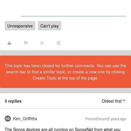
Unresponsive
Can't play
This topic has been closed for further comments. You can use the
search bar to find a similar topic, or create a new one by clicking
Create Topic at the top of the page.
3 replies
Oldest first
Ken_Griffiths
Forum|Forum|5 years ago
The Sonos devices are all running on SonosNet from what you