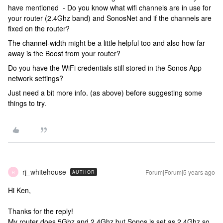
have mentioned - Do you know what wifi channels are in use for
your router (2.4Ghz band) and SonosNet and if the channels are
fixed on the router?
The channel-width might be a little helpful too and also how far
away is the Boost from your router?
Do you have the WiFi credentials still stored in the Sonos App
network settings?
Just need a bit more info. (as above) before suggesting some
things to try.
rj_whitehouse
Forum|Forum|5 years ago
AUTHOR
R
Hi Ken,
Thanks for the reply!
My router does 5Ghz and 2.4Ghz but Sonos is set as 2.4Ghz so