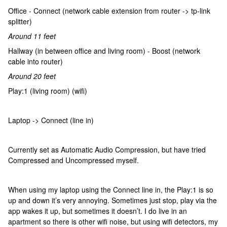
Office - Connect (network cable extension from router -> tp-link
splitter)
Around 11 feet
Hallway (in between office and living room) - Boost (network
cable into router)
Around 20 feet
Play:1 (living room) (wifi)
Laptop -> Connect (line in)
Currently set as Automatic Audio Compression, but have tried
Compressed and Uncompressed myself.
When using my laptop using the Connect line in, the Play:1 is so
up and down it’s very annoying. Sometimes just stop, play via the
app wakes it up, but sometimes it doesn’t. I do live in an
apartment so there is other wifi noise, but using wifi detectors, my