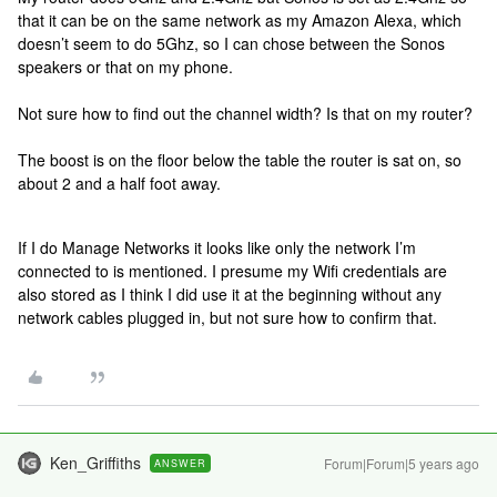
that it can be on the same network as my Amazon Alexa, which
doesn’t seem to do 5Ghz, so I can chose between the Sonos
speakers or that on my phone.
Not sure how to find out the channel width? Is that on my router?
The boost is on the floor below the table the router is sat on, so
about 2 and a half foot away.
If I do Manage Networks it looks like only the network I’m
connected to is mentioned. I presume my Wifi credentials are
also stored as I think I did use it at the beginning without any
network cables plugged in, but not sure how to confirm that.
Ken_Griffiths
Forum|Forum|5 years ago
ANSWER