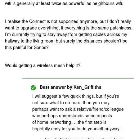
wifi is generally at least twice as powerful as neighbours wifi.
I realise the Connect is not supported anymore, but I don’t really
want to upgrade everything, if everything is the same patchiness.
I’m currently trying to stay away from getting cables across my
hallway to the living room but surely the distances shouldn’t be
this painful for Sonos?
Would getting a wireless mesh help it?
Best answer by
Ken_Griffiths
I will suggest a few quick things, but if you’re
not sure what to do here, then you may
perhaps want to ask a relative/friend/colleague
who perhaps understands some aspects
of home networking … the first step is
hopefully easy for you to do yourself anyway…