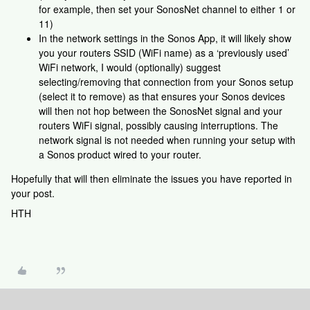
for example, then set your SonosNet channel to either 1 or
11)
In the network settings in the Sonos App, it will likely show
you your routers SSID (WiFi name) as a ‘previously used’
WiFi network, I would (optionally) suggest
selecting/removing that connection from your Sonos setup
(select it to remove) as that ensures your Sonos devices
will then not hop between the SonosNet signal and your
routers WiFi signal, possibly causing interruptions. The
network signal is not needed when running your setup with
a Sonos product wired to your router.
Hopefully that will then eliminate the issues you have reported in
your post.
HTH