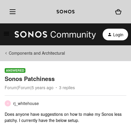
Login
Components and Architectural
ANSWERED
Sonos Patchiness
Forum|Forum|5 years ago
3 replies
rj_whitehouse
R
Does anyone have suggestions on how to make my Sonos less
patchy. I currently have the below setup.