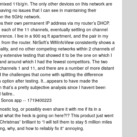
 mixed 11b/g/n. The only other devices on this network are
aving no issues that I can see in maintaining their
re on the 5GHz network.
es their own permanent IP address via my router’s DHCP.
o each of the 11 channels, eventually settling on channel
rence. I live in a 900 sq ft apartment, and the pair in my
s from the router. NirSoft’s WifiInfoView consistently shows a
uality, and no other competing networks within 2 channels of
y extensive testing that showed it to be the one on which I
 and around which I had the fewest competitors. The two
 channels 1 and 11, and there are a number of more distant
 the challenges that come with splitting the difference
 option after testing. It...appears to have made the
that’s a pretty subjective analysis since I havent been
failire..
he Sonos app -- 1719400223
tic log, or possibly even share it with me if its in a
ust what the heck is going on here?!? This product just went
r Christmas” brilliant to “I will tell them to stay 5 million miles
ng, why, and how to reliably fix it” annoying.