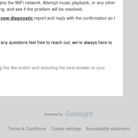
gins the WiFi network. Attempt music playback, or any other
ing, and see if the problem will be resolved.
 new diagnostic
report and reply with the confirmation so I
any questions feel free to reach out, we’re always here to
ng the like button and selecting the best answer to your
Terms & Conditions
Cookie settings
Accessibility statement