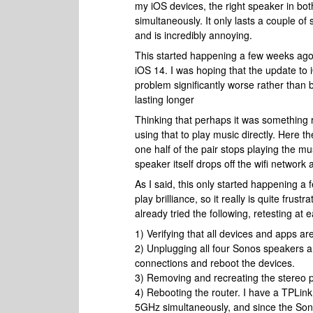
my iOS devices, the right speaker in both 
simultaneously. It only lasts a couple o
and is incredibly annoying.
This started happening a few weeks ago,
iOS 14. I was hoping that the update to
problem significantly worse rather than 
lasting longer
Thinking that perhaps it was something re
using that to play music directly. Her
one half of the pair stops playing the mus
speaker itself drops off the wifi network
As I said, this only started happening a
play brilliance, so it really is quite frus
already tried the following, retesting at
1) Verifying that all devices and apps ar
2) Unplugging all four Sonos speakers an
connections and reboot the devices.
3) Removing and recreating the stereo p
4) Rebooting the router. I have a TPLin
5GHz simultaneously, and since the Son