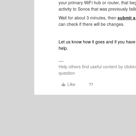
your primary WiFi hub or router, that be
activity to Sonos that was previously fail
Wait for about 3 minutes, then
submit a
can check if there will be changes.
Let us know how it goes and if you have 
help.
Help others find useful content by clicki
question
Like