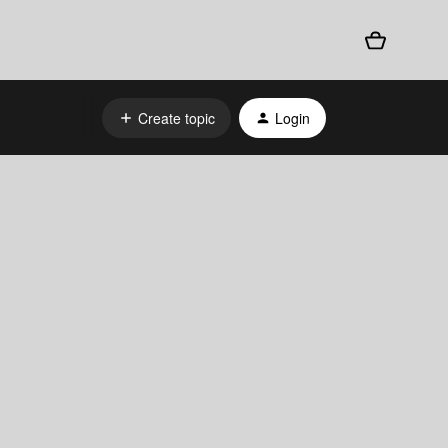
Create topic
Login