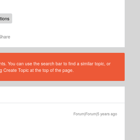
tions
Share
s. You can use the search bar to find a similar topic, or
g Create Topic at the top of the page.
Forum|Forum|5 years ago