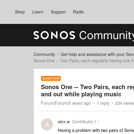
Shop
Learn
Support
Radio
Community
Get help and assistance with your So
Sonos One -- Two Pairs, each regularly having one ha
QUESTION
Sonos One -- Two Pairs, each reg
and out while playing music
Forum|Forum|5 years ago
1 reply
234 views
alex.w
Contributor I
A
Having a problem with two pairs of Sonos