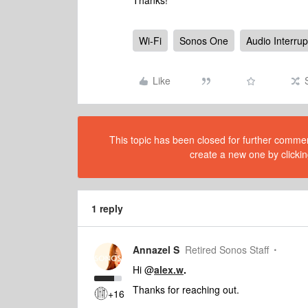
Thanks!
Wi-Fi
Sonos One
Audio Interrup
Like
This topic has been closed for further comment
create a new one by clickin
1 reply
Annazel S
Retired Sonos Staff
Hi @
alex.w
.
Thanks for reaching out.
+16