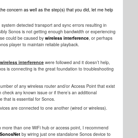
 the concern as well as the step(s) that you did, let me help
 system detected transport and sync errors resulting in
sibly Sonos is not getting enough bandwidth or experiencing
ese could be caused by
wireless interference
, or perhaps
onos player to maintain reliable playback.
wireless interference
were followed and it doesn’t help,
 is connecting is the great foundation to troubleshooting
mber of any wireless router and/or Access Point that exist
an check any known issue or if there’s an additional
 that is essential for Sonos.
vices are connected to one another (wired or wireless).
ith more than one WiFi hub or access point, I recommend
SonosNet
by wiring just one standalone Sonos device to