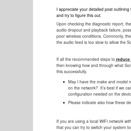
I appreciate your detailed post outlining
and try to figure this out.
Upon checking the diagnostic report, the
audio dropout and playback failure, pos
poor wireless conditions. Commonly, th
the audio feed is too slow to allow the S
If all the recommended steps to
reduce 
then knowing how and through what Sonos
this successfully.
May I have the make and model nu
on the network?
It’s best if we c
configuration needed on the device
Please indicate also how these de
If you are using a local WiFi network w
that you can try to switch your system to