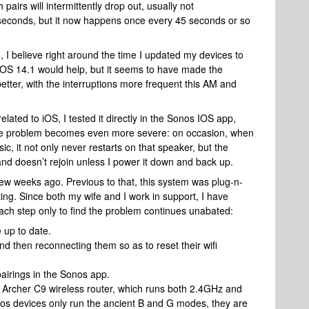
pairs will intermittently drop out, usually not
f seconds, but it now happens once every 45 seconds or so
 I believe right around the time I updated my devices to
 iOS 14.1 would help, but it seems to have made the
better, with the interruptions more frequent this AM and
lated to iOS, I tested it directly in the Sonos IOS app,
e the problem becomes even more severe: on occasion, when
ic, it not only never restarts on that speaker, but the
 and doesn’t rejoin unless I power it down and back up.
 few weeks ago. Previous to that, this system was plug-n-
trating. Since both my wife and I work in support, I have
 each step only to find the problem continues unabated:
e up to date.
d then reconnecting them so as to reset their wifi
airings in the Sonos app.
k Archer C9 wireless router, which runs both 2.4GHz and
os devices only run the ancient B and G modes, they are