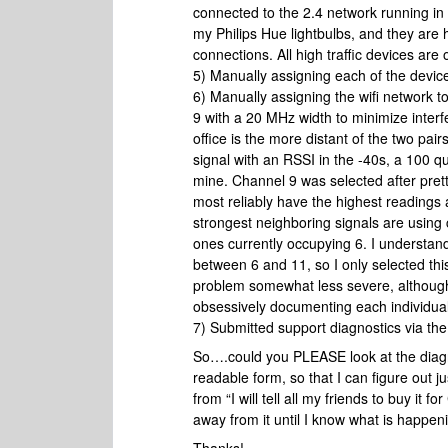
connected to the 2.4 network running in
my Philips Hue lightbulbs, and they are h
connections. All high traffic devices a
5) Manually assigning each of the devic
6) Manually assigning the wifi network t
9 with a 20 MHz width to minimize interfe
office is the more distant of the two pair
signal with an RSSI in the -40s, a 100 q
mine. Channel 9 was selected after prett
most reliably have the highest readings
strongest neighboring signals are using
ones currently occupying 6. I understand
between 6 and 11, so I only selected this
problem somewhat less severe, although 
obsessively documenting each individual 
7) Submitted support diagnostics via t
So….could you PLEASE look at the diagnos
readable form, so that I can figure out j
from “I will tell all my friends to buy it fo
away from it until I know what is happeni