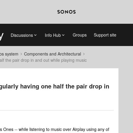
Groups
Support site
Discussions
Info Hub
nos system
Components and Architectural
lf the pair drop in and out while playing music
ularly having one half the pair drop in
 Ones -- while listening to music over Airplay using any of