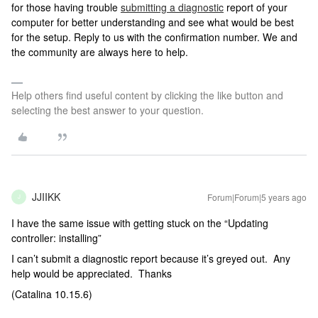
for those having trouble
submitting a diagnostic
report of your
computer for better understanding and see what would be best
for the setup. Reply to us with the confirmation number. We and
the community are always here to help.
Help others find useful content by clicking the like button and
selecting the best answer to your question.
JJIIKK
Forum|Forum|5 years ago
J
I have the same issue with getting stuck on the “Updating
controller: installing”
I can’t submit a diagnostic report because it’s greyed out. Any
help would be appreciated. Thanks
(Catalina 10.15.6)