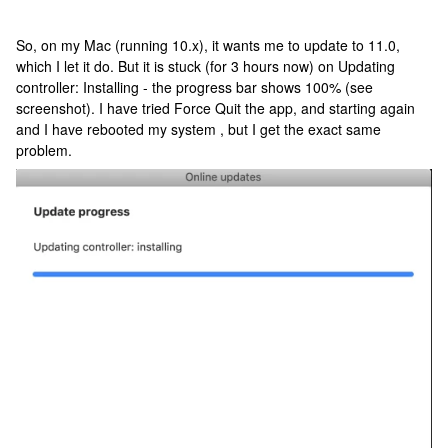
So, on my Mac (running 10.x), it wants me to update to 11.0,
which I let it do. But it is stuck (for 3 hours now) on Updating
controller: Installing - the progress bar shows 100% (see
screenshot). I have tried Force Quit the app, and starting again
and I have rebooted my system , but I get the exact same
problem.