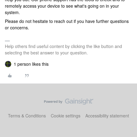
remotely access your device to see what's going on in your
system.
Please do not hesitate to reach out if you have further questions
or concerns.
Help others find useful content by clicking the like button and
selecting the best answer to your question.
1 person likes this
Terms & Conditions
Cookie settings
Accessibility statement