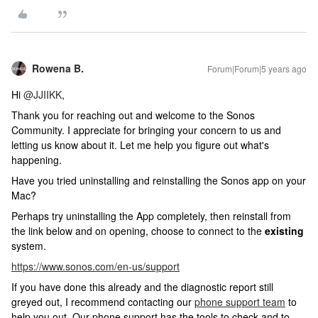
Rowena B.
Forum|Forum|5 years ago
Hi
@JJIIKK
,
Thank you for reaching out and welcome to the Sonos
Community. I appreciate for bringing your concern to us and
letting us know about it. Let me help you figure out what's
happening.
Have you tried uninstalling and reinstalling the Sonos app on your
Mac?
Perhaps try uninstalling the App completely, then reinstall from
the link below and on opening, choose to connect to the
existing
system.
https://www.sonos.com/en-us/support
If you have done this already and the diagnostic report still
greyed out, I recommend contacting our
phone support team
to
help you out. Our phone support has the tools to check and to