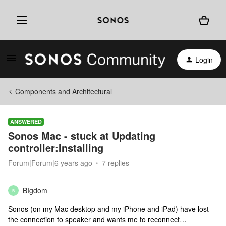
Login
Components and Architectural
ANSWERED
Sonos Mac - stuck at Updating
controller:Installing
Forum|Forum|6 years ago
7 replies
BIgdom
B
Sonos (on my Mac desktop and my iPhone and iPad) have lost
the connection to speaker and wants me to reconnect…