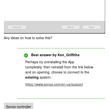
Any ideas on how to solve this?
Best answer by
Ken_Griffiths
Perhaps try uninstalling the App
completely, then reinstall from the link below
and on opening, choose to connect to the
existing
system.
https://www.sonos.com/en-us/support
Sonos controller