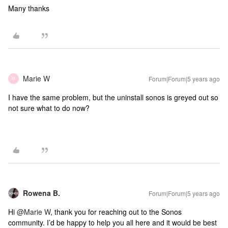
Many thanks
Marie W
Forum|Forum|5 years ago
M
I have the same problem, but the uninstall sonos is greyed out so
not sure what to do now?
Rowena B.
Forum|Forum|5 years ago
Hi
@Marie W
, thank you for reaching out to the Sonos
community. I’d be happy to help you all here and it would be best