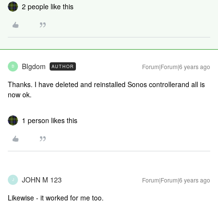
2 people like this
BIgdom
Forum|Forum|6 years ago
AUTHOR
B
Thanks. I have deleted and reinstalled Sonos controllerand all is
now ok.
1 person likes this
JOHN M 123
Forum|Forum|6 years ago
J
Likewise - it worked for me too.