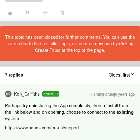
This topic has been closed for further comments. You can use the
search bar to find a similar topic, or create a new one by clicking
Create Topic at the top of the page.
7 replies
Oldest first
Ken_Griffiths
Forum|Forum|6 years ago
ANSWER
Perhaps try uninstalling the App completely, then reinstall from
the link below and on opening, choose to connect to the
existing
system.
https://www.sonos.com/en-us/support