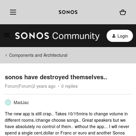
Login
Components and Architectural
sonos have destroyed themselves..
Forum|Forum|2 years ago
0 replies
MadJac
M
The new app is still crap.. Takes 10/15mins to change volume in
different rooms./change choose songs.. Great speakers but we
have absolutely no control of them.. without the app... I will never
spend a single cent,dollar or Franc or euro and another Sonos