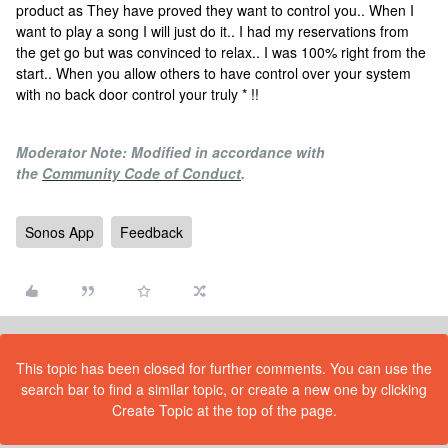
product as They have proved they want to control you.. When I
want to play a song I will just do it.. I had my reservations from
the get go but was convinced to relax.. I was 100% right from the
start.. When you allow others to have control over your system
with no back door control your truly * !!
Moderator Note: Modified in accordance with
the
Community Code of Conduct
.
Sonos App
Feedback
This topic has been closed for further comments. You can use the
search bar to find a similar topic, or create a new one by clicking
Create Topic at the top of the page.