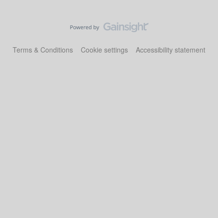
Terms & Conditions
Cookie settings
Accessibility statement