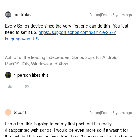
controlav
Forum|Forum|6 years ago
Every Sonos device since the very first one can do this. You just
need to set it up.
https://support.sonos.com/s/article/257?
language=en_US
Author of the leading independent Sonos apps for Android,
MacOS, iOS, Windows and Xbox.
1 person likes this
Stea1th
Forum|Forum|6 years ago
S
I hate that this is going to be my first post, but I’m really
disappointed with sonos. I would be even more so if it wasn’t for
the fact that this system was free. I got 3 sonos one’s and a beam