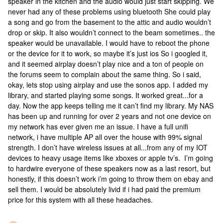
speaker in the kitchen and the audio would just start skipping. We
never had any of these problems using bluetooth She could play
a song and go from the basement to the attic and audio wouldn’t
drop or skip. It also wouldn’t connect to the beam sometimes.. the
speaker would be unavailable. I would have to reboot the phone
or the device for it to work, so maybe it’s just ios So i googled it,
and it seemed airplay doesn’t play nice and a ton of people on
the forums seem to complain about the same thing. So i said,
okay, lets stop using airplay and use the sonos app. I added my
library, and started playing some songs. It worked great...for a
day. Now the app keeps telling me it can’t find my library. My NAS
has been up and running for over 2 years and not one device on
my network has ever given me an issue. I have a full unifi
network, i have multiple AP all over the house with 99% signal
strength. I don’t have wireless issues at all...from any of my IOT
devices to heavy usage items like xboxes or apple tv’s. I’m going
to hardwire everyone of these speakers now as a last resort, but
honestly, if this doesn’t work i’m going to throw them on ebay and
sell them. I would be absolutely livid if i had paid the premium
price for this system with all these headaches.