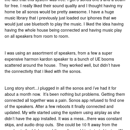
for free. I really liked their sound quality and I thought having my
home be all sonos would be pretty awesome. I have a huge
music library that i previously just loaded our iphones that we
would just use bluetooth to play the music. I liked the idea having
having the whole house being connected and having music play
on all speakers from room to room.
I was using an assortment of speakers, from a few a super
expensive harmon kardon speaker to a bunch of UE booms
scattered around the house. They worked well, but didn’t have
the connectivity that i liked with the sonos.
Long story short...i plugged in all the sonos and i’ve had it for
about a month now. It’s been nothing but problems. Getting them
connected all together was a pain. Sonos app refused to find one
of the speakers. After a few reboots it finally connected and
updated. My wife started using the system using airplay as she
didn’t have the app installed. It was a mess...there was constant
skips, and audio drop outs. She could be 10 ft away from the