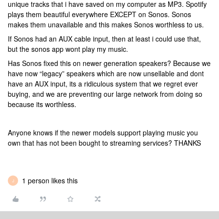
unique tracks that i have saved on my computer as MP3. Spotify
plays them beautiful everywhere EXCEPT on Sonos. Sonos
makes them unavailable and this makes Sonos worthless to us.
If Sonos had an AUX cable input, then at least i could use that,
but the sonos app wont play my music.
Has Sonos fixed this on newer generation speakers? Because we
have now “legacy” speakers which are now unsellable and dont
have an AUX input, its a ridiculous system that we regret ever
buying, and we are preventing our large network from doing so
because its worthless.
Anyone knows if the newer models support playing music you
own that has not been bought to streaming services? THANKS
1 person likes this
J