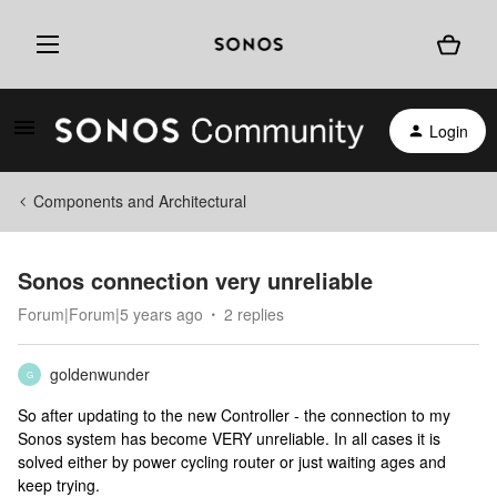
Login
Components and Architectural
Sonos connection very unreliable
Forum|Forum|5 years ago
2 replies
goldenwunder
G
So after updating to the new Controller - the connection to my
Sonos system has become VERY unreliable. In all cases it is
solved either by power cycling router or just waiting ages and
keep trying.