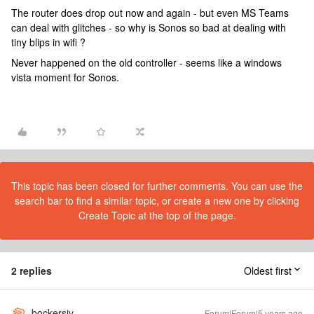
The router does drop out now and again - but even MS Teams
can deal with glitches - so why is Sonos so bad at dealing with
tiny blips in wifi ?
Never happened on the old controller - seems like a windows
vista moment for Sonos.
This topic has been closed for further comments. You can use the
search bar to find a similar topic, or create a new one by clicking
Create Topic at the top of the page.
2 replies
Oldest first
bockersjv
Forum|Forum|5 years ago