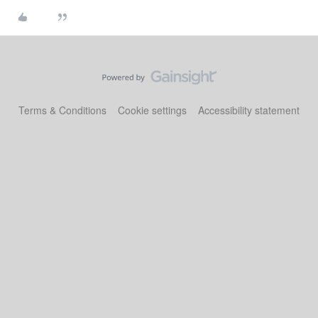
Terms & Conditions
Cookie settings
Accessibility statement