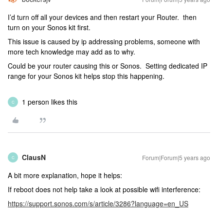
I’d turn off all your devices and then restart your Router. then
turn on your Sonos kit first.
This issue is caused by ip addressing problems, someone with
more tech knowledge may add as to why.
Could be your router causing this or Sonos. Setting dedicated IP
range for your Sonos kit helps stop this happening.
1 person likes this
C
ClausN
Forum|Forum|5 years ago
C
A bit more explanation, hope it helps:
If reboot does not help take a look at possible wifi interference:
https://support.sonos.com/s/article/3286?language=en_US