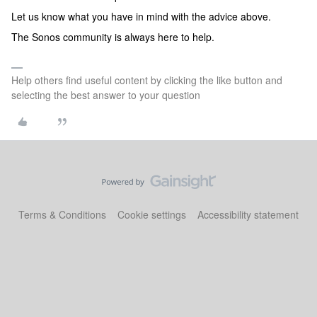
Let us know what you have in mind with the advice above.
The Sonos community is always here to help.
Help others find useful content by clicking the like button and
selecting the best answer to your question
Terms & Conditions
Cookie settings
Accessibility statement