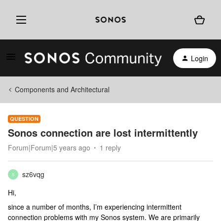
Login
Components and Architectural
QUESTION
Sonos connection are lost intermittently
Forum|Forum|5 years ago
1 reply
sz6vqg
S
Hi,
since a number of months, I’m experiencing intermittent
connection problems with my Sonos system. We are primarily