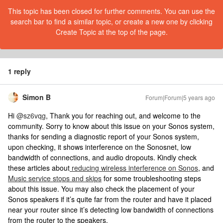
This topic has been closed for further comments. You can use the
search bar to find a similar topic, or create a new one by clicking
Create Topic at the top of the page.
1 reply
Simon B
Forum|Forum|5 years ago
Hi
@sz6vqg
, Thank you for reaching out, and welcome to the
community. Sorry to know about this issue on your Sonos system,
thanks for sending a diagnostic report of your Sonos system,
upon checking, it shows interference on the Sonosnet, low
bandwidth of connections, and audio dropouts. Kindly check
these articles about
reducing wireless interference on Sonos
, and
Music service stops and skips
for some troubleshooting steps
about this issue. You may also check the placement of your
Sonos speakers if it’s quite far from the router and have it placed
near your router since it’s detecting low bandwidth of connections
from the router to the speakers.