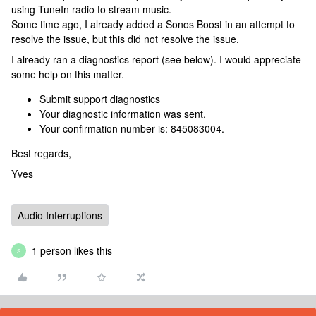
using TuneIn radio to stream music.
Some time ago, I already added a Sonos Boost in an attempt to
resolve the issue, but this did not resolve the issue.
I already ran a diagnostics report (see below). I would appreciate
some help on this matter.
Submit support diagnostics
Your diagnostic information was sent.
Your confirmation number is: 845083004.
Best regards,
Yves
Audio Interruptions
1 person likes this
S