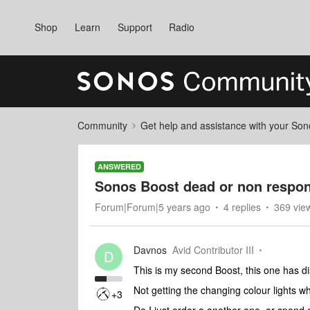
Shop
Learn
Support
Radio
Community
Get help and assistance with your So
ANSWERED
Sonos Boost dead or non respon
Forum|Forum|5 years ago
4 replies
369 vie
Davnos
Avid Contributor III
D
This is my second Boost, this one has 
Not getting the changing colour lights whe
+3