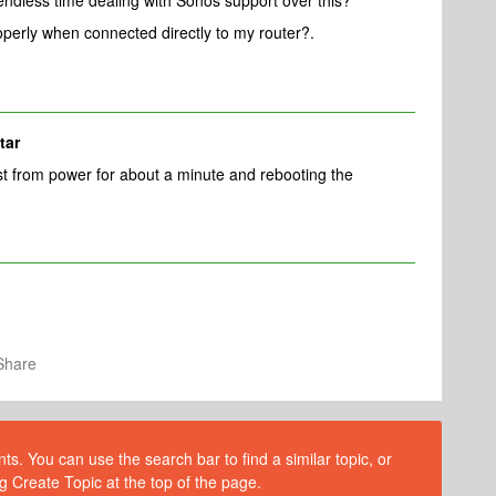
endless time dealing with Sonos support over this?
perly when connected directly to my router?.
tar
t from power for about a minute and rebooting the
Share
s. You can use the search bar to find a similar topic, or
g Create Topic at the top of the page.