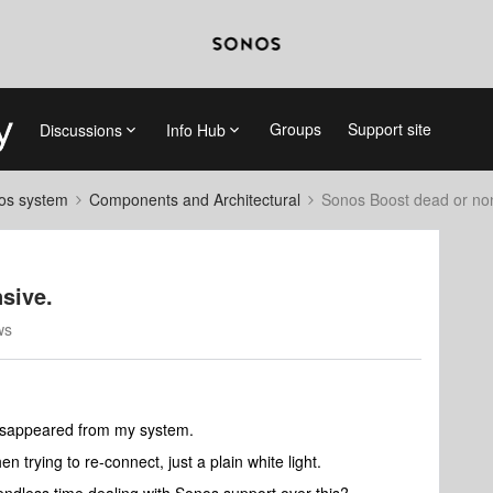
Groups
Support site
Discussions
Info Hub
nos system
Components and Architectural
Sonos Boost dead or no
sive.
ws
disappeared from my system.
n trying to re-connect, just a plain white light.