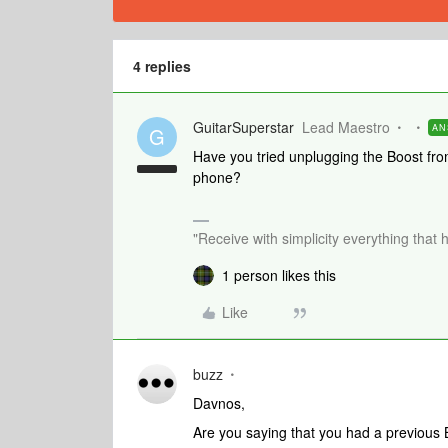
4 replies
GuitarSuperstar
Lead Maestro
AN
G
Have you tried unplugging the Boost fro
phone?
"Receive with simplicity everything that 
1 person likes this
Like
buzz
Davnos,
Are you saying that you had a previous