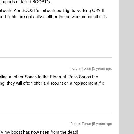
reports of failed BOOST’s.
etwork. Are BOOST’s network port lights working OK? If
rt lights are not active, either the network connection is
Forum|Forum|5 years ago
ecting another Sonos to the Ethernet. Pass Sonos the
 they will often offer a discount on a replacement if it
Forum|Forum|5 years ago
ully my boost has now risen from the dead!