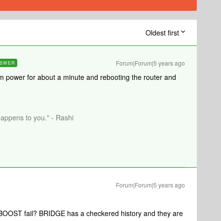
Oldest first
Forum|Forum|5 years ago
SWER
m power for about a minute and rebooting the router and
happens to you." - Rashi
Forum|Forum|5 years ago
 BOOST fail? BRIDGE has a checkered history and they are