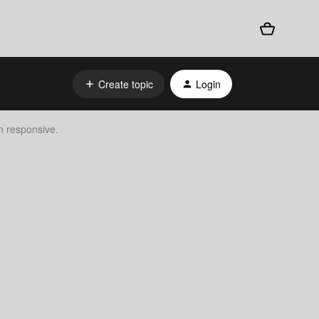
Create topic
Login
n responsive.