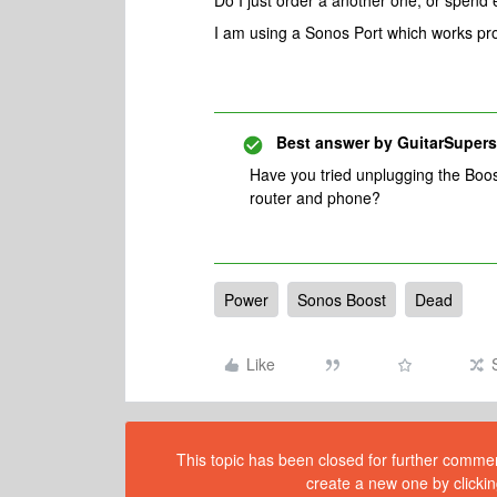
Do I just order a another one, or spend 
I am using a Sonos Port which works pro
Best answer by
GuitarSupers
Have you tried unplugging the Boos
router and phone?
Power
Sonos Boost
Dead
Like
This topic has been closed for further comment
create a new one by clickin