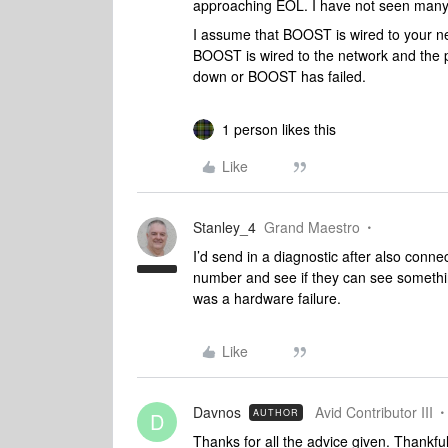
approaching EOL. I have not seen many 
I assume that BOOST is wired to your n
BOOST is wired to the network and the po
down or BOOST has failed.
1 person likes this
Like
Stanley_4
Grand Maestro
I’d send in a diagnostic after also conn
number and see if they can see something,
was a hardware failure.
Like
Davnos
Avid Contributor III
AUTHOR
D
Thanks for all the advice given. Thankf