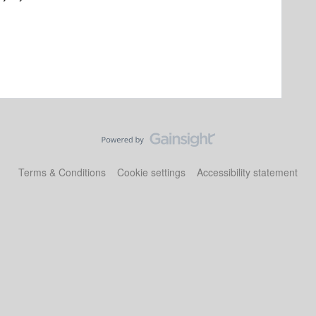
Terms & Conditions
Cookie settings
Accessibility statement