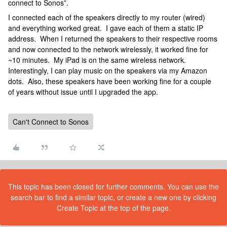
connect to Sonos”.
I connected each of the speakers directly to my router (wired)
and everything worked great. I gave each of them a static IP
address. When I returned the speakers to their respective rooms
and now connected to the network wirelessly, it worked fine for
~10 minutes. My iPad is on the same wireless network.
Interestingly, I can play music on the speakers via my Amazon
dots. Also, these speakers have been working fine for a couple
of years without issue until I upgraded the app.
Can't Connect to Sonos
This topic has been closed for further comments. You can use the
search bar to find a similar topic, or create a new one by clicking
Create Topic at the top of the page.