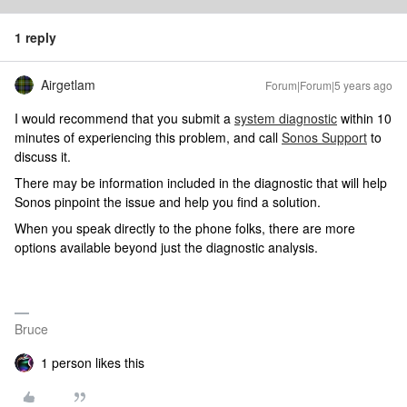
1 reply
Airgetlam
Forum|Forum|5 years ago
I would recommend that you submit a
system diagnostic
within 10
minutes of experiencing this problem, and call
Sonos Support
to
discuss it.
There may be information included in the diagnostic that will help
Sonos pinpoint the issue and help you find a solution.
When you speak directly to the phone folks, there are more
options available beyond just the diagnostic analysis.
Bruce
1 person likes this