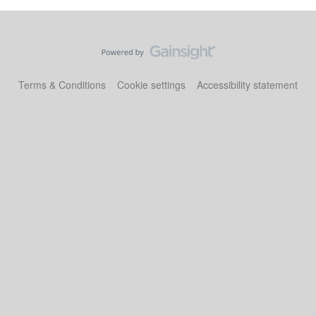
Terms & Conditions
Cookie settings
Accessibility statement