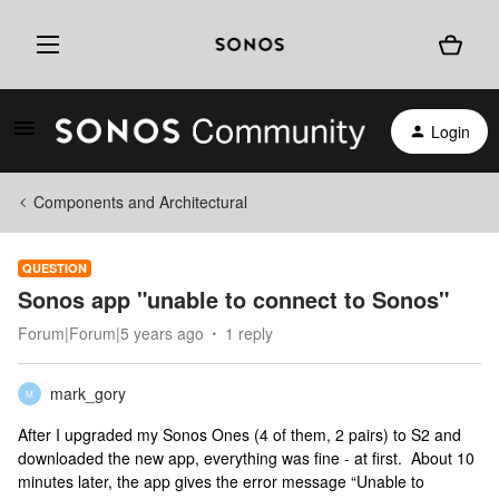
Login
Components and Architectural
QUESTION
Sonos app "unable to connect to Sonos"
Forum|Forum|5 years ago
1 reply
mark_gory
M
After I upgraded my Sonos Ones (4 of them, 2 pairs) to S2 and
downloaded the new app, everything was fine - at first. About 10
minutes later, the app gives the error message “Unable to