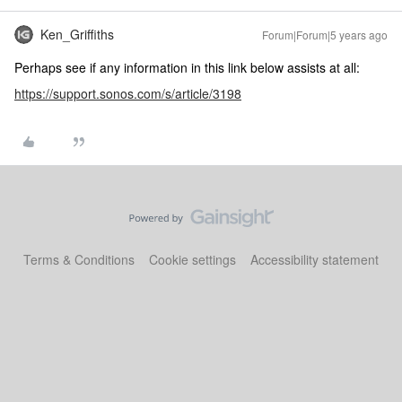
Ken_Griffiths
Forum|Forum|5 years ago
Perhaps see if any information in this link below assists at all:
https://support.sonos.com/s/article/3198
Terms & Conditions
Cookie settings
Accessibility statement