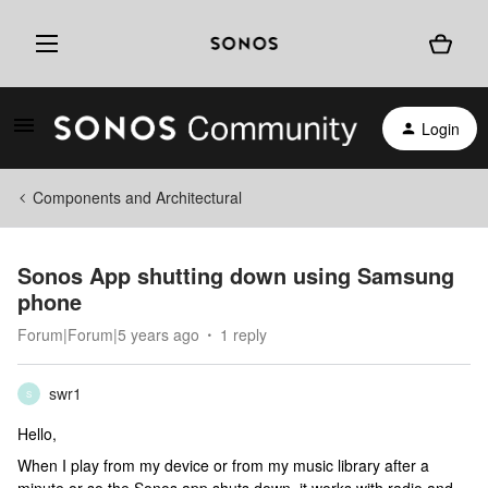
Login
Components and Architectural
Sonos App shutting down using Samsung
phone
Forum|Forum|5 years ago
1 reply
swr1
S
Hello,
When I play from my device or from my music library after a