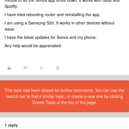
minute or so the Sonos app shuts down, it works with radio and
Spotify.
I have tried rebooting router and reinstalling the app.
I am using a Samsung S20. It works in other devices without
issue.
I have the latest updates for Sonos and my phone.
Any help would be appreciated.
This topic has been closed for further comments. You can use the
search bar to find a similar topic, or create a new one by clicking
Create Topic at the top of the page.
1 reply