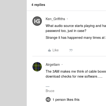
4 replies
Ken_Griffiths
What audio source starts playing and h
password too, just in case?
Strange it has happened many times at
Like
Airgetlam
The 3AM makes me think of cable boxes a
download checks for new software…..
Bruce
1 person likes this