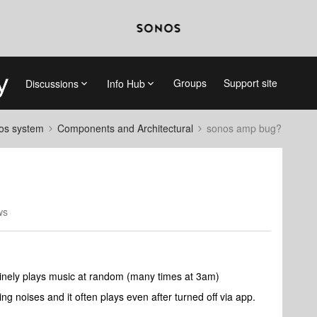
Groups
Support site
Discussions
Info Hub
nos system
Components and Architectural
sonos amp bug?
ws
inely plays music at random (many times at 3am)
king noises and it often plays even after turned off via app.