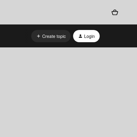
Create topic
Login