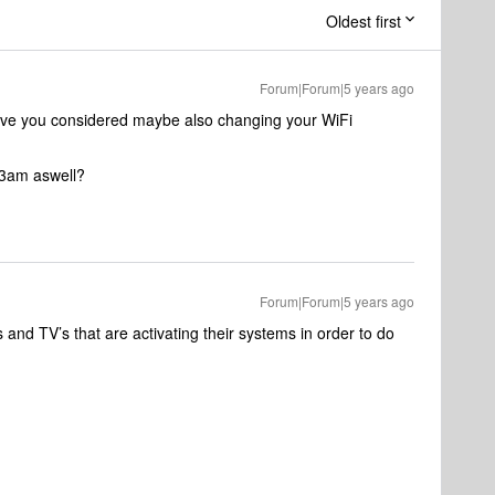
Oldest first
Forum|Forum|5 years ago
ave you considered maybe also changing your WiFi
 3am aswell?
Forum|Forum|5 years ago
nd TV’s that are activating their systems in order to do