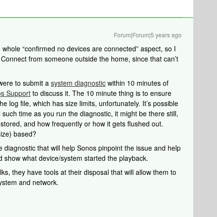
Forum|Forum|5 years ago
e whole “confirmed no devices are connected” aspect, so I
y Connect from someone outside the home, since that can’t
u were to submit a
system diagnostic
within 10 minutes of
s Support
to discuss it. The 10 minute thing is to ensure
he log file, which has size limits, unfortunately. It’s possible
l such time as you run the diagnostic, it might be there still,
 stored, and how frequently or how it gets flushed out.
size) based?
 diagnostic that will help Sonos pinpoint the issue and help
uld show what device/system started the playback.
s, they have tools at their disposal that will allow them to
system and network.