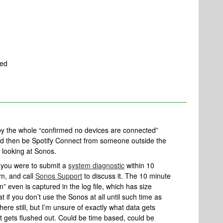
ted
by the whole “confirmed no devices are connected”
ld then be Spotify Connect from someone outside the
y looking at Sonos.
if you were to submit a
system diagnostic
within 10
em, and call
Sonos Support
to discuss it. The 10 minute
on” even is captured in the log file, which has size
hat if you don’t use the Sonos at all until such time as
here still, but I’m unsure of exactly what data gets
t gets flushed out. Could be time based, could be