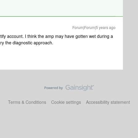
Forum|Forum|5 years ago
tify account. I think the amp may have gotten wet during a
y try the diagnostic approach.
Terms & Conditions
Cookie settings
Accessibility statement