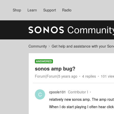
Shop
Learn
Support
Radio
Community
Get help and assistance with your So
ANSWERED
sonos amp bug?
Forum|Forum|5 years ago
4 replies
101 vie
cpoole101
Contributor I
C
relatively new sonos amp. The amp rout
When I do start playing I often hear clic