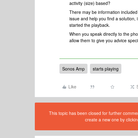
activity (size) based?
There may be information included i
issue and help you find a solution
started the playback.
When you speak directly to the phone
allow them to give you advice spec
Sonos Amp
starts playing
Like
This topic has been closed for further comment
create a new one by clickin