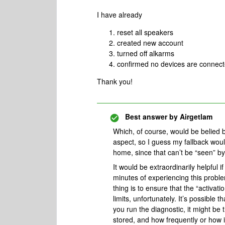
I have already
reset all speakers
created new account
turned off alkarms
confirmed no devices are connec
Thank you!
Best answer by
Airgetlam
Which, of course, would be belied 
aspect, so I guess my fallback wou
home, since that can’t be “seen” b
It would be extraordinarily helpful 
minutes of experiencing this probl
thing is to ensure that the “activati
limits, unfortunately. It’s possible t
you run the diagnostic, it might be t
stored, and how frequently or how i