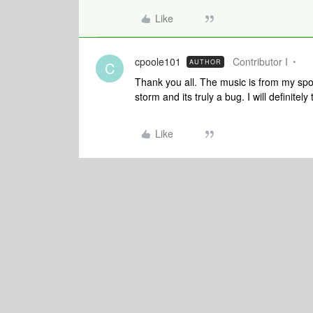
Like
cpoole101
Contributor I
AUTHOR
C
Thank you all. The music is from my spo
storm and its truly a bug. I will definitel
Like