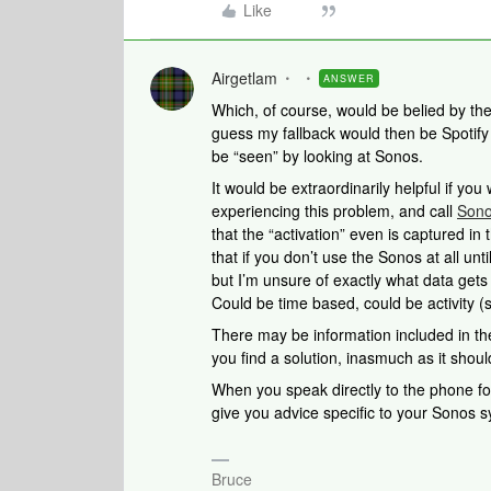
Like
Airgetlam
ANSWER
Which, of course, would be belied by th
guess my fallback would then be Spotif
be “seen” by looking at Sonos.
It would be extraordinarily helpful if yo
experiencing this problem, and call
Sono
that the “activation” even is captured in t
that if you don’t use the Sonos at all unti
but I’m unsure of exactly what data gets
Could be time based, could be activity (
There may be information included in the
you find a solution, inasmuch as it sho
When you speak directly to the phone folk
give you advice specific to your Sonos 
Bruce