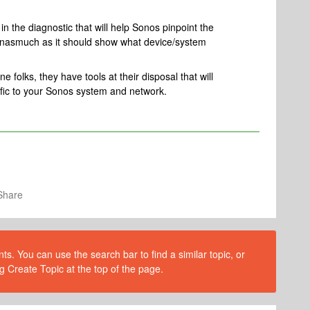
n the diagnostic that will help Sonos pinpoint the
, inasmuch as it should show what device/system
 folks, they have tools at their disposal that will
ific to your Sonos system and network.
Share
s. You can use the search bar to find a similar topic, or
g Create Topic at the top of the page.