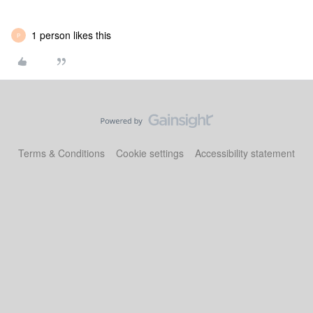
1 person likes this
P
Terms & Conditions
Cookie settings
Accessibility statement