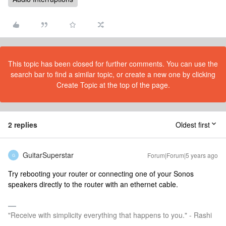
This topic has been closed for further comments. You can use the
search bar to find a similar topic, or create a new one by clicking
Create Topic at the top of the page.
2 replies
Oldest first
GuitarSuperstar
Forum|Forum|5 years ago
G
Try rebooting your router or connecting one of your Sonos
speakers directly to the router with an ethernet cable.
"Receive with simplicity everything that happens to you." - Rashi