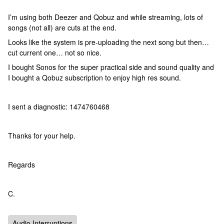
I’m using both Deezer and Qobuz and while streaming, lots of
songs (not all) are cuts at the end.
Looks like the system is pre-uploading the next song but then…
cut current one… not so nice.
I bought Sonos for the super practical side and sound quality and
I bought a Qobuz subscription to enjoy high res sound.
I sent a diagnostic: 1474760468
Thanks for your help.
Regards
C.
Audio Interruptions