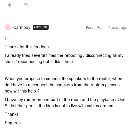
Carmody
Forum|Forum|5 years ago
AUTHOR
C
Hi
Thanks for this feedback.
I already tried several times the rebooting / disconnecting all my
stuffs / reconnecting but it didn’t help.
When you propose to connect the speakers to the router, when
do I have to unconnect the speakers from the routers please -
how will this help ?
I have my router on one part of the room and the playbase / One
SL in other part… the idea is not to live with cables around.
Thanks
Regards