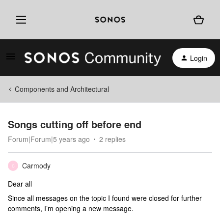
Login
Components and Architectural
Songs cutting off before end
Forum|Forum|5 years ago
2 replies
Carmody
C
Dear all
Since all messages on the topic I found were closed for further
comments, I’m opening a new message.