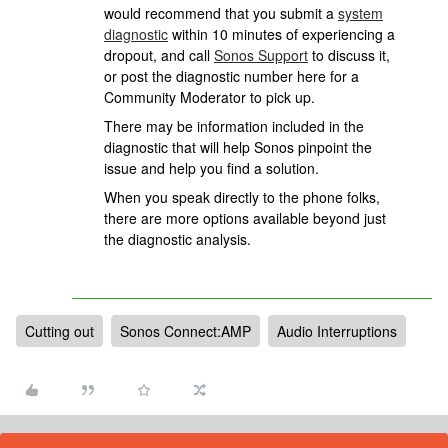
would recommend that you submit a
system
diagnostic
within 10 minutes of experiencing a
dropout, and call
Sonos Support
to discuss it,
or post the diagnostic number here for a
Community Moderator to pick up.
There may be information included in the
diagnostic that will help Sonos pinpoint the
issue and help you find a solution.
When you speak directly to the phone folks,
there are more options available beyond just
the diagnostic analysis.
Cutting out
Sonos Connect:AMP
Audio Interruptions