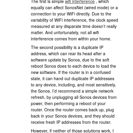
The first is simple
wifi interference
, which
equally can affect SonosNet (wired mode) or a
connection to your WiFi directly. Due to the
variability of WiFi interference, the clock speed
measured at any disparate time doesn’t really
matter. And unfortunately, not all wifi
interference comes from within your home.
The second possibility is a duplicate IP
address, which can rear its head after a
software update by Sonos, due to the soft
reboot Sonos does to each device to load the
new software. If the router is in a confused
state, it can hand out duplicate IP addresses
to any device, including, and most sensitively,
the Sonos. I’d recommend a simple network
refresh, by unplugging all Sonos devices from
power, then performing a reboot of your
router. Once the router comes back up, plug
back in your Sonos devices, and they should
receive fresh IP addresses from the router.
However, if neither of those solutions work, I