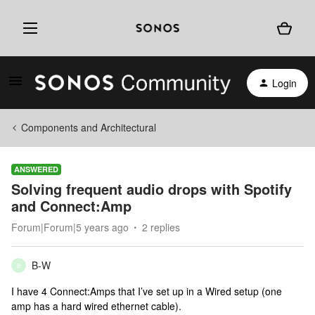
Login
Components and Architectural
ANSWERED
Solving frequent audio drops with Spotify
and Connect:Amp
Forum|Forum|5 years ago
2 replies
B-W
B
I have 4 Connect:Amps that I’ve set up in a Wired setup (one
amp has a hard wired ethernet cable).