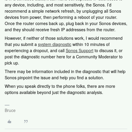
any device, including, and most sensitively, the Sonos. I’d
recommend a simple network refresh, by unplugging all Sonos
devices from power, then performing a reboot of your router.
Once the router comes back up, plug back in your Sonos devices,
and they should receive fresh IP addresses from the router.
However, if neither of those solutions work, I would recommend
that you submit a
system diagnostic
within 10 minutes of
experiencing a dropout, and call
Sonos Support
to discuss it, or
post the diagnostic number here for a Community Moderator to
pick up.
There may be information included in the diagnostic that will help
Sonos pinpoint the issue and help you find a solution.
When you speak directly to the phone folks, there are more
options available beyond just the diagnostic analysis.
Bruce