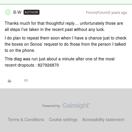
B-W
Forum|Forum|5 years ago
AUTHOR
B
Thanks much for that thoughtful reply… unfortunately those are
all steps I’ve taken in the recent past without any luck.
I do plan to repeat them soon when I have a chance just to check
the boxes on Sonos’ request to do those from the person I talked
to on the phone.
This diag was run just about a minute after one of the most
recent dropouts : 827926870
Terms & Conditions
Cookie settings
Accessibility statement