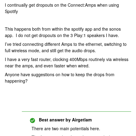
I continually get dropouts on the Connect:Amps when using
Spotify
This happens both from within the spotify app and the sonos
app. I do not get dropouts on the 3 Play:1 speakers I have.
I’ve tried connecting different Amps to the ethernet, switching to
full wireless mode, and still get the audio drops.
I have a very fast router, clocking 400Mbps routinely via wireless
near the amps, and even faster when wired.
Anyone have suggestions on how to keep the drops from
happening?
Best answer by
Airgetlam
There are two main potentials here.