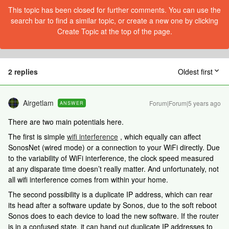
This topic has been closed for further comments. You can use the
search bar to find a similar topic, or create a new one by clicking
Create Topic at the top of the page.
2 replies
Oldest first
Airgetlam
Forum|Forum|5 years ago
ANSWER
There are two main potentials here.
The first is simple
wifi interference
, which equally can affect
SonosNet (wired mode) or a connection to your WiFi directly. Due
to the variability of WiFi interference, the clock speed measured
at any disparate time doesn’t really matter. And unfortunately, not
all wifi interference comes from within your home.
The second possibility is a duplicate IP address, which can rear
its head after a software update by Sonos, due to the soft reboot
Sonos does to each device to load the new software. If the router
is in a confused state, it can hand out duplicate IP addresses to