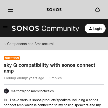
Login
Components and Architectural
QUESTION
sky Q compatibility with sonos connect
amp
Forum|Forum|2 years ago
0 replies
matthewjonesarchitectwales
Hi . I have various sonos products/speakers including a sonos
connect amp which is connected to my ceiling speakers and my