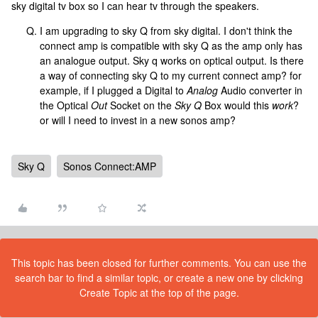
sky digital tv box so I can hear tv through the speakers.
I am upgrading to sky Q from sky digital. I don't think the
connect amp is compatible with sky Q as the amp only has
an analogue output. Sky q works on optical output. Is there
a way of connecting sky Q to my current connect amp? for
example, if I plugged a Digital to
Analog
Audio converter in
the Optical
Out
Socket on the
Sky Q
Box would this
work
?
or will I need to invest in a new sonos amp?
Sky Q
Sonos Connect:AMP
This topic has been closed for further comments. You can use the
search bar to find a similar topic, or create a new one by clicking
Create Topic at the top of the page.