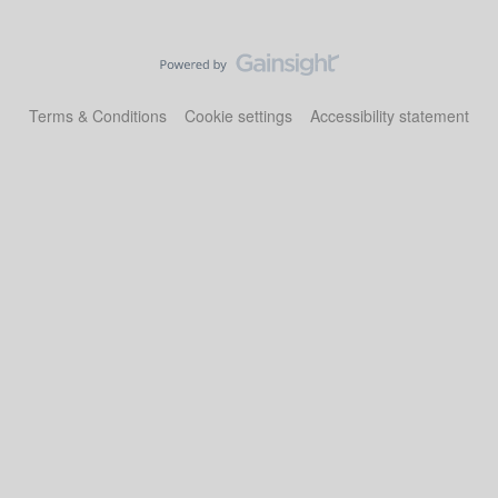
Terms & Conditions
Cookie settings
Accessibility statement