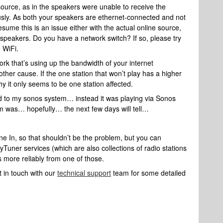
 source, as in the speakers were unable to receive the
usly. As both your speakers are ethernet-connected and not
esume this is an issue either with the actual online source,
r speakers. Do you have a network switch? If so, please try
e WiFi.
rk that’s using up the bandwidth of your internet
other cause. If the one station that won’t play has a higher
y it only seems to be one station affected.
ed to my sonos system… instead it was playing via Sonos
em was… hopefully… the next few days will tell…
une In, so that shouldn’t be the problem, but you can
 myTuner services (which are also collections of radio stations
s more reliably from one of those.
 in touch with our
technical support
team for some detailed