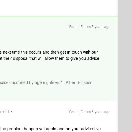
Forum|Forum|5 years ago
e next time this occurs and then get in touch with our
 their disposal that will allow them to give you advice
dices acquired by age eighteen." - Albert Einstein
cist I
Forum|Forum|5 years ago
d the problem happen yet again and on your advice I’ve