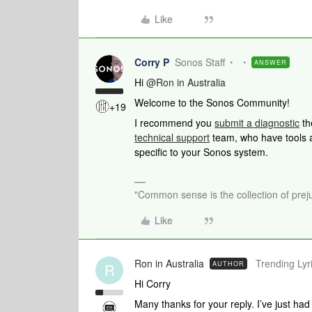
Like
Corry P
Sonos Staff
ANSWER
Hi
@Ron in Australia
Welcome to the Sonos Community!
+19
I recommend you
submit a diagnostic
th
technical support
team, who have tools at
specific to your Sonos system.
"Common sense is the collection of preju
Like
Ron in Australia
Trending Lyri
AUTHOR
R
Hi Corry
Many thanks for your reply. I’ve just ha