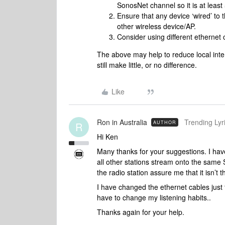
SonosNet channel so it is at leas
Ensure that any device ‘wired’ to t
other wireless device/AP.
Consider using different ethernet 
The above may help to reduce local interfe
still make little, or no difference.
Like
Ron in Australia
Trending Lyri
AUTHOR
R
Hi Ken
Many thanks for your suggestions. I have 
all other stations stream onto the same 
the radio station assure me that it isn’t t
I have changed the ethernet cables just t
have to change my listening habits..
Thanks again for your help.