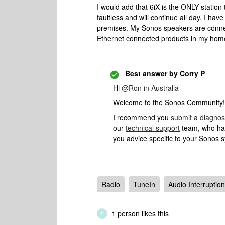
I would add that 6iX is the ONLY station 
faultless and will continue all day. I ha
premises. My Sonos speakers are connect
Ethernet connected products in my home
Best answer by
Corry P
Hi
@Ron in Australia
Welcome to the Sonos Community!
I recommend you
submit a diagnos
our
technical support
team, who have
you advice specific to your Sonos 
Radio
TuneIn
Audio Interruptio
1 person likes this
R