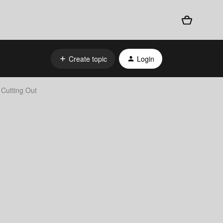
Create topic
Login
 Cutting Out