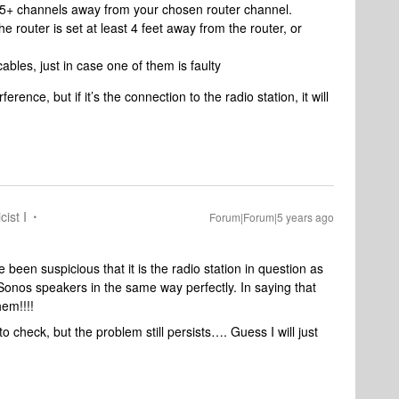
t 5+ channels away from your chosen router channel.
he router is set at least 4 feet away from the router, or
cables, just in case one of them is faulty
rence, but if it’s the connection to the radio station, it will
cist I
Forum|Forum|5 years ago
been suspicious that it is the radio station in question as
Sonos speakers in the same way perfectly. In saying that
hem!!!!
o check, but the problem still persists…. Guess I will just