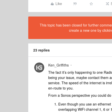
Like
This topic has been closed for further comment
create a new one by clickin
23 replies
Ken_Griffiths
The fact it’s only happening to one Radi
being your issue, maybe contact them and
service. The speed of the internet is irre
en-route to you.
From a Sonos perspective you could do 
Even though you use an ethernet c
overlapping WiFi channel 1, 6 or 