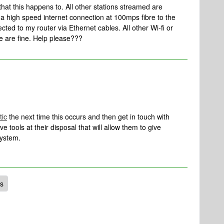
that this happens to. All other stations streamed are
ve a high speed internet connection at 100mps fibre to the
ed to my router via Ethernet cables. All other Wi-fi or
 are fine. Help please???
tic
the next time this occurs and then get in touch with
 tools at their disposal that will allow them to give
system.
ns