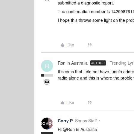
submitted a diagnostic report.
The confirmation number is 142998761
I hope this throws some light on the pr
Like
Ron in Australia
Trending Lyri
AUTHOR
R
It seems that I did not have tunein add
radio alone and this is where the probl
Like
Corry P
Sonos Staff
Hi
@Ron in Australia