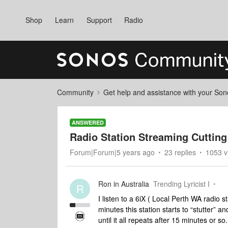
Shop
Learn
Support
Radio
Community
Get help and assistance with your So
ANSWERED
Radio Station Streaming Cutting
Forum|Forum|5 years ago
23 replies
1053 v
Ron in Australia
Trending Lyricist I
R
I listen to a 6iX ( Local Perth WA radio
minutes this station starts to “stutter” an
until it all repeats after 15 minutes or so.