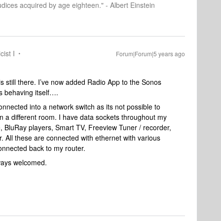
dices acquired by age eighteen." - Albert Einstein
cist I
Forum|Forum|5 years ago
is still there. I’ve now added Radio App to the Sonos
is behaving itself….
nected into a network switch as its not possible to
 in a different room. I have data sockets throughout my
e, BluRay players, Smart TV, Freeview Tuner / recorder,
 All these are connected with ethernet with various
connected back to my router.
lways welcomed.