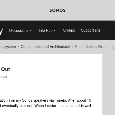
Groups
Support site
Discussions
Info Hub
nos system
Components and Architectural
Radio Station Streaming
 Out
iews
 station ) on my Sonos speakers via Tunein. After about 15
d eventually cuts out. When I restart the station all is well