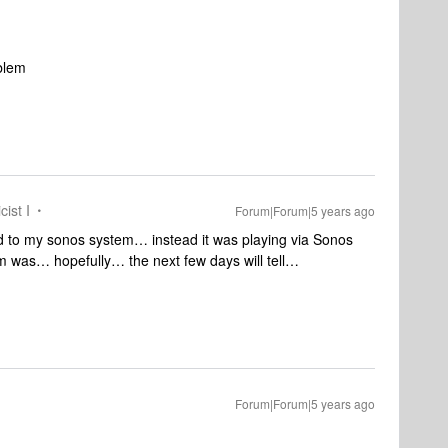
1
oblem
cist I
Forum|Forum|5 years ago
ed to my sonos system… instead it was playing via Sonos
em was… hopefully… the next few days will tell…
Forum|Forum|5 years ago