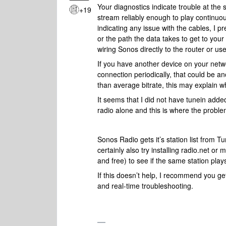
Your diagnostics indicate trouble at the
+19
stream reliably enough to play continuo
indicating any issue with the cables, I pr
or the path the data takes to get to you
wiring Sonos directly to the router or us
If you have another device on your netwo
connection periodically, that could be an
than average bitrate, this may explain wh
It seems that I did not have tunein add
radio alone and this is where the probl
Sonos Radio gets it’s station list from T
certainly also try installing radio.net or
and free) to see if the same station play
If this doesn’t help,
I recommend you get
and real-time troubleshooting.