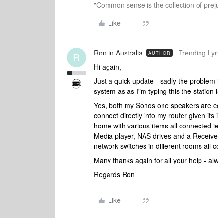
"Common sense is the collection of preju
Like
Ron in Australia
Trending Lyri
AUTHOR
R
Hi again,
Just a quick update - sadly the problem 
system as as I”m typing this the station 
Yes, both my Sonos one speakers are con
connect directly into my router given its
home with various items all connected i
Media player, NAS drives and a Receiver.
network switches in different rooms all 
Many thanks again for all your help - a
Regards Ron
Like