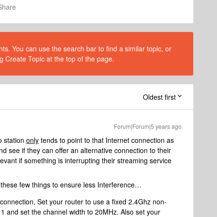
Share
s. You can use the search bar to find a similar topic, or
g Create Topic at the top of the page.
Oldest first
Forum|Forum|5 years ago
o station
only
tends to point to that Internet connection as
 see if they can offer an alternative connection to their
levant if something is interrupting their streaming service
these few things to ensure less Interference…
onnection, Set your router to use a fixed 2.4Ghz non-
11 and set the channel width to 20MHz. Also set your