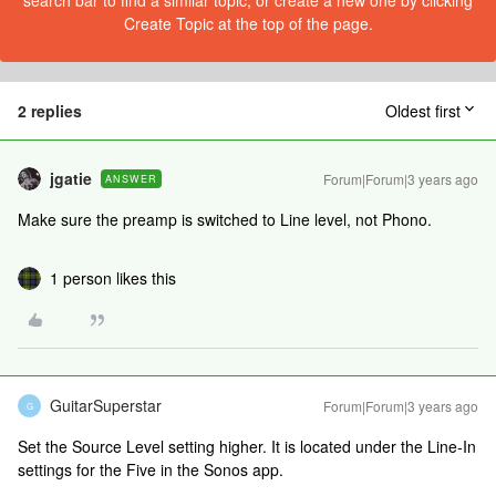
search bar to find a similar topic, or create a new one by clicking
Create Topic at the top of the page.
2 replies
Oldest first
jgatie
Forum|Forum|3 years ago
ANSWER
Make sure the preamp is switched to Line level, not Phono.
1 person likes this
GuitarSuperstar
Forum|Forum|3 years ago
G
Set the Source Level setting higher. It is located under the Line-In
settings for the Five in the Sonos app.