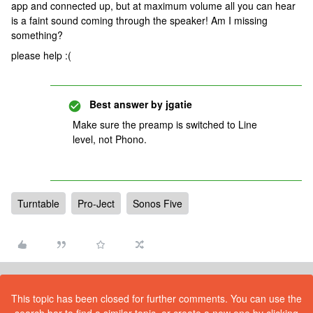
app and connected up, but at maximum volume all you can hear
is a faint sound coming through the speaker! Am I missing
something?
please help :(
Best answer by
jgatie
Make sure the preamp is switched to Line
level, not Phono.
Turntable
Pro-Ject
Sonos Five
This topic has been closed for further comments. You can use the