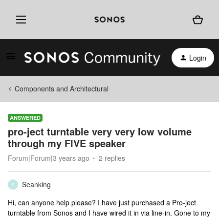
Login
Components and Architectural
ANSWERED
pro-ject turntable very very low volume
through my FIVE speaker
Forum|Forum|3 years ago
2 replies
Seanking
S
Hi, can anyone help please? I have just purchased a Pro-ject
turntable from Sonos and I have wired it in via line-in. Gone to my