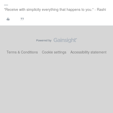
"Receive with simplicity everything that happens to you." - Rashi
Terms & Conditions
Cookie settings
Accessibility statement