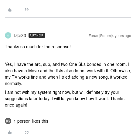
Djcr33
Forum|Forum|4 years ago
AUTHOR
D
Thanks so much for the response!
Yes, I have the arc, sub, and two One SLs bonded in one room. I
also have a Move and the lists also do not work with it. Otherwise,
my TV works fine and when I tried adding a new song, it worked
normally.
I am not with my system right now, but will definitely try your
suggestions later today. I will let you know how it went. Thanks
once again!
1 person likes this