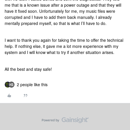
me that is a known issue after a power outage and that they will
have it fixed soon. Unfortunately for me, my music files were
corrupted and I have to add them back manually. I already
mentally prepared myself, so that is what I’ll have to do.
I want to thank you again for taking the time to offer the technical
help. If nothing else, it gave me a lot more experience with my
system and I will know what to try if another situation arises.
All the best and stay safe!
2 people like this