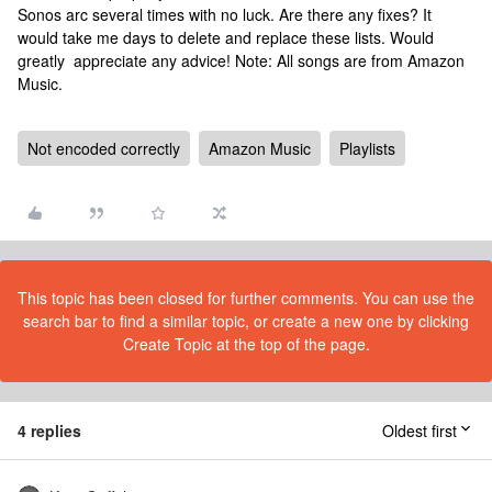
Sonos arc several times with no luck. Are there any fixes? It
would take me days to delete and replace these lists. Would
greatly appreciate any advice! Note: All songs are from Amazon
Music.
Not encoded correctly
Amazon Music
Playlists
This topic has been closed for further comments. You can use the
search bar to find a similar topic, or create a new one by clicking
Create Topic at the top of the page.
4 replies
Oldest first