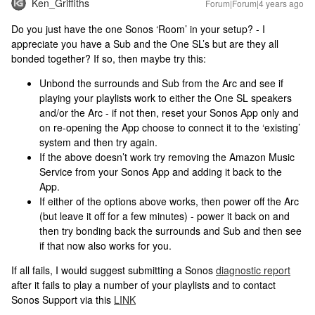
Ken_Griffiths
Forum|Forum|4 years ago
Do you just have the one Sonos ‘Room’ in your setup? - I
appreciate you have a Sub and the One SL’s but are they all
bonded together? If so, then maybe try this:
Unbond the surrounds and Sub from the Arc and see if
playing your playlists work to either the One SL speakers
and/or the Arc - if not then, reset your Sonos App only and
on re-opening the App choose to connect it to the ‘existing’
system and then try again.
If the above doesn’t work try removing the Amazon Music
Service from your Sonos App and adding it back to the
App.
If either of the options above works, then power off the Arc
(but leave it off for a few minutes) - power it back on and
then try bonding back the surrounds and Sub and then see
if that now also works for you.
If all fails, I would suggest submitting a Sonos
diagnostic report
after it fails to play a number of your playlists and to contact
Sonos Support via this
LINK