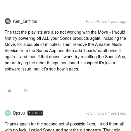
Ken_Griffiths
Forum|Forum|4 years ago
The fact the playlists are also not working with the Move - I would
first try powering off ALL your Sonos products again, including the
Move, for a couple of minutes. Then remove the Amazon Music
Service from the Sonos App and then add it back/reauthorise it
again …and then if that doesn’t work, try resetting the Sonos App,
before trying the other things mentioned. I suspect it’s just a
software issue, but let’s see how it goes.
Djcr33
Forum|Forum|4 years ago
AUTHOR
D
Thanks again for the second set of possible fixes. I tried them all
with no luck. I called Sonos and sent the diagnostics. They told