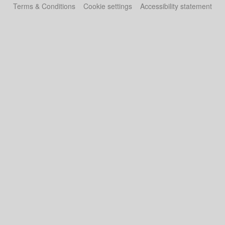
Terms & Conditions
Cookie settings
Accessibility statement