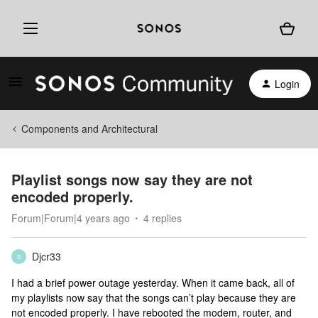
Login
Components and Architectural
Playlist songs now say they are not
encoded properly.
Forum|Forum|4 years ago
4 replies
Djcr33
D
I had a brief power outage yesterday. When it came back, all of
my playlists now say that the songs can’t play because they are
not encoded properly. I have rebooted the modem, router, and