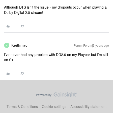
Although DTS isn’t the issue - my dropouts occur when playing a
Dolby Digital 2.0 stream!
Keithmac
Forum|Forum|3 years ago
K
I've never had any problem with DD2.0 on my Playbar but I'm still
on S1.
Terms & Conditions
Cookie settings
Accessibility statement