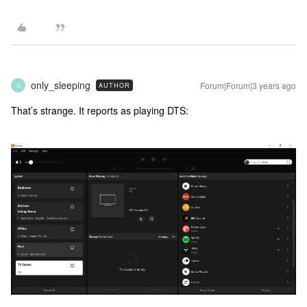
only_sleeping
Forum|Forum|3 years ago
AUTHOR
O
That’s strange. It reports as playing DTS: