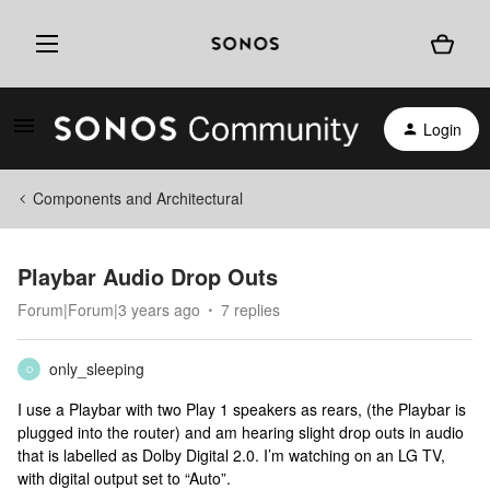
Login
Components and Architectural
Playbar Audio Drop Outs
Forum|Forum|3 years ago
7 replies
only_sleeping
O
I use a Playbar with two Play 1 speakers as rears, (the Playbar is
plugged into the router) and am hearing slight drop outs in audio
that is labelled as Dolby Digital 2.0. I’m watching on an LG TV,
with digital output set to “Auto”.