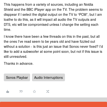
This happens from a variety of sources, including an Nvidia
Shield and the BBC iPlayer app on the TV. The problem seems to
disppear if I select the digital output on the TV to “PCM”, but I am
loathe to do this, as it will impact all audio the TV outputs and
DTS, etc will be compromised unless I change the setting each
time.
I know there have been a few threads on this in the past, but all
the ones I’ve read seem to be years old and have fizzled out
without a solution - is this just an issue that Sonos never fixed? I’d
like to add a subwoofer at some point soon, but not if this issue is
still unresolved.
Thanks in advance.
Sonos Playbar
Audio Interruptions