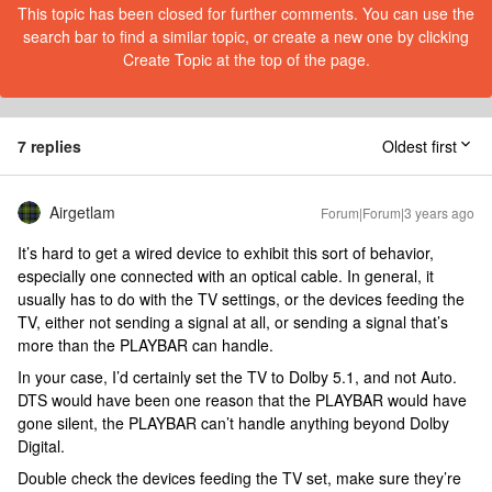
This topic has been closed for further comments. You can use the
search bar to find a similar topic, or create a new one by clicking
Create Topic at the top of the page.
7 replies
Oldest first
Airgetlam
Forum|Forum|3 years ago
It’s hard to get a wired device to exhibit this sort of behavior,
especially one connected with an optical cable. In general, it
usually has to do with the TV settings, or the devices feeding the
TV, either not sending a signal at all, or sending a signal that’s
more than the PLAYBAR can handle.
In your case, I’d certainly set the TV to Dolby 5.1, and not Auto.
DTS would have been one reason that the PLAYBAR would have
gone silent, the PLAYBAR can’t handle anything beyond Dolby
Digital.
Double check the devices feeding the TV set, make sure they’re