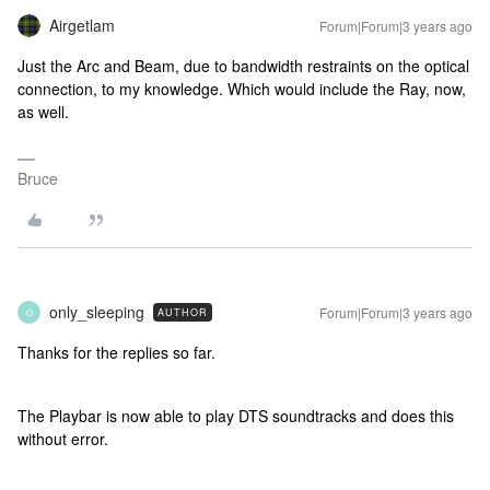
Airgetlam
Forum|Forum|3 years ago
Just the Arc and Beam, due to bandwidth restraints on the optical
connection, to my knowledge. Which would include the Ray, now,
as well.
Bruce
only_sleeping
Forum|Forum|3 years ago
AUTHOR
O
Thanks for the replies so far.
The Playbar is now able to play DTS soundtracks and does this
without error.