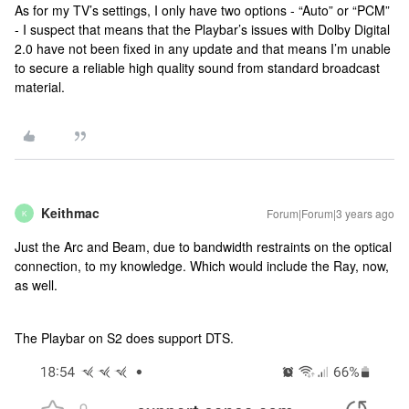
As for my TV’s settings, I only have two options - “Auto” or “PCM”
- I suspect that means that the Playbar’s issues with Dolby Digital
2.0 have not been fixed in any update and that means I’m unable
to secure a reliable high quality sound from standard broadcast
material.
Keithmac
Forum|Forum|3 years ago
K
Just the Arc and Beam, due to bandwidth restraints on the optical
connection, to my knowledge. Which would include the Ray, now,
as well.
The Playbar on S2 does support DTS.