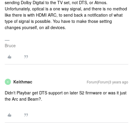
sending Dolby Digital to the TV set, not DTS, or Atmos.
Unfortunately, optical is a one way signal, and there is no method
like there is with HDMI ARC, to send back a notification of what
type of signal is possible. You have to make those setting
changes yourself, on all devices.
Bruce
Keithmac
Forum|Forum|3 years ago
K
Didn't Playbar get DTS support on later S2 firmware or was it just
the Arc and Beam?.