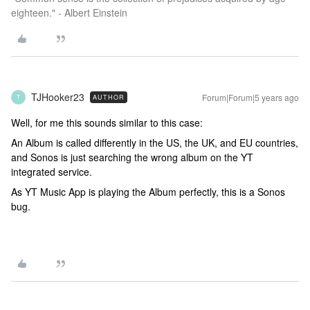
eighteen." - Albert Einstein
TJHooker23
Forum|Forum|5 years ago
AUTHOR
T
Well, for me this sounds similar to this case:
An Album is called differently in the US, the UK, and EU countries,
and Sonos is just searching the wrong album on the YT
integrated service.
As YT Music App is playing the Album perfectly, this is a Sonos
bug.