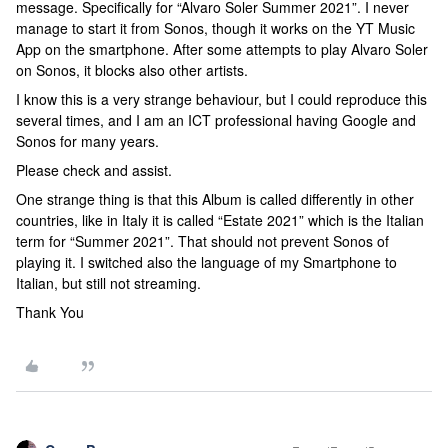
message. Specifically for “Alvaro Soler Summer 2021”. I never
manage to start it from Sonos, though it works on the YT Music
App on the smartphone. After some attempts to play Alvaro Soler
on Sonos, it blocks also other artists.
I know this is a very strange behaviour, but I could reproduce this
several times, and I am an ICT professional having Google and
Sonos for many years.
Please check and assist.
One strange thing is that this Album is called differently in other
countries, like in Italy it is called “Estate 2021” which is the Italian
term for “Summer 2021”. That should not prevent Sonos of
playing it. I switched also the language of my Smartphone to
Italian, but still not streaming.
Thank You