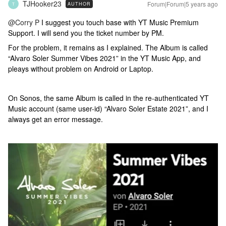
TJHooker23
Forum|Forum|5 years ago
AUTHOR
T
@Corry P
I suggest you touch base with YT Music Premium
Support. I will send you the ticket number by PM.
For the problem, it remains as I explained. The Album is called
“Alvaro Soler Summer Vibes 2021” in the YT Music App, and
pleays without problem on Android or Laptop.
On Sonos, the same Album is called in the re-authenticated YT
Music account (same user-id) “Alvaro Soler Estate 2021”, and I
always get an error message.