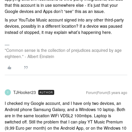
that this account is in use somewhere else - it’s just that your
Google devices and Apps don’t “see” this as an issue.
Is your YouTube Music account signed into any other third-party
devices, possibly in a different location? If a device was paused
instead of stopped, it may explain what’s happening here.
"Common sense is the collection of prejudices acquired by age
eighteen." - Albert Einstein
TJHooker23
Forum|Forum|5 years ago
AUTHOR
T
I checked my Google account, and I have only two devices, an
Android phone Samsung Galaxy, and a Windows 10 laptop. Both
are in the same location WiFi VDSL2 100mbps. Laptop is
switched off. Still the problem that I can play YT Music Premium
(9,99 Euro per month) on the Android App, or on the Windows 10