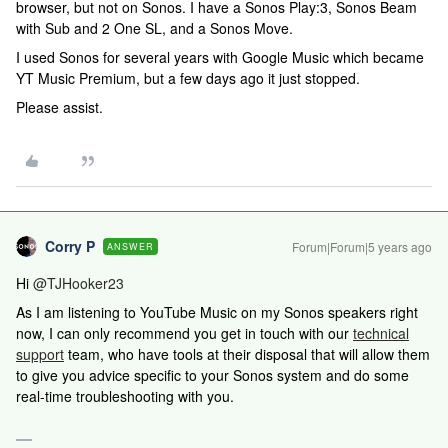
browser, but not on Sonos. I have a Sonos Play:3, Sonos Beam
with Sub and 2 One SL, and a Sonos Move.
I used Sonos for several years with Google Music which became
YT Music Premium, but a few days ago it just stopped.
Please assist.
Corry P
Forum|Forum|5 years ago
ANSWER
Hi
@TJHooker23
As I am listening to YouTube Music on my Sonos speakers right
now,
I can only recommend you get in touch with our
technical
support
team, who have tools at their disposal that will allow them
to give you advice specific to your Sonos system and do some
real-time troubleshooting with you.