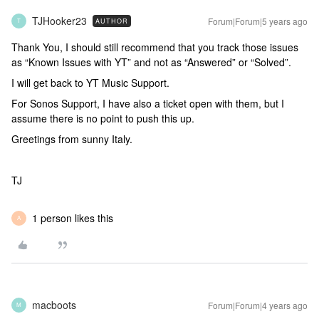
TJHooker23
Forum|Forum|5 years ago
AUTHOR
T
Thank You, I should still recommend that you track those issues
as “Known Issues with YT” and not as “Answered” or “Solved”.
I will get back to YT Music Support.
For Sonos Support, I have also a ticket open with them, but I
assume there is no point to push this up.
Greetings from sunny Italy.
TJ
1 person likes this
A
macboots
Forum|Forum|4 years ago
M