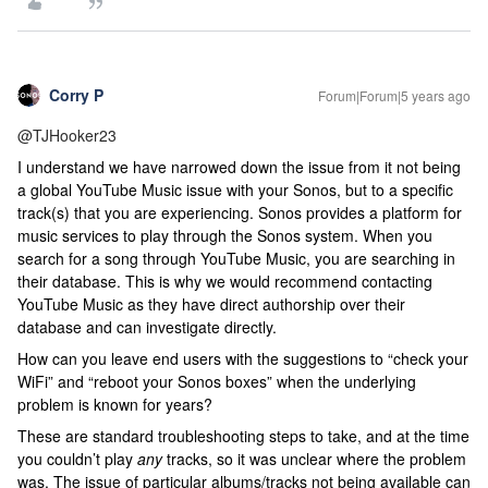
Corry P
Forum|Forum|5 years ago
@TJHooker23
I understand we have narrowed down the issue from it not being
a global YouTube Music issue with your Sonos, but to a specific
track(s) that you are experiencing. Sonos provides a platform for
music services to play through the Sonos system. When you
search for a song through YouTube Music, you are searching in
their database. This is why we would recommend contacting
YouTube Music as they have direct authorship over their
database and can investigate directly.
How can you leave end users with the suggestions to “check your
WiFi” and “reboot your Sonos boxes” when the underlying
problem is known for years?
These are standard troubleshooting steps to take, and at the time
you couldn’t play
any
tracks, so it was unclear where the problem
was. The issue of particular albums/tracks not being available can