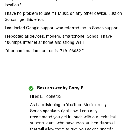
location."
I have no problem to use YT Music on any other device. Just on
Sonos I get this error.
I contacted Google support who referred me to Sonos support.
I rebooted all devices, modem, smartphone, Sonos, I have
100mbps Internet at home and strong WiFi.
"Your confirmation number is: 719196082."
Best answer by
Corry P
Hi
@TJHooker23
As I am listening to YouTube Music on my
Sonos speakers right now,
I can only
recommend you get in touch with our
technical
support
team, who have tools at their disposal
that will allow them to give you advice specific