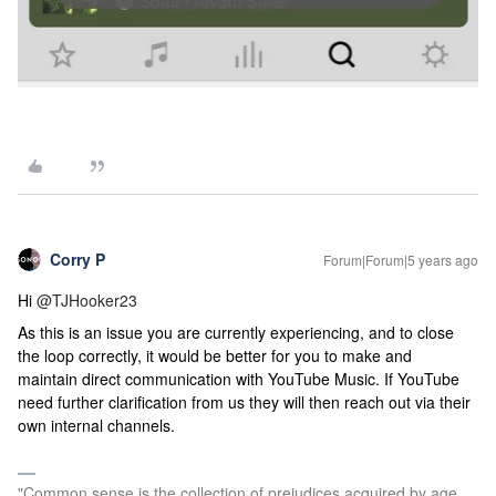
Corry P
Forum|Forum|5 years ago
Hi
@TJHooker23
As this is an issue you are currently experiencing, and to close
the loop correctly, it would be better for you to make and
maintain direct communication with YouTube Music. If YouTube
need further clarification from us they will then reach out via their
own internal channels.
"Common sense is the collection of prejudices acquired by age