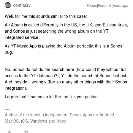
controlav
Forum|Forum|5 years ago
Well, for me this sounds similar to this case:
An Album is called differently in the US, the UK, and EU countries,
and Sonos is just searching the wrong album on the YT
integrated service.
As YT Music App is playing the Album perfectly, this is a Sonos
bug.
No. Sonos do not do the search here (how could they without full
access to the YT database?), YT do the search at Sonos’ behest.
And they do it wrongly (like so many other things with their Sonos
integration).
I agree that it sounds a lot like the link you posted.
Author of the leading independent Sonos apps for Android,
MacOS, iOS, Windows and Xbox.