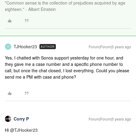
"Common sense is the collection of prejudices acquired by age
eighteen." - Albert Einstein
TJHooker23
Forum|Forum|5 years ago
AUTHOR
T
Yes, I chatted with Sonos support yesterday for one hour, and
they gave me a case number and a specific phone number to
call, but once the chat closed, I lost everything. Could you please
send me a PM with case and phone?
Corry P
Forum|Forum|5 years ago
Hi
@TJHooker23