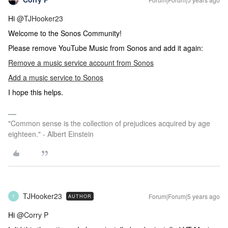
Hi
@TJHooker23
Welcome to the Sonos Community!
Please remove YouTube Music from Sonos and add it again:
Remove a music service account from Sonos
Add a music service to Sonos
I hope this helps.
"Common sense is the collection of prejudices acquired by age
eighteen." - Albert Einstein
TJHooker23
Forum|Forum|5 years ago
AUTHOR
T
Hi
@Corry P