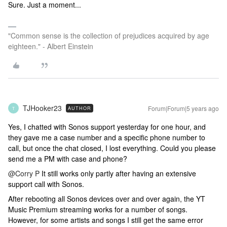
Sure. Just a moment...
"Common sense is the collection of prejudices acquired by age
eighteen." - Albert Einstein
TJHooker23
Forum|Forum|5 years ago
AUTHOR
T
Yes, I chatted with Sonos support yesterday for one hour, and
they gave me a case number and a specific phone number to
call, but once the chat closed, I lost everything. Could you please
send me a PM with case and phone?
@Corry P
It still works only partly after having an extensive
support call with Sonos.
After rebooting all Sonos devices over and over again, the YT
Music Premium streaming works for a number of songs.
However, for some artists and songs I still get the same error