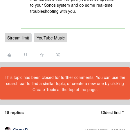
to your Sonos system and do some real-time
troubleshooting with you.
Stream limit
YouTube Music
This topic has been closed for further comments. You can use the
search bar to find a similar topic, or create a new one by clicking
Create Topic at the top of the page.
18 replies
Oldest first
Corry P
Forum|Forum|5 years ago