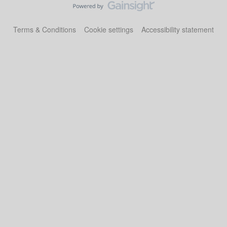
Terms & Conditions
Cookie settings
Accessibility statement