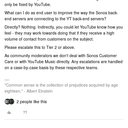
only be fixed by YouTube.
What can I do as end user to improve the way the Sonos back-
end servers are connecting to the YT back-end servers?
Directly? Nothing. Indirectly, you could let YouTube know how you
feel - they may work towards doing that if they receive a high
volume of contact from customers on the subject.
Please escalate this to Tier 2 or above.
As community moderators we don't deal with Sonos Customer
Care or with YouTube Music directly. Any escalations are handled
on a case-by-case basis by these respective teams.
"Common sense is the collection of prejudices acquired by age
eighteen." - Albert Einstein
2 people like this