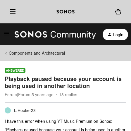
Login
Components and Architectural
ANSWERED
Playback paused because your account is
being used in another location
Forum|Forum|5 years ago
18 replies
TJHooker23
T
I have this error when using YT Music Premium on Sonos:
"Playback paused because your account is being used in another