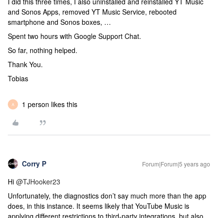
I did this three times, I also uninstalled and reinstalled YT Music
and Sonos Apps, removed YT Music Service, rebooted
smartphone and Sonos boxes, …
Spent two hours with Google Support Chat.
So far, nothing helped.
Thank You.
Tobias
1 person likes this
A
Corry P
Forum|Forum|5 years ago
Hi
@TJHooker23
Unfortunately, the diagnostics don’t say much more than the app
does, in this instance. It seems likely that YouTube Music is
applying different restrictions to third-party integrations, but also