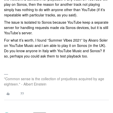
play on Sonos, then the reason for another track not playing
simply has nothing to do with anyone other than YouTube (if it’s
repeatable with particular tracks, as you said).
The issue is isolated to Sonos because YouTube keep a separate
server for handling requests made via Sonos devices, but it is still
YouTube’s server.
For what it’s worth, I found “Summer Vibes 2021” by Alvaro Soler
on YouTube Music and I am able to play it on Sonos (in the UK).
Do you know anyone in Italy with YouTube Music and Sonos? If
so, perhaps you could ask them to test playback too.
"Common sense is the collection of prejudices acquired by age
eighteen." - Albert Einstein