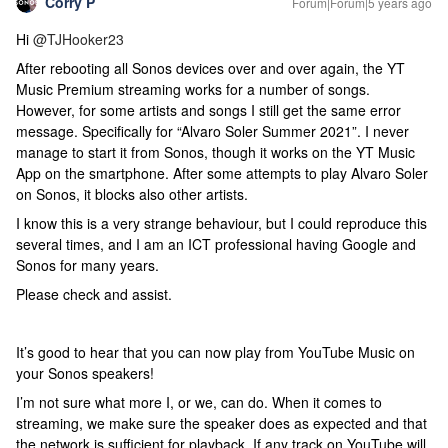
Corry P
Forum|Forum|5 years ago
Hi
@TJHooker23
After rebooting all Sonos devices over and over again, the YT
Music Premium streaming works for a number of songs.
However, for some artists and songs I still get the same error
message. Specifically for “Alvaro Soler Summer 2021”. I never
manage to start it from Sonos, though it works on the YT Music
App on the smartphone. After some attempts to play Alvaro Soler
on Sonos, it blocks also other artists.
I know this is a very strange behaviour, but I could reproduce this
several times, and I am an ICT professional having Google and
Sonos for many years.
Please check and assist.
It’s good to hear that you can now play from YouTube Music on
your Sonos speakers!
I’m not sure what more I, or we, can do. When it comes to
streaming, we make sure the speaker does as expected and that
the network is sufficient for playback. If any track on YouTube will