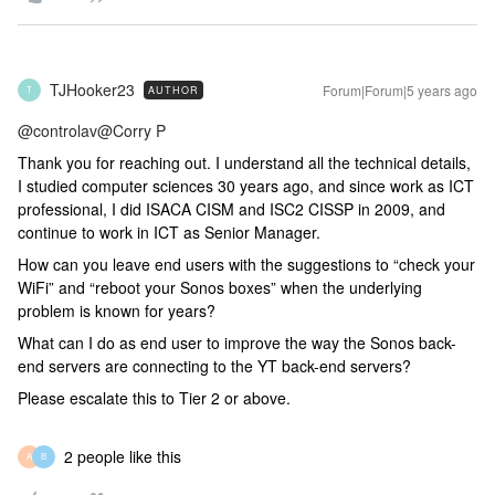
TJHooker23
Forum|Forum|5 years ago
AUTHOR
T
@controlav
@Corry P
Thank you for reaching out. I understand all the technical details,
I studied computer sciences 30 years ago, and since work as ICT
professional, I did ISACA CISM and ISC2 CISSP in 2009, and
continue to work in ICT as Senior Manager.
How can you leave end users with the suggestions to “check your
WiFi” and “reboot your Sonos boxes” when the underlying
problem is known for years?
What can I do as end user to improve the way the Sonos back-
end servers are connecting to the YT back-end servers?
Please escalate this to Tier 2 or above.
2 people like this
A
B