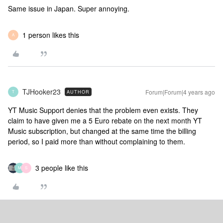
Same issue in Japan. Super annoying.
1 person likes this
A
TJHooker23
Forum|Forum|4 years ago
AUTHOR
T
YT Music Support denies that the problem even exists. They
claim to have given me a 5 Euro rebate on the next month YT
Music subscription, but changed at the same time the billing
period, so I paid more than without complaining to them.
3 people like this
M
S