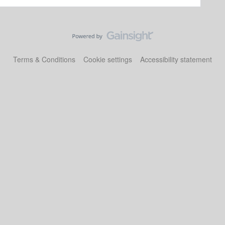
Terms & Conditions
Cookie settings
Accessibility statement