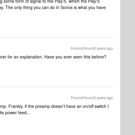
g some form of signal to the Play:5, which the Play:5
lay. The only thing you can do in Sonos is what you have
Forum|Forum|5 years ago
rer for an explanation. Have you ever seen this before?
Forum|Forum|5 years ago
amp. Frankly, if the preamp doesn’t have an on/off switch I
its power feed...