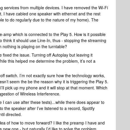
ing services from multiple devices. I have removed the Wi-Fi
t. I have cabled one speaker with ethernet and the rest
ble to do regularly due to the nature of my home). The
e-amp which is connected to the Play 5. How is it possible
to think it should use Line-In, thus - stopping the streaming
 nothing is playing on the turntable?
ixed the issue. Turning off Autoplay but leaving it
ile this helped me determine the problem, it’s not a
 off switch. I’m not exactly sure how the technology works,
doesn’t seem the be the reason why it is triggering the Play 5.
I’ll pick up my phone and it will stop at that moment. Which
ggestion of Wireless Interference.
 I can use after these tests)...while there does appear to
to the speaker after I’ve listened to a record, Spotify
til directed.
dea of how to move forward? I like the preamp I have and
a new one - but naturally I’d like to solve the problem.