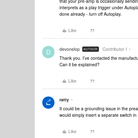
that your pre-amp is occasionally sendin
interprets as a play trigger under Autop
done already - turn off Autoplay.
Like
devonelop
Contributor I
AUTHOR
D
Thank you. I’ve contacted the manufactu
Can it be explained?
Like
ratty
It could be a grounding issue in the pre
would simply insert a separate switch in 
Like