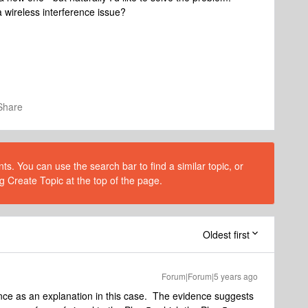
 a wireless interference issue?
Share
s. You can use the search bar to find a similar topic, or
g Create Topic at the top of the page.
Oldest first
Forum|Forum|5 years ago
ence as an explanation in this case. The evidence suggests