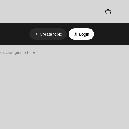
Create topic
Login
nos changes to Line-In