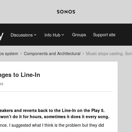
Groups
Support site
Discussions
Info Hub
nos system
Components and Architectural
Music stops casting, So
ges to Line-In
ws
kers and reverts back to the Line-In on the Play 5.
won’t do it for hours, sometimes it does it every song.
ence. I suggested what I think is the problem but they did