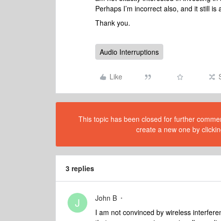
Perhaps I’m incorrect also, and it still is
Thank you.
Audio Interruptions
Like
This topic has been closed for further comment
create a new one by clickin
3 replies
John B
J
I am not convinced by wireless interfer