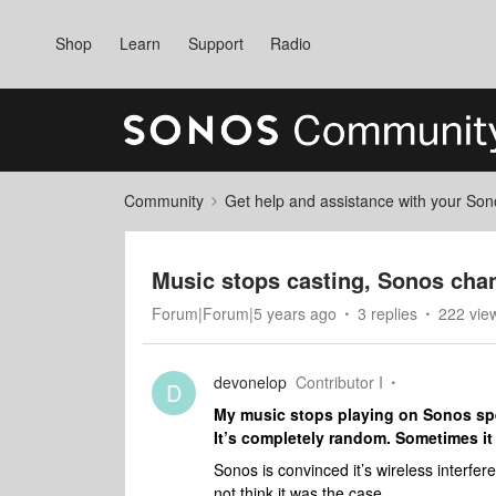
Shop
Learn
Support
Radio
Community
Get help and assistance with your So
Music stops casting, Sonos chan
Forum|Forum|5 years ago
3 replies
222 vie
devonelop
Contributor I
D
My music stops playing on Sonos spea
It’s completely random. Sometimes it 
Sonos is convinced it’s wireless interfer
not think it was the case.