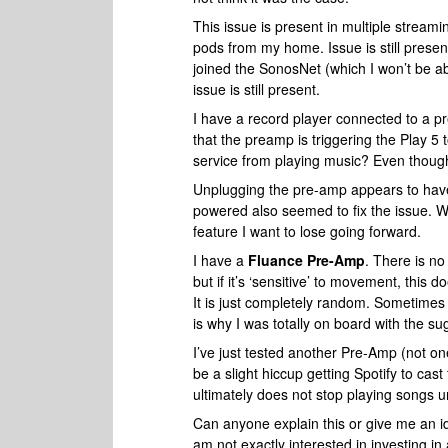
This issue is present in multiple stream
pods from my home. Issue is still presen
joined the SonosNet (which I won’t be a
issue is still present.
I have a record player connected to a pr
that the preamp is triggering the Play 5 
service from playing music? Even though
Unplugging the pre-amp appears to have f
powered also seemed to fix the issue. Wh
feature I want to lose going forward.
I have a
Fluance Pre-Amp
. There is no
but if it’s ‘sensitive’ to movement, this 
It is just completely random. Sometimes 
is why I was totally on board with the su
I’ve just tested another Pre-Amp (not one
be a slight hiccup getting Spotify to cast 
ultimately does not stop playing songs un
Can anyone explain this or give me an i
am not exactly interested in investing in 