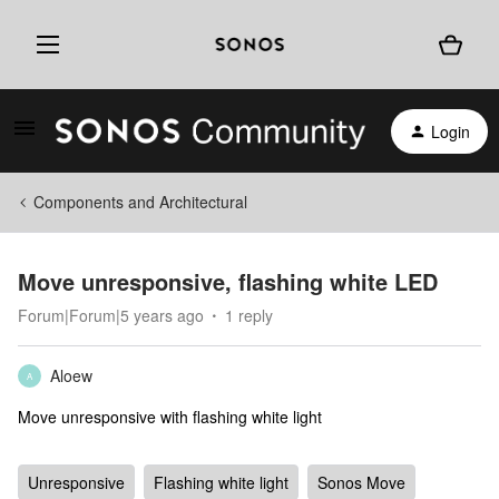
Login
Components and Architectural
Move unresponsive, flashing white LED
Forum|Forum|5 years ago
1 reply
Aloew
A
Move unresponsive with flashing white light
Unresponsive
Flashing white light
Sonos Move