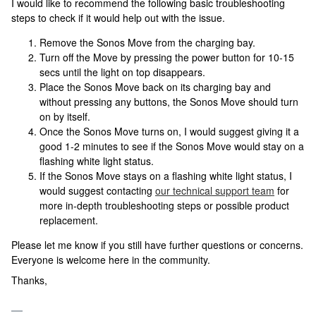
I would like to recommend the following basic troubleshooting
steps to check if it would help out with the issue.
Remove the Sonos Move from the charging bay.
Turn off the Move by pressing the power button for 10-15
secs until the light on top disappears.
Place the Sonos Move back on its charging bay and
without pressing any buttons, the Sonos Move should turn
on by itself.
Once the Sonos Move turns on, I would suggest giving it a
good 1-2 minutes to see if the Sonos Move would stay on a
flashing white light status.
If the Sonos Move stays on a flashing white light status, I
would suggest contacting
our technical support team
for
more in-depth troubleshooting steps or possible product
replacement.
Please let me know if you still have further questions or concerns.
Everyone is welcome here in the community.
Thanks,