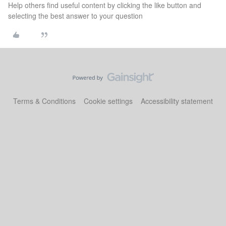
Help others find useful content by clicking the like button and
selecting the best answer to your question
Terms & Conditions
Cookie settings
Accessibility statement