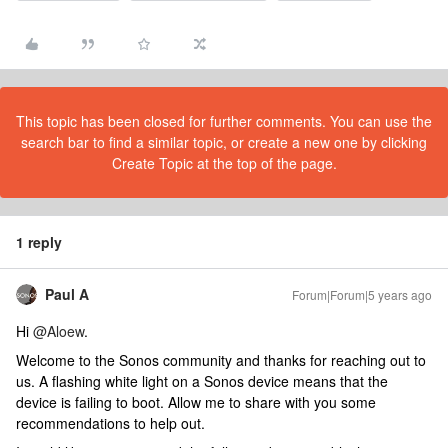
This topic has been closed for further comments. You can use the
search bar to find a similar topic, or create a new one by clicking
Create Topic at the top of the page.
1 reply
Paul A
Forum|Forum|5 years ago
Hi
@Aloew
.
Welcome to the Sonos community and thanks for reaching out to
us. A flashing white light on a Sonos device means that the
device is failing to boot. Allow me to share with you some
recommendations to help out.