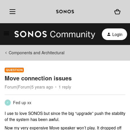
Login
Components and Architectural
QUESTION
Move connection issues
Forum|Forum|5 years ago
1 reply
Fed up xx
F
I use to love SONOS but since the big “upgrade” push the stability
of the system has been awful.
Now my very expensive Move speaker won’t play. It dropped off