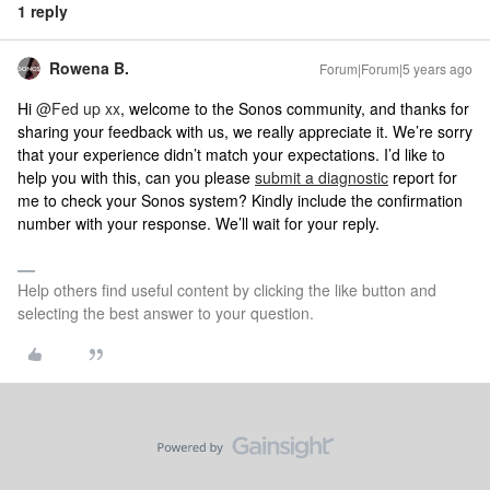
1 reply
Rowena B.
Forum|Forum|5 years ago
Hi
@Fed up xx
, welcome to the Sonos community, and thanks for
sharing your feedback with us, we really appreciate it. We’re sorry
that your experience didn’t match your expectations. I’d like to
help you with this, can you please
submit a diagnostic
report for
me to check your Sonos system? Kindly include the confirmation
number with your response. We’ll wait for your reply.
Help others find useful content by clicking the like button and
selecting the best answer to your question.