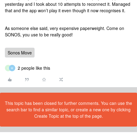
yesterday and I took about 10 attempts to reconnect it. Managed
that and the app won’t play it even though it now recognises it.
As someone else said, very expensive paperweight. Come on
SONOS, you use to be really good!
Sonos Move
2 people like this
G
M
This topic has been closed for further comments. You can use the
search bar to find a similar topic, or create a new one by clicking
Create Topic at the top of the page.