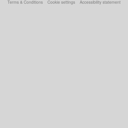
Terms & Conditions
Cookie settings
Accessibility statement