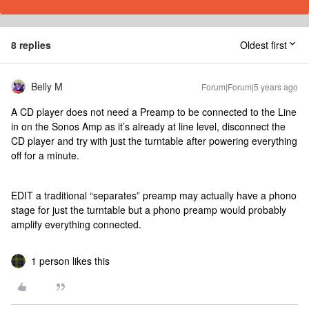
8 replies
Oldest first
Belly M
Forum|Forum|5 years ago
A CD player does not need a Preamp to be connected to the Line
in on the Sonos Amp as it’s already at line level, disconnect the
CD player and try with just the turntable after powering everything
off for a minute.
EDIT a traditional “separates” preamp may actually have a phono
stage for just the turntable but a phono preamp would probably
amplify everything connected.
1 person likes this