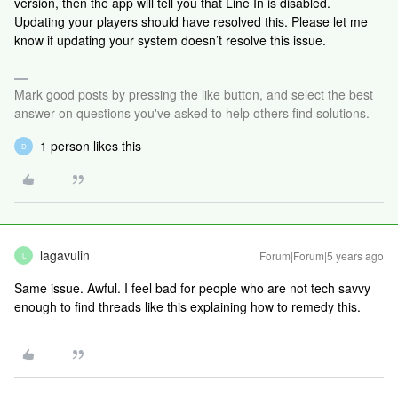
version, then the app will tell you that Line In is disabled.
Updating your players should have resolved this. Please let me
know if updating your system doesn’t resolve this issue.
Mark good posts by pressing the like button, and select the best
answer on questions you've asked to help others find solutions.
1 person likes this
D
lagavulin
Forum|Forum|5 years ago
L
Same issue. Awful. I feel bad for people who are not tech savvy
enough to find threads like this explaining how to remedy this.