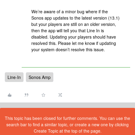
We’re aware of a minor bug where if the
Sonos app updates to the latest version (13.1)
but your players are still on an older version,
then the app will tell you that Line In is
disabled. Updating your players should have
resolved this. Please let me know if updating
your system doesn’t resolve this issue.
Line-In
Sonos Amp
This topic has been closed for further comments. You can use the
search bar to find a similar topic, or create a new one by clicking
Create Topic at the top of the page.