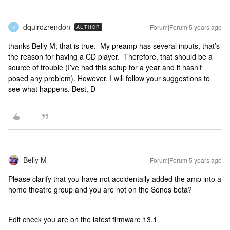
dquirozrendon
Forum|Forum|5 years ago
AUTHOR
D
thanks Belly M, that is true. My preamp has several inputs, that’s
the reason for having a CD player. Therefore, that should be a
source of trouble (I’ve had this setup for a year and it hasn’t
posed any problem). However, I will follow your suggestions to
see what happens. Best, D
Belly M
Forum|Forum|5 years ago
Please clarify that you have not accidentally added the amp into a
home theatre group and you are not on the Sonos beta?
Edit check you are on the latest firmware 13.1