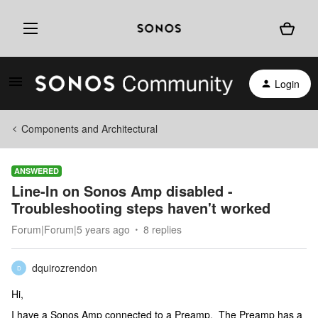
Login
Components and Architectural
ANSWERED
Line-In on Sonos Amp disabled -
Troubleshooting steps haven't worked
Forum|Forum|5 years ago
8 replies
dquirozrendon
D
Hi,
I have a Sonos Amp connected to a Preamp. The Preamp has a