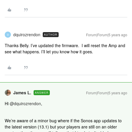
dquirozrendon
Forum|Forum|5 years ago
AUTHOR
D
Thanks Belly. I’ve updated the firmware. I will reset the Amp and
see what happens. I’ll let you know how it goes.
James L.
Forum|Forum|5 years ago
ANSWER
Hi
@dquirozrendon
,
We’re aware of a minor bug where if the Sonos app updates to
the latest version (13.1) but your players are still on an older