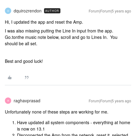
dquirozrendon
Forum|Forum|5 years ago
AUTHOR
D
Hi, I updated the app and reset the Amp.
I was also missing putting the Line In input from the app.
Go.tonthe music note below, scroll and go to Lines In. You
should be all set.
Best and good luck!
raghavprasad
Forum|Forum|5 years ago
R
Unfortunately none of these steps are working for me.
Have updated all system components - everything at home
is now on 13.1
Disconnected the Amp from the network, reset it, selected