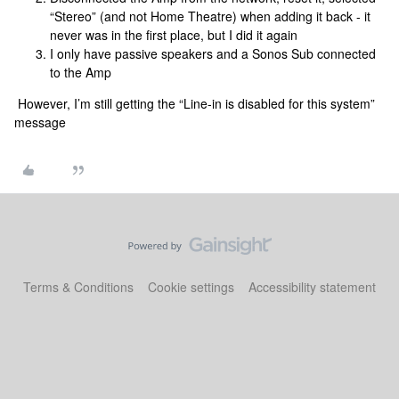
“Stereo” (and not Home Theatre) when adding it back - it
never was in the first place, but I did it again
I only have passive speakers and a Sonos Sub connected
to the Amp
However, I’m still getting the “Line-in is disabled for this system”
message
Terms & Conditions
Cookie settings
Accessibility statement