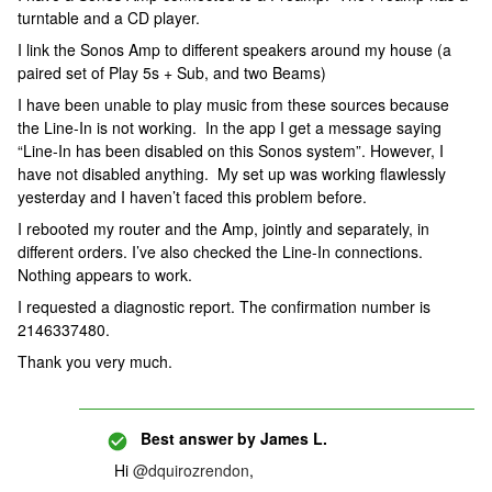
turntable and a CD player.
I link the Sonos Amp to different speakers around my house (a
paired set of Play 5s + Sub, and two Beams)
I have been unable to play music from these sources because
the Line-In is not working. In the app I get a message saying
“Line-In has been disabled on this Sonos system”. However, I
have not disabled anything. My set up was working flawlessly
yesterday and I haven’t faced this problem before.
I rebooted my router and the Amp, jointly and separately, in
different orders. I’ve also checked the Line-In connections.
Nothing appears to work.
I requested a diagnostic report. The confirmation number is
2146337480.
Thank you very much.
Best answer by
James L.
Hi
@dquirozrendon
,