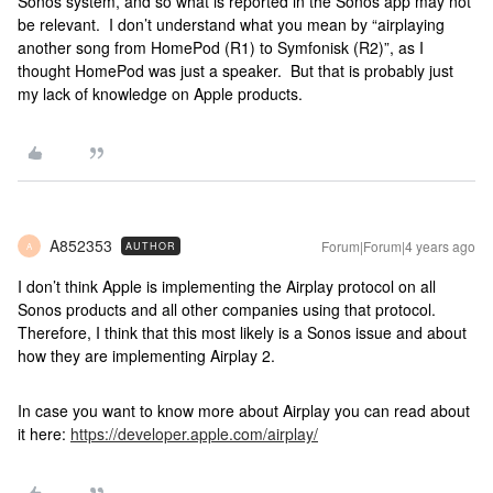
Sonos system, and so what is reported in the Sonos app may not
be relevant. I don’t understand what you mean by “airplaying
another song from HomePod (R1) to Symfonisk (R2)”, as I
thought HomePod was just a speaker. But that is probably just
my lack of knowledge on Apple products.
A852353
Forum|Forum|4 years ago
AUTHOR
A
I don’t think Apple is implementing the Airplay protocol on all
Sonos products and all other companies using that protocol.
Therefore, I think that this most likely is a Sonos issue and about
how they are implementing Airplay 2.
In case you want to know more about Airplay you can read about
it here:
https://developer.apple.com/airplay/