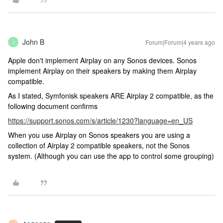
John B
Forum|Forum|4 years ago
J
Apple don't implement Airplay on any Sonos devices. Sonos
implement Airplay on their speakers by making them Airplay
compatible.
As I stated, Symfonisk speakers ARE Airplay 2 compatible, as the
following document confirms
https://support.sonos.com/s/article/1230?language=en_US
When you use Airplay on Sonos speakers you are using a
collection of Airplay 2 compatible speakers, not the Sonos
system. (Although you can use the app to control some grouping)