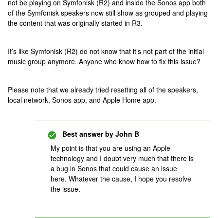
not be playing on Symfonisk (R2) and inside the Sonos app both
of the Symfonisk speakers now still show as grouped and playing
the content that was originally started in R3.
It’s like Symfonisk (R2) do not know that it’s not part of the initial
music group anymore. Anyone who know how to fix this issue?
Please note that we already tried resetting all of the speakers,
local network, Sonos app, and Apple Home app.
Best answer by
John B
My point is that you are using an Apple
technology and I doubt very much that there is
a bug in Sonos that could cause an issue
here. Whatever the cause, I hope you resolve
the issue.