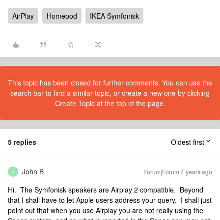
AirPlay
Homepod
IKEA Symfonisk
This topic has been closed for further comments. You can use the
search bar to find a similar topic, or create a new one by clicking
Create Topic at the top of the page.
5 replies
Oldest first
John B
Forum|Forum|4 years ago
J
Hi. The Symfonisk speakers are Airplay 2 compatible. Beyond
that I shall have to let Apple users address your query. I shall just
point out that when you use Airplay you are not really using the