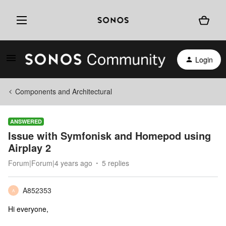
Login
Components and Architectural
ANSWERED
Issue with Symfonisk and Homepod using
Airplay 2
Forum|Forum|4 years ago
5 replies
A852353
A
Hi everyone,