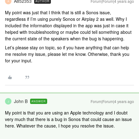
A852353
Forum|Forum|4 years ago
AUTHOR
A
My point was just that I think that is still a Sonos issue,
regardless if I’m using purely Sonos or Airplay 2 as well. Why I
included the information displayed in the app was just in case it
helped with troubleshooting or maybe could tell something about
the current state of the speakers when the bug is happening.
Let’s please stay on topic, so if you have anything that can help
me resolve my issue, please let me know. Otherwise, thank you
for your input.
John B
Forum|Forum|4 years ago
ANSWER
J
My point is that you are using an Apple technology and I doubt
very much that there is a bug in Sonos that could cause an issue
here. Whatever the cause, I hope you resolve the issue.