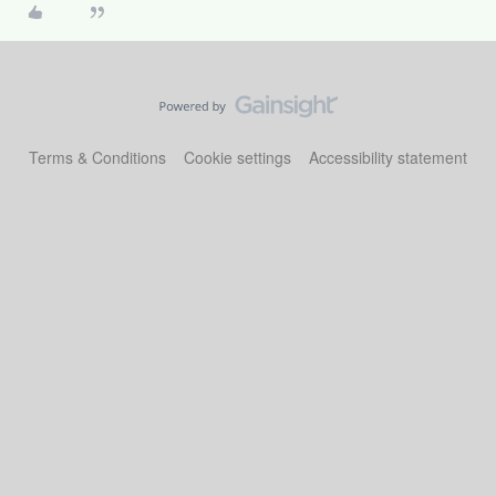
Terms & Conditions
Cookie settings
Accessibility statement