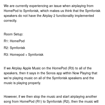
We are currently experiencing an issue when airplaying from
HomePod to Symfonisk, which makes us think that the Symfonisk
speakers do not have the Airplay 2 functionality implemented
correctly.
Room Setup:
R1: HomePod
R2: Symfonisk
R3: Homepod + Symfonisk
If we Airplay Apple Music on the HomePod (R3) to all of the
speakers, then it says in the Sonos app within Now Playing that
we’re playing music on all of the Symfonisk speakers and the
music is playing properly.
However, if we then stop the music and start airplaying another
song from HomePod (R1) to Symfonisk (R2), then the music will