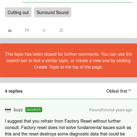
Cutting out
Surround Sound
This topic has been closed for further comments. You can use the
search bar to find a similar topic, or create a new one by clicking
Create Topic at the top of the page.
4 replies
Oldest first
buzz
Forum|Forum|4 years ago
ANSWER
I suggest that you refrain from Factory Reset without further
consult. Factory reset does not solve fundamental issues such as
this and the reset destroys some diagnostic data that could be