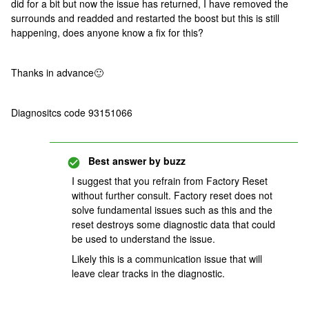
did for a bit but now the issue has returned, I have removed the
surrounds and readded and restarted the boost but this is still
happening, does anyone know a fix for this?
Thanks in advance
🙂
Diagnositcs code 93151066
Best answer by
buzz
I suggest that you refrain from Factory Reset
without further consult. Factory reset does not
solve fundamental issues such as this and the
reset destroys some diagnostic data that could
be used to understand the issue.
Likely this is a communication issue that will
leave clear tracks in the diagnostic.