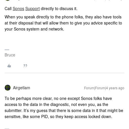
Call
Sonos
Support
directly to discuss it.
When you speak directly to the phone folks, they also have tools
at their disposal that will allow them to give you advice specific to
your Sonos system and network.
Bruce
Airgetlam
Forum|Forum|4 years ago
To be perhaps more clear, no one except Sonos folks have
access to the data in the diagnostic, not even you, as the
submitter. It’s my guess that there is some data in it that might be
sensitive, like some PID, so they keep access locked down.