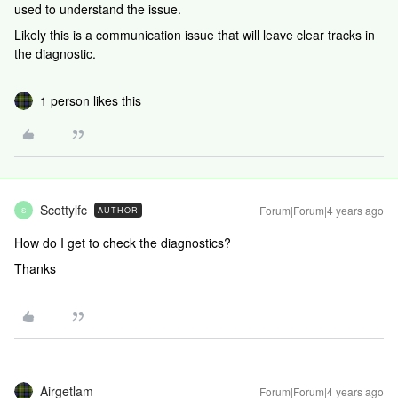
used to understand the issue.
Likely this is a communication issue that will leave clear tracks in
the diagnostic.
1 person likes this
Scottylfc
Forum|Forum|4 years ago
AUTHOR
S
How do I get to check the diagnostics?
Thanks
Airgetlam
Forum|Forum|4 years ago