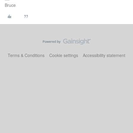
Bruce
Terms & Conditions
Cookie settings
Accessibility statement