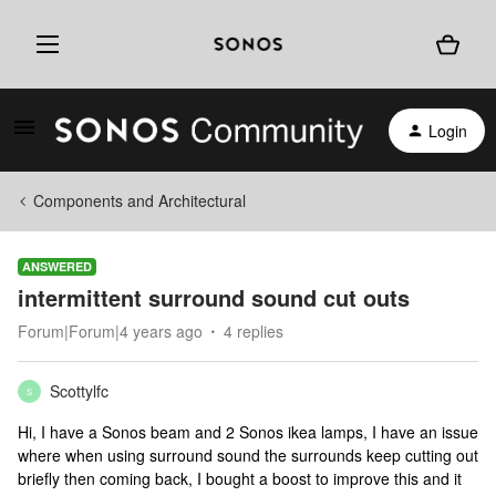
Login
Components and Architectural
ANSWERED
intermittent surround sound cut outs
Forum|Forum|4 years ago
4 replies
Scottylfc
S
Hi, I have a Sonos beam and 2 Sonos ikea lamps, I have an issue
where when using surround sound the surrounds keep cutting out
briefly then coming back, I bought a boost to improve this and it