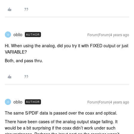
oblio
Forum|Forum|4 years ago
AUTHOR
O
Hi. When using the analog, did you try it with FIXED output or just
VARIABLE?
Both, and pass thru.
oblio
Forum|Forum|4 years ago
AUTHOR
O
The same S/PDIF data is passed over the coax and optical.
There have been cases of the analog output stage failing. It
would be a bit surprising if the coax didn’t work under such