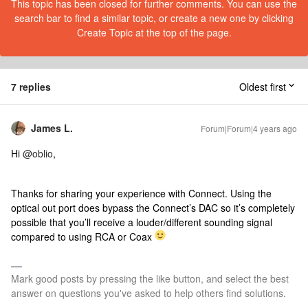
This topic has been closed for further comments. You can use the
search bar to find a similar topic, or create a new one by clicking
Create Topic at the top of the page.
7 replies
Oldest first
James L.
Forum|Forum|4 years ago
Hi
@oblio
,
Thanks for sharing your experience with Connect. Using the
optical out port does bypass the Connect’s DAC so it’s completely
possible that you’ll receive a louder/different sounding signal
compared to using RCA or Coax
Mark good posts by pressing the like button, and select the best
answer on questions you've asked to help others find solutions.