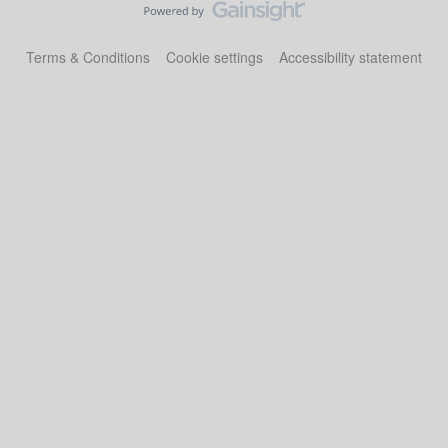
Terms & Conditions
Cookie settings
Accessibility statement