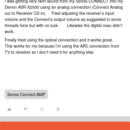
I was getting very faint sound from my Sonos CONNECT into my
Denon AVR-X2000 using an analog connection (Connect Analog
out to Receiver CD in). Tried adjusting the receiver’s input
volume and the Connect’s output volume as suggested in some
threads here but with no luck. Likewise the digital coax didn’t
work.
Finally tried using the optical connection and it works great.
This works for me because I’m using the ARC connection from
TV to receiver so i don’t need it for anything else.
Sonos Connect:AMP