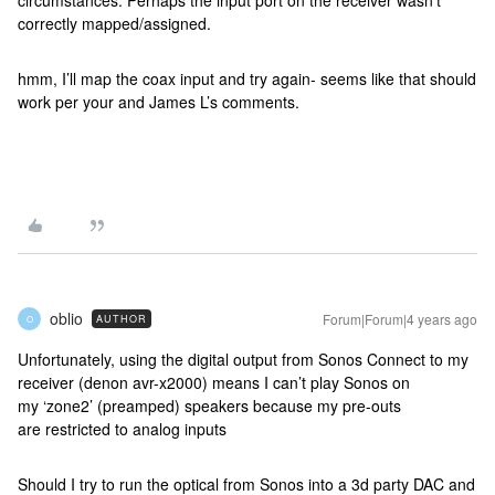
circumstances. Perhaps the input port on the receiver wasn’t
correctly mapped/assigned.
hmm, I’ll map the coax input and try again- seems like that should
work per your and James L’s comments.
oblio
Forum|Forum|4 years ago
AUTHOR
O
Unfortunately, using the digital output from Sonos Connect to my
receiver (denon avr-x2000) means I can’t play Sonos on
my ‘zone2’ (preamped) speakers because my pre-outs
are restricted to analog inputs
Should I try to run the optical from Sonos into a 3d party DAC and