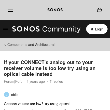
Login
Components and Architectural
If your CONNECT's analog out to your
receiver volume is too low try using an
optical cable instead
Forum|Forum|4 years ago
7 replies
oblio
O
Connect volume too low? try using optical