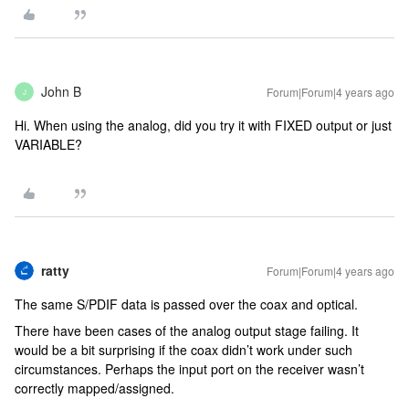
John B
Forum|Forum|4 years ago
J
Hi. When using the analog, did you try it with FIXED output or just
VARIABLE?
ratty
Forum|Forum|4 years ago
The same S/PDIF data is passed over the coax and optical.
There have been cases of the analog output stage failing. It
would be a bit surprising if the coax didn’t work under such
circumstances. Perhaps the input port on the receiver wasn’t
correctly mapped/assigned.