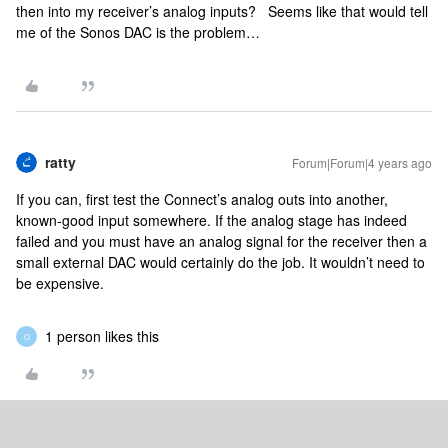
then into my receiver’s analog inputs? Seems like that would tell
me of the Sonos DAC is the problem…
ratty
Forum|Forum|4 years ago
If you can, first test the Connect’s analog outs into another,
known-good input somewhere. If the analog stage has indeed
failed and you must have an analog signal for the receiver then a
small external DAC would certainly do the job. It wouldn’t need to
be expensive.
1 person likes this
O