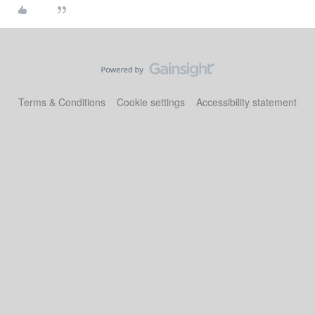
Terms & Conditions
Cookie settings
Accessibility statement