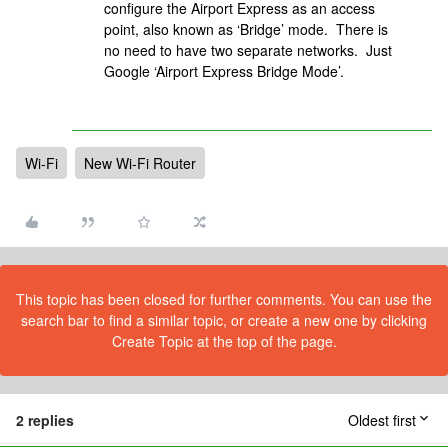
configure the Airport Express as an access
point, also known as ‘Bridge’ mode. There is
no need to have two separate networks. Just
Google ‘Airport Express Bridge Mode’.
Wi-Fi
New Wi-Fi Router
This topic has been closed for further comments. You can use the
search bar to find a similar topic, or create a new one by clicking
Create Topic at the top of the page.
2 replies
Oldest first