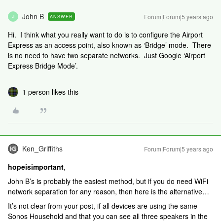
John B
Forum|Forum|5 years ago
ANSWER
J
Hi. I think what you really want to do is to configure the Airport
Express as an access point, also known as ‘Bridge’ mode. There
is no need to have two separate networks. Just Google ‘Airport
Express Bridge Mode’.
1 person likes this
Ken_Griffiths
Forum|Forum|5 years ago
hopeisimportant
,
John B’s is probably the easiest method, but if you do need WiFi
network separation for any reason, then here is the alternative…
It’s not clear from your post, if all devices are using the same
Sonos Household and that you can see all three speakers in the