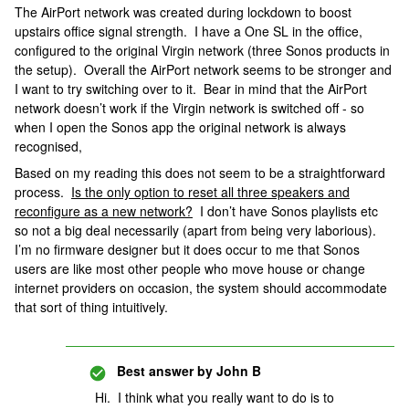
The AirPort network was created during lockdown to boost
upstairs office signal strength. I have a One SL in the office,
configured to the original Virgin network (three Sonos products in
the setup). Overall the AirPort network seems to be stronger and
I want to try switching over to it. Bear in mind that the AirPort
network doesn’t work if the Virgin network is switched off - so
when I open the Sonos app the original network is always
recognised,
Based on my reading this does not seem to be a straightforward
process.
Is the only option to reset all three speakers and
reconfigure as a new network?
I don’t have Sonos playlists etc
so not a big deal necessarily (apart from being very laborious).
I’m no firmware designer but it does occur to me that Sonos
users are like most other people who move house or change
internet providers on occasion, the system should accommodate
that sort of thing intuitively.
Best answer by
John B
Hi. I think what you really want to do is to