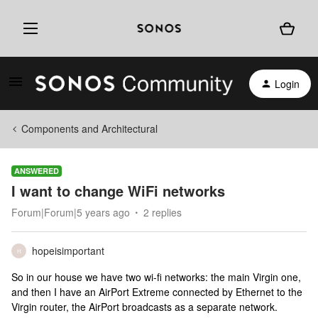
Login
Components and Architectural
ANSWERED
I want to change WiFi networks
Forum|Forum|5 years ago
2 replies
hopeisimportant
H
So in our house we have two wi-fi networks: the main Virgin one,
and then I have an AirPort Extreme connected by Ethernet to the
Virgin router, the AirPort broadcasts as a separate network.