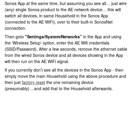
Sonos App at the same time, but assuming you see all… just wire
(any) single Sonos product to the AE network device… this will
switch all devices, in same Household in the Sonos App
(connected to the AE WiFi), over to their built-in SonosNet
connection.
Then goto
"Settings/System/Networks”
in the App
and using
the ‘Wireless Setup’ option, enter the AE Wifi credentials
(SSID/Password). After a few seconds, remove the ethernet cable
from the wired Sonos device and all devices showing in the App
will then run on the AE WiFi signal.
If you currently don’t see all the devices in the Sonos App - then
simply move the main Household using the above procedure and
then just
factory reset
the one remaining device
(presumably) ...and add that to the Household afterwards.