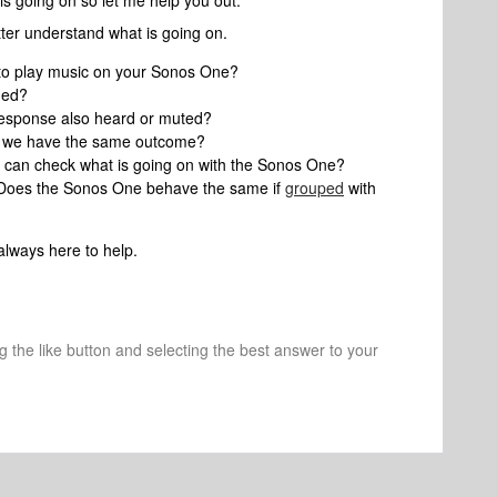
is going on so let me help you out.
tter understand what is going on.
to play music on your Sonos One?
ded?
’s response also heard or muted?
if we have the same outcome?
can check what is going on with the Sonos One?
, Does the Sonos One behave the same if
grouped
with
always here to help.
ng the like button and selecting the best answer to your