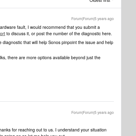
Oldest first
Forum|Forum|5 years ago
a hardware fault, I would recommend that you submit a
ort
to discuss it, or post the number of the diagnostic here.
 diagnostic that will help Sonos pinpoint the issue and help
ks, there are more options available beyond just the
Forum|Forum|5 years ago
ks for reaching out to us. I understand your situation