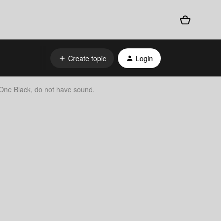
Create topic
Login
ne Black, do not have sound.