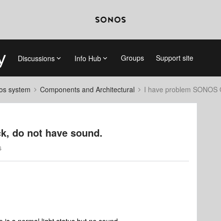
Groups
Support site
Discussions
Info Hub
nos system
Components and Architectural
I have problem SONOS O
k, do not have sound.
s