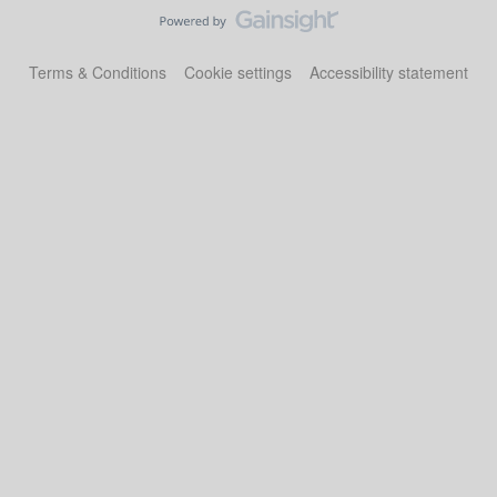
Terms & Conditions
Cookie settings
Accessibility statement