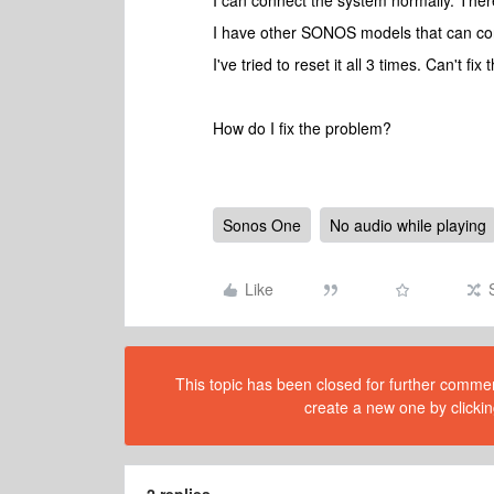
I can connect the system normally. There
I have other SONOS models that can con
I've tried to reset it all 3 times. Can't fix
How do I fix the problem?
Sonos One
No audio while playing
Like
This topic has been closed for further comment
create a new one by clickin