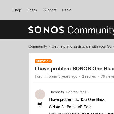
Shop
Learn
Support
Radio
Community
Get help and assistance with your So
QUESTION
I have problem SONOS One Blac
Forum|Forum|5 years ago
2 replies
76 view
Tuchseth
Contributor I
T
I have problem SONOS One Black
S/N 48-A6-B8-89-AF-F2-7