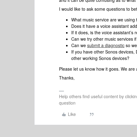
and it can be quite confusing as to what 
I would like to ask some questions to be
What music service are we using 
Does it have a voice assistant ad
If it does, is the voice assistant
Can we try other music services 
Can we
submit a diagnostic
so we 
If you have other Sonos devices
other working Sonos devices?
Please let us know how it goes. We are 
Thanks,
Help others find useful content by clicki
question
Like