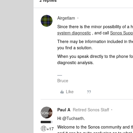
2 replies
Airgetlam
Since there is the minor possibility of 
system diagnostic
, and call
Sonos Supp
There may be information included in the
you find a solution.
When you speak directly to the phone fol
diagnostic analysis.
Bruce
Like
Paul A
Retired Sonos Staff
Hi
@Tuchseth
.
Welcome to the Sonos community and than
+17