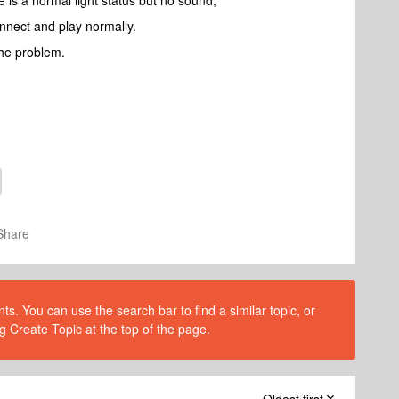
 is a normal light status but no sound,
nect and play normally.
 the problem.
Share
s. You can use the search bar to find a similar topic, or
g Create Topic at the top of the page.