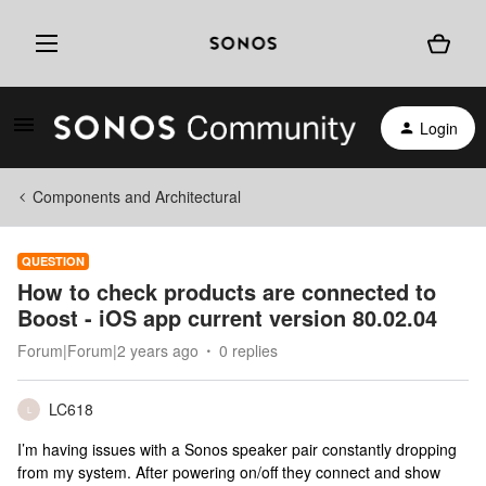
Login
Components and Architectural
QUESTION
How to check products are connected to
Boost - iOS app current version 80.02.04
Forum|Forum|2 years ago
0 replies
LC618
L
I’m having issues with a Sonos speaker pair constantly dropping
from my system. After powering on/off they connect and show