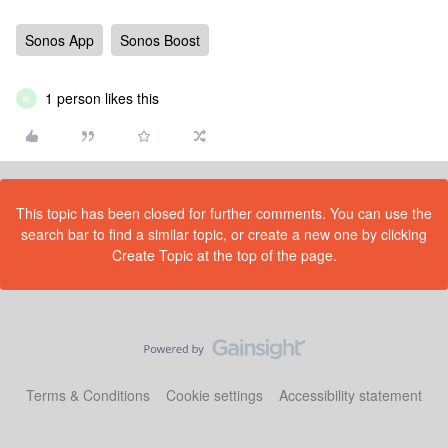
Sonos App
Sonos Boost
1 person likes this
M
This topic has been closed for further comments. You can use the
search bar to find a similar topic, or create a new one by clicking
Create Topic at the top of the page.
Terms & Conditions
Cookie settings
Accessibility statement