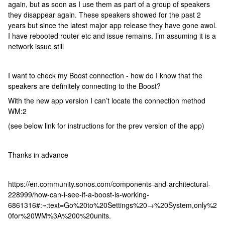
again, but as soon as I use them as part of a group of speakers
they disappear again. These speakers showed for the past 2
years but since the latest major app release they have gone awol.
I have rebooted router etc and issue remains. I’m assuming it is a
network issue still
I want to check my Boost connection - how do I know that the
speakers are definitely connecting to the Boost?
With the new app version I can’t locate the connection method
WM:2
(see below link for instructions for the prev version of the app)
Thanks in advance
https://en.community.sonos.com/components-and-architectural-
228999/how-can-i-see-if-a-boost-is-working-
6861316#:~:text=Go%20to%20Settings%20→%20System,only%2
0for%20WM%3A%200%20units.