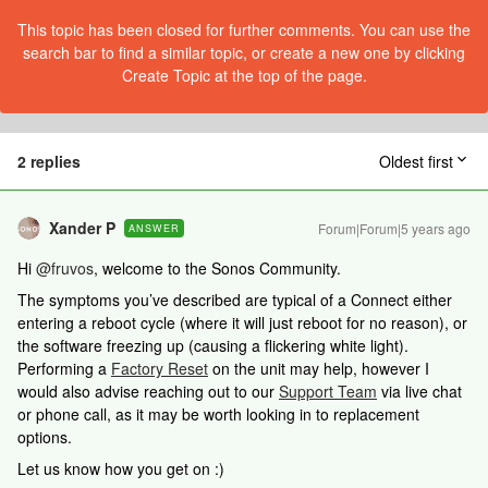
This topic has been closed for further comments. You can use the
search bar to find a similar topic, or create a new one by clicking
Create Topic at the top of the page.
2 replies
Oldest first
Xander P
Forum|Forum|5 years ago
ANSWER
Hi
@fruvos
, welcome to the Sonos Community.
The symptoms you’ve described are typical of a Connect either
entering a reboot cycle (where it will just reboot for no reason), or
the software freezing up (causing a flickering white light).
Performing a
Factory Reset
on the unit may help, however I
would also advise reaching out to our
Support Team
via live chat
or phone call, as it may be worth looking in to replacement
options.
Let us know how you get on :)