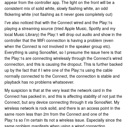
appear from the controller app. The light on the front will be a
consistent mix of solid white, slowly flashing white, an odd
flickering white (not flashing as it never goes completely out)
I’ve also noticed that with the Connect wired and the Play:1s
playing a streaming source (tried Apple Music, Spotify and my
local Music Library) the Play:1 will drop out audio and show in the
controller that the WiFi connection is having a problem (even
when the Connect is not involved in the speaker group etc).
Everything is using SonosNet, so I presume the issue here is that
the Play:1s are connecting wirelessly through the Connect’s wired
connection, and this is causing the dropout. This is further backed
up by the fact that if I wire one of the Play:1s using the cable
normally connected to the Connect, the connection is stable and
playback has no problems whatsoever.
My suspicion is that at the very least the network card in the
Connect has packed in, and this is affecting stability of not just the
Connect, but any device connecting through it via SonosNet. My
wireless network is rock solid, and there is an access point in the
same room less than 2m from the Connect and one of the
Play:1s so I’m certain its not a wireless issue. Especially since the
same problem manifests when using a wired connection.