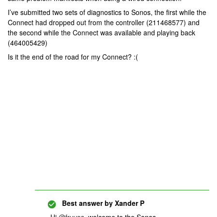
I’ve submitted two sets of diagnostics to Sonos, the first while the
Connect had dropped out from the controller (211468577) and
the second while the Connect was available and playing back
(464005429)
Is it the end of the road for my Connect? :(
Best answer by
Xander P