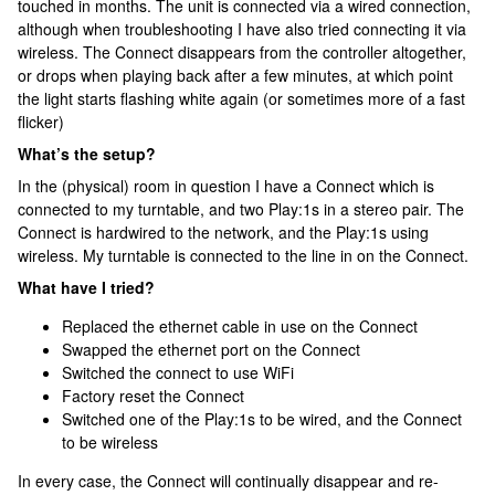
touched in months. The unit is connected via a wired connection,
although when troubleshooting I have also tried connecting it via
wireless. The Connect disappears from the controller altogether,
or drops when playing back after a few minutes, at which point
the light starts flashing white again (or sometimes more of a fast
flicker)
What’s the setup?
In the (physical) room in question I have a Connect which is
connected to my turntable, and two Play:1s in a stereo pair. The
Connect is hardwired to the network, and the Play:1s using
wireless. My turntable is connected to the line in on the Connect.
What have I tried?
Replaced the ethernet cable in use on the Connect
Swapped the ethernet port on the Connect
Switched the connect to use WiFi
Factory reset the Connect
Switched one of the Play:1s to be wired, and the Connect
to be wireless
In every case, the Connect will continually disappear and re-