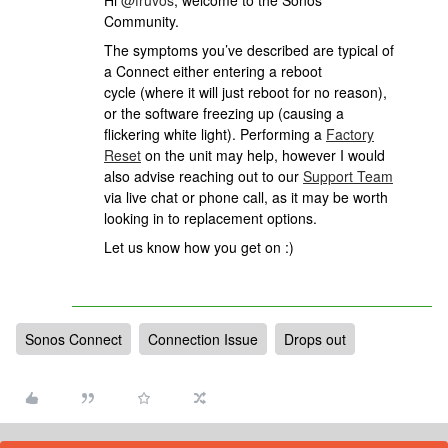
Hi
@fruvos
, welcome to the Sonos
Community.
The symptoms you’ve described are typical of
a Connect either entering a reboot
cycle (where it will just reboot for no reason),
or the software freezing up (causing a
flickering white light). Performing a
Factory
Reset
on the unit may help, however I would
also advise reaching out to our
Support Team
via live chat or phone call, as it may be worth
looking in to replacement options.
Let us know how you get on :)
Sonos Connect
Connection Issue
Drops out