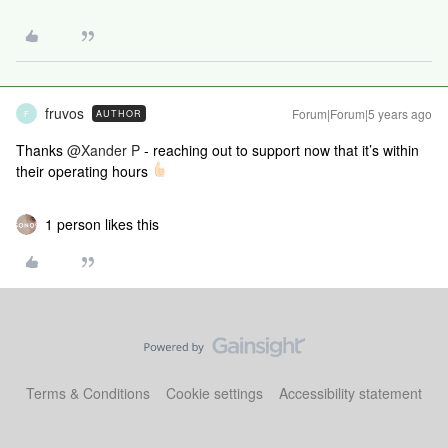
fruvos
Forum|Forum|5 years ago
AUTHOR
F
Thanks
@Xander P
- reaching out to support now that it’s within
their operating hours
1 person likes this
Terms & Conditions
Cookie settings
Accessibility statement