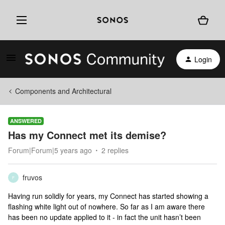
Login
Components and Architectural
ANSWERED
Has my Connect met its demise?
Forum|Forum|5 years ago
2 replies
fruvos
F
Having run solidly for years, my Connect has started showing a
flashing white light out of nowhere. So far as I am aware there
has been no update applied to it - in fact the unit hasn’t been