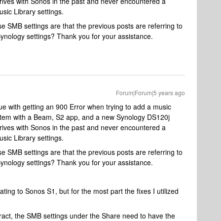
drives with Sonos in the past and never encountered a
sic Library settings.
SMB settings are that the previous posts are referring to
Synology settings? Thank you for your assistance.
Forum|Forum|5 years ago
ue with getting an 900 Error when trying to add a music
ystem with a Beam, S2 app, and a new Synology DS120j
drives with Sonos in the past and never encountered a
sic Library settings.
SMB settings are that the previous posts are referring to
Synology settings? Thank you for your assistance.
ting to Sonos S1, but for the most part the fixes I utilized
eract, the SMB settings under the Share need to have the