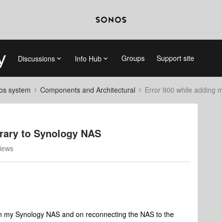
Groups
Support site
Discussions
Info Hub
nos system
Components and Architectural
Error 900 while adding m
brary to Synology NAS
iews
e in my Synology NAS and on reconnecting the NAS to the