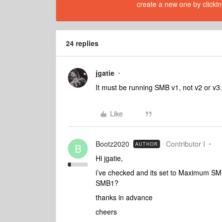
create a new one by clickin
24 replies
jgatie
It must be running SMB v1, not v2 or v3.
Like
Bootz2020
Contributor I
AUTHOR
B
Hi jgatie,
i’ve checked and its set to Maximum S
SMB1?
thanks in advance
cheers