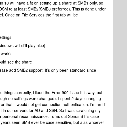
 10 will have a fit on setting up a share at SMB1 only, so
DSM to at least SMB2(SMB3 preferred). This is done under
l. Once on File Services the first tab will be
ttings
dows will still play nice)
 work)
ould see the share
lease add SMB2 support. It’s only been standard since
 things correctly, I fixed the Error 900 issue this way, but
hough no settings were changed). I spent 2 days changing
or that it would not get connection authentication. I’m an IT
ght in our servers for AD and SSH. So I was scratching my
for personal reconnaissance. Turns out Sonos S1 is case
my years seen SMB ever be case sensitive, but alas whoever