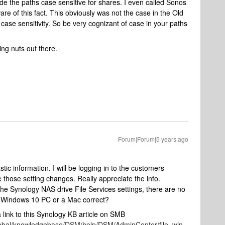
 the paths case sensitive for shares. I even called Sonos
e of this fact. This obviously was not the case in the Old
case sensitivity. So be very cognizant of case in your paths
ing nuts out there.
Forum|Forum|5 years ago
tic information. I will be logging in to the customers
e those setting changes. Really appreciate the info.
n the Synology NAS drive File Services settings, there are no
he Windows 10 PC or a Mac correct?
 link to this Synology KB article on SMB
lobal/knowledgebase/DSM/help/DSM/AdminCenter/file_win