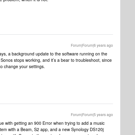
Forum|Forum|6 years ago
ways, a background update to the software running on the
Sonos stops working, and it’s a bear to troubleshoot, since
to change your settings.
Forum|Forum|5 years ago
ue with getting an 900 Error when trying to add a music
ystem with a Beam, S2 app, and a new Synology DS120j