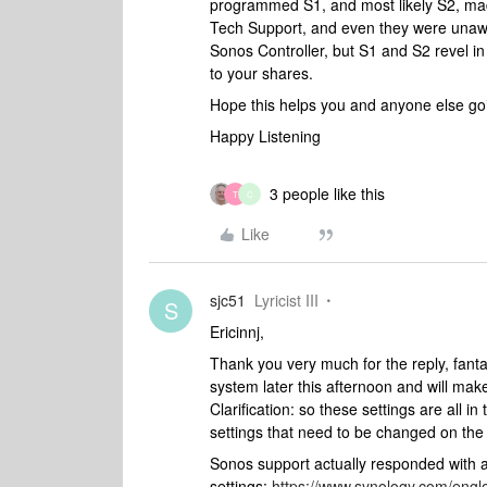
programmed S1, and most likely S2, made
Tech Support, and even they were unawar
Sonos Controller, but S1 and S2 revel in 
to your shares.
Hope this helps you and anyone else go
Happy Listening
3 people like this
T
C
Like
sjc51
Lyricist III
S
Ericinnj,
Thank you very much for the reply, fantas
system later this afternoon and will mak
Clarification: so these settings are all i
settings that need to be changed on t
Sonos support actually responded with a
settings:
https://www.synology.com/eng