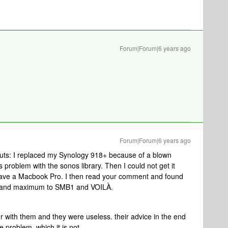
Forum|Forum|6 years ago
Forum|Forum|6 years ago
 nuts: I replaced my Synology 918+ because of a blown
problem with the sonos library. Then I could not get it
 have a Macbook Pro. I then read your comment and found
 and maximum to SMB1 and VOILÀ.
r with them and they were useless. their advice in the end
 problem, which it is not.