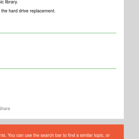
c library.
 the hard drive replacement.
Share
s. You can use the search bar to find a similar topic, or