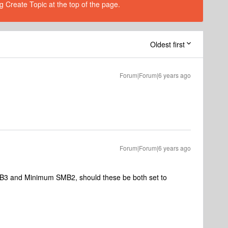
g Create Topic at the top of the page.
Oldest first
Forum|Forum|6 years ago
Forum|Forum|6 years ago
MB3 and Minimum SMB2, should these be both set to