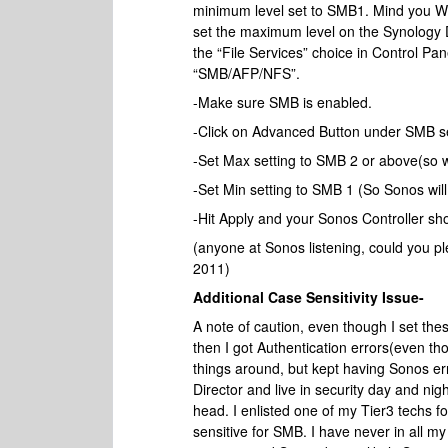
minimum level set to SMB1. Mind you Win
set the maximum level on the Synology 
the “File Services” choice in Control Pane
“SMB/AFP/NFS”.
-Make sure SMB is enabled.
-Click on Advanced Button under SMB se
-Set Max setting to SMB 2 or above(so win
-Set Min setting to SMB 1 (So Sonos will
-Hit Apply and your Sonos Controller sh
(anyone at Sonos listening, could you p
2011)
Additional Case Sensitivity Issue-
A note of caution, even though I set these
then I got Authentication errors(even t
things around, but kept having Sonos err
Director and live in security day and ni
head. I enlisted one of my Tier3 techs 
sensitive for SMB. I have never in all 