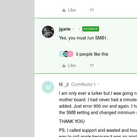
Like
jgatie
ANSWER
Yes, you must run SMB1.
3 people like this
I
J
Like
M._2
Contributor I
M
I am only ever a lurker but I was going
mother board. I had never had a minutes 
added. Just error 900 ovr and again. I
the SMB setting and changed minimum
THANK YOIU
PS. I called support and wasted and hou
was to call apple because it was an apple