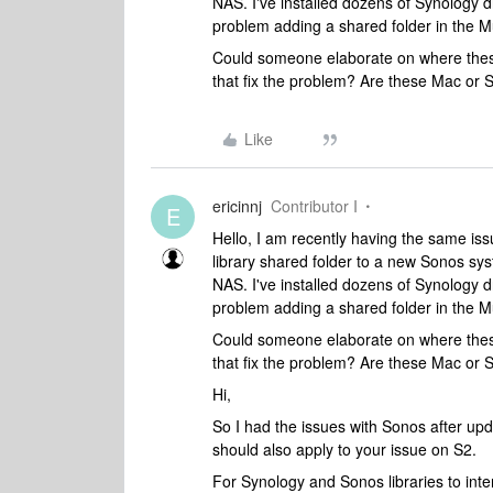
NAS. I've installed dozens of Synology 
problem adding a shared folder in the Mu
Could someone elaborate on where these 
that fix the problem? Are these Mac or 
Like
ericinnj
Contributor I
E
Hello, I am recently having the same iss
library shared folder to a new Sonos s
NAS. I've installed dozens of Synology 
problem adding a shared folder in the Mu
Could someone elaborate on where these 
that fix the problem? Are these Mac or 
Hi,
So I had the issues with Sonos after upda
should also apply to your issue on S2.
For Synology and Sonos libraries to int