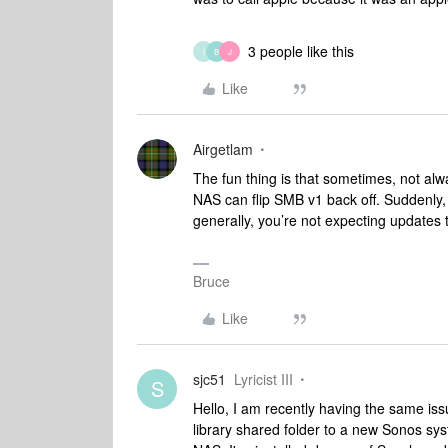
3 people like this
I
B
J
Like
Airgetlam
The fun thing is that sometimes, not al
NAS can flip SMB v1 back off. Suddenly, 
generally, you’re not expecting updates 
Bruce
Like
sjc51
Lyricist III
S
Hello, I am recently having the same iss
library shared folder to a new Sonos s