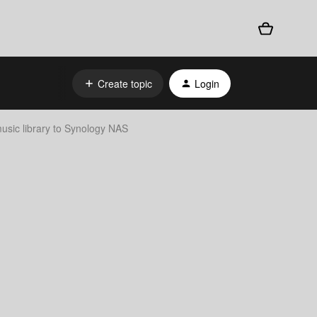
Create topic
Login
usic library to Synology NAS