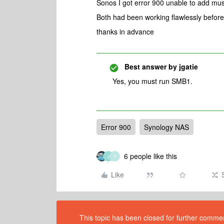
Sonos I got error 900 unable to add musi
Both had been working flawlessly before
thanks in advance
Best answer by
jgatie
Yes, you must run SMB1.
Error 900
Synology NAS
6 people like this
J
Y
Like
This topic has been closed for further comment