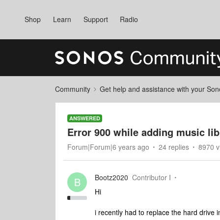
Shop
Learn
Support
Radio
Community
Get help and assistance with your So
ANSWERED
Error 900 while adding music li
Forum|Forum|6 years ago
24 replies
8970 v
Bootz2020
Contributor I
B
Hi
i recently had to replace the hard driv