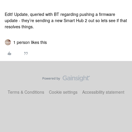
Edit! Update, queried with BT regarding pushing a firmware
update - they’re sending a new Smart Hub 2 out so lets see if that
resolves things.
1 person likes this
Terms & Conditions
Cookie settings
Accessibility statement