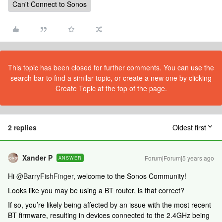
Can't Connect to Sonos
This topic has been closed for further comments. You can use the
search bar to find a similar topic, or create a new one by clicking
Create Topic at the top of the page.
2 replies
Oldest first
Xander P
Forum|Forum|5 years ago
ANSWER
Hi
@BarryFishFinger
, welcome to the Sonos Community!
Looks like you may be using a BT router, is that correct?
If so, you’re likely being affected by an issue with the most recent
BT firmware, resulting in devices connected to the 2.4GHz being