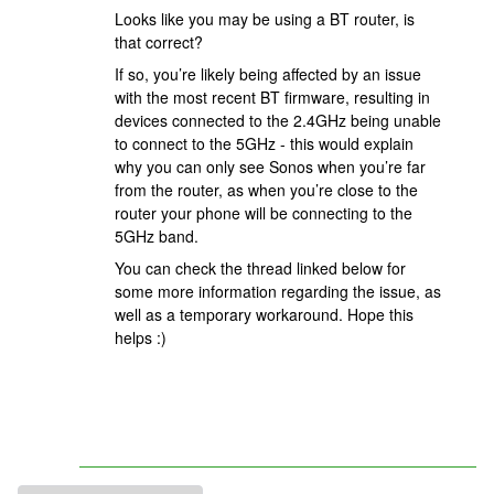
Looks like you may be using a BT router, is
that correct?
If so, you’re likely being affected by an issue
with the most recent BT firmware, resulting in
devices connected to the 2.4GHz being unable
to connect to the 5GHz - this would explain
why you can only see Sonos when you’re far
from the router, as when you’re close to the
router your phone will be connecting to the
5GHz band.
You can check the thread linked below for
some more information regarding the issue, as
well as a temporary workaround. Hope this
helps :)