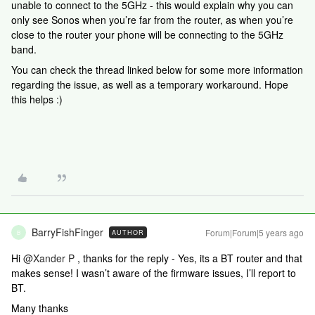
unable to connect to the 5GHz - this would explain why you can
only see Sonos when you’re far from the router, as when you’re
close to the router your phone will be connecting to the 5GHz
band.
You can check the thread linked below for some more information
regarding the issue, as well as a temporary workaround. Hope
this helps :)
BarryFishFinger
Forum|Forum|5 years ago
AUTHOR
B
Hi
@Xander P
, thanks for the reply - Yes, its a BT router and that
makes sense! I wasn’t aware of the firmware issues, I’ll report to
BT.
Many thanks