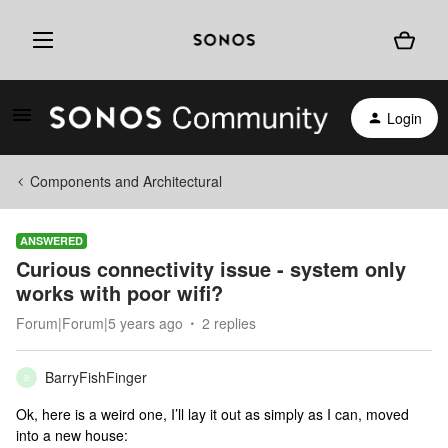
Login
Components and Architectural
ANSWERED
Curious connectivity issue - system only
works with poor wifi?
Forum|Forum|5 years ago
2 replies
BarryFishFinger
B
Ok, here is a weird one, I’ll lay it out as simply as I can, moved
into a new house: