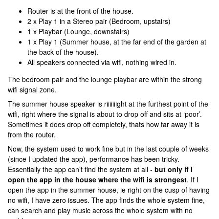
Router is at the front of the house.
2 x Play 1 in a Stereo pair (Bedroom, upstairs)
1 x Playbar (Lounge, downstairs)
1 x Play 1 (Summer house, at the far end of the garden at
the back of the house).
All speakers connected via wifi, nothing wired in.
The bedroom pair and the lounge playbar are within the strong
wifi signal zone.
The summer house speaker is riiiiiiight at the furthest point of the
wifi, right where the signal is about to drop off and sits at ‘poor’.
Sometimes it does drop off completely, thats how far away it is
from the router.
Now, the system used to work fine but in the last couple of weeks
(since I updated the app), performance has been tricky.
Essentially the app can’t find the system at all -
but only if I
open the app in the house where the wifi is strongest
. If I
open the app in the summer house, ie right on the cusp of having
no wifi, I have zero issues. The app finds the whole system fine,
can search and play music across the whole system with no