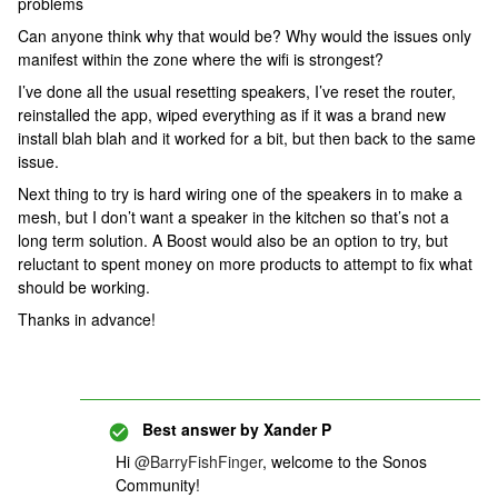
problems
Can anyone think why that would be? Why would the issues only
manifest within the zone where the wifi is strongest?
I’ve done all the usual resetting speakers, I’ve reset the router,
reinstalled the app, wiped everything as if it was a brand new
install blah blah and it worked for a bit, but then back to the same
issue.
Next thing to try is hard wiring one of the speakers in to make a
mesh, but I don’t want a speaker in the kitchen so that’s not a
long term solution. A Boost would also be an option to try, but
reluctant to spent money on more products to attempt to fix what
should be working.
Thanks in advance!
Best answer by
Xander P
Hi
@BarryFishFinger
, welcome to the Sonos
Community!