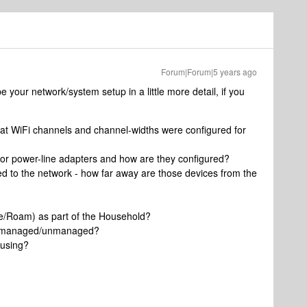
Forum|Forum|5 years ago
be your network/system setup in a little more detail, if you
at WiFi channels and channel-widths were configured for
 or power-line adapters and how are they configured?
 to the network - how far away are those devices from the
e/Roam) as part of the Household?
ey managed/unmanaged?
 using?