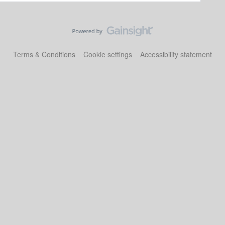
Terms & Conditions
Cookie settings
Accessibility statement