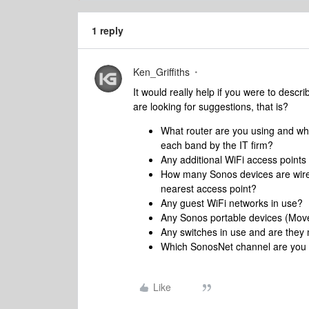
1 reply
Ken_Griffiths
It would really help if you were to descri
are looking for suggestions, that is?
What router are you using and wh
each band by the IT firm?
Any additional WiFi access points
How many Sonos devices are wired
nearest access point?
Any guest WiFi networks in use?
Any Sonos portable devices (Mov
Any switches in use and are th
Which SonosNet channel are you
Like