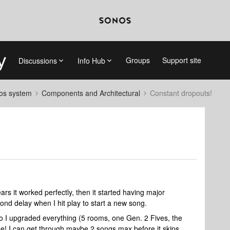
Groups
Support site
Discussions
Info Hub
nos system
Components and Architectural
Constant dropouts!
ars it worked perfectly, then it started having major
nd delay when I hit play to start a new song.
o I upgraded everything (5 rooms, one Gen. 2 Fives, the
e! I can get through maybe 2 songs max before it skips