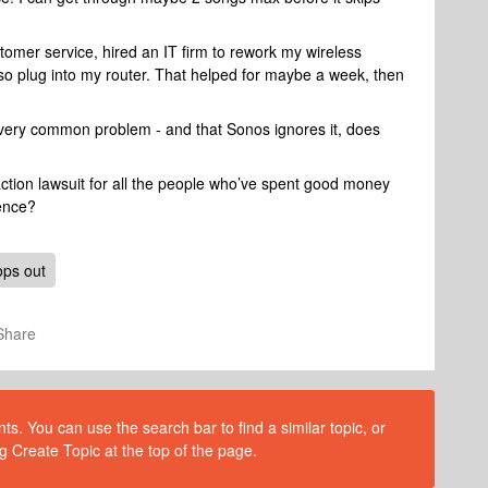
tomer service, hired an IT firm to rework my wireless
o plug into my router. That helped for maybe a week, then
a very common problem - and that Sonos ignores it, does
action lawsuit for all the people who’ve spent good money
ence?
ops out
Share
s. You can use the search bar to find a similar topic, or
g Create Topic at the top of the page.