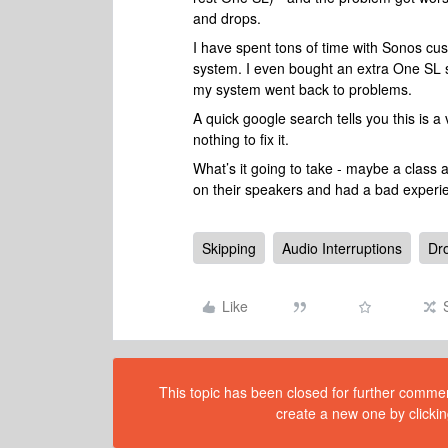
and drops.
I have spent tons of time with Sonos cus
system. I even bought an extra One SL s
my system went back to problems.
A quick google search tells you this is 
nothing to fix it.
What’s it going to take - maybe a class 
on their speakers and had a bad experi
Skipping
Audio Interruptions
Dr
Like
This topic has been closed for further comment
create a new one by clickin