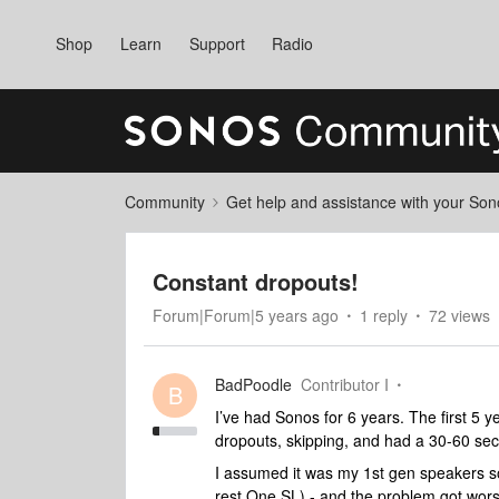
Shop
Learn
Support
Radio
Community
Get help and assistance with your So
Constant dropouts!
Forum|Forum|5 years ago
1 reply
72 views
BadPoodle
Contributor I
B
I’ve had Sonos for 6 years. The first 5 ye
dropouts, skipping, and had a 30-60 seco
I assumed it was my 1st gen speakers s
rest One SL) - and the problem got wors