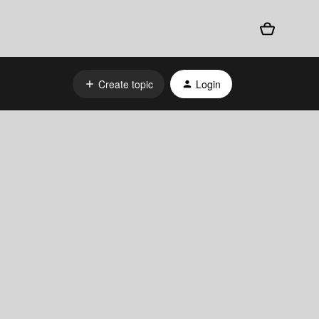
Create topic
Login