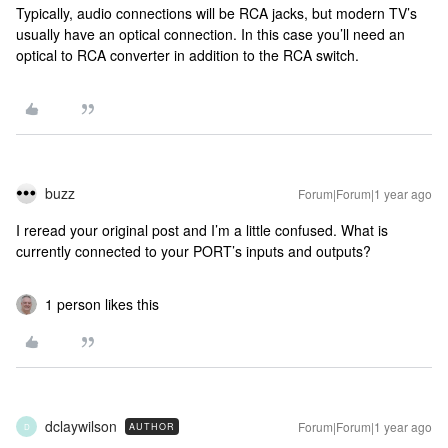
Typically, audio connections will be RCA jacks, but modern TV’s
usually have an optical connection. In this case you’ll need an
optical to RCA converter in addition to the RCA switch.
buzz
Forum|Forum|1 year ago
I reread your original post and I’m a little confused. What is
currently connected to your PORT’s inputs and outputs?
1 person likes this
dclaywilson
Forum|Forum|1 year ago
AUTHOR
D