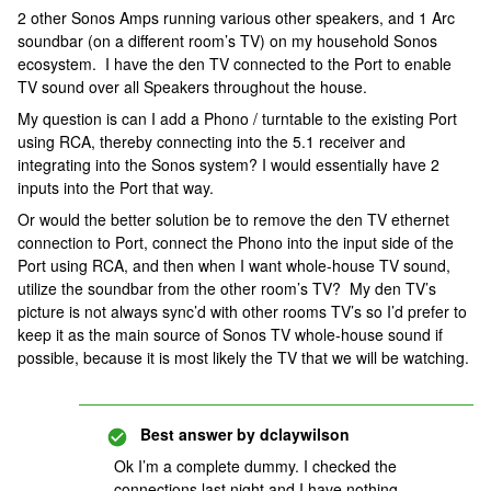
2 other Sonos Amps running various other speakers, and 1 Arc
soundbar (on a different room’s TV) on my household Sonos
ecosystem. I have the den TV connected to the Port to enable
TV sound over all Speakers throughout the house.
My question is can I add a Phono / turntable to the existing Port
using RCA, thereby connecting into the 5.1 receiver and
integrating into the Sonos system? I would essentially have 2
inputs into the Port that way.
Or would the better solution be to remove the den TV ethernet
connection to Port, connect the Phono into the input side of the
Port using RCA, and then when I want whole-house TV sound,
utilize the soundbar from the other room’s TV? My den TV’s
picture is not always sync’d with other rooms TV’s so I’d prefer to
keep it as the main source of Sonos TV whole-house sound if
possible, because it is most likely the TV that we will be watching.
Best answer by
dclaywilson
Ok I’m a complete dummy. I checked the
connections last night and I have nothing