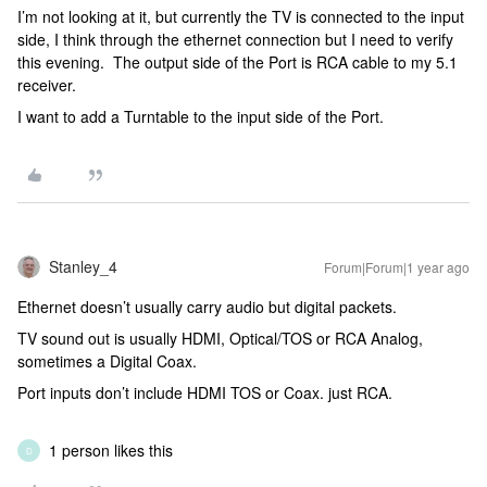
I’m not looking at it, but currently the TV is connected to the input
side, I think through the ethernet connection but I need to verify
this evening. The output side of the Port is RCA cable to my 5.1
receiver.
I want to add a Turntable to the input side of the Port.
Stanley_4
Forum|Forum|1 year ago
Ethernet doesn’t usually carry audio but digital packets.
TV sound out is usually HDMI, Optical/TOS or RCA Analog,
sometimes a Digital Coax.
Port inputs don’t include HDMI TOS or Coax. just RCA.
1 person likes this
D