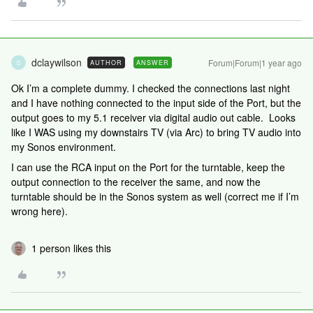
dclaywilson
Forum|Forum|1 year ago
AUTHOR
ANSWER
D
Ok I’m a complete dummy. I checked the connections last night
and I have nothing connected to the input side of the Port, but the
output goes to my 5.1 receiver via digital audio out cable. Looks
like I WAS using my downstairs TV (via Arc) to bring TV audio into
my Sonos environment.
I can use the RCA input on the Port for the turntable, keep the
output connection to the receiver the same, and now the
turntable should be in the Sonos system as well (correct me if I’m
wrong here).
1 person likes this