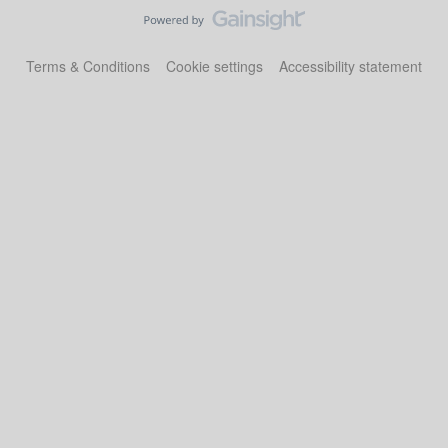
Terms & Conditions
Cookie settings
Accessibility statement