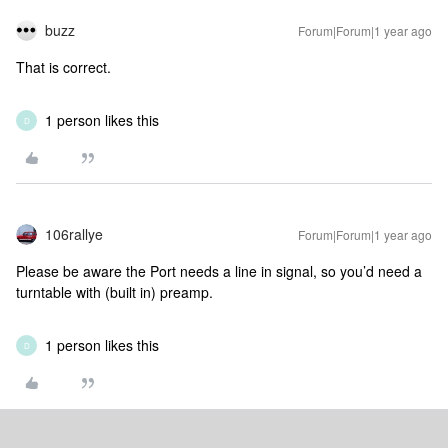
buzz
Forum|Forum|1 year ago
That is correct.
1 person likes this
D
106rallye
Forum|Forum|1 year ago
Please be aware the Port needs a line in signal, so you’d need a
turntable with (built in) preamp.
1 person likes this
D