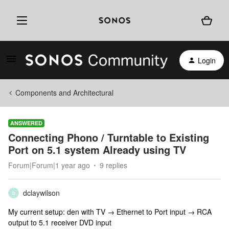
Login
Components and Architectural
ANSWERED
Connecting Phono / Turntable to Existing
Port on 5.1 system Already using TV
Forum|Forum|1 year ago
9 replies
dclaywilson
D
My current setup: den with TV → Ethernet to Port input → RCA
output to 5.1 receiver DVD input