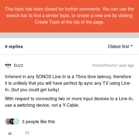
This topic has been closed for further comments. You can use the
search bar to find a similar topic, or create a new one by clicking
Create Topic at the top of the page.
9 replies
Oldest first
buzz
Forum|Forum|1 year ago
Inherent in any SONOS Line-In is a 75ms time latency, therefore
it is unlikely that you will have perfect lip sync any TV using Line-
In. (but you could get lucky)
With respect to connecting two or more input devices to a Line-In,
use a switching device, not a Y-Cable.
3 people like this
D