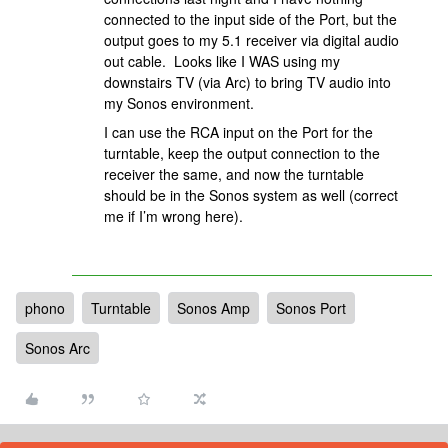
connected to the input side of the Port, but the
output goes to my 5.1 receiver via digital audio
out cable. Looks like I WAS using my
downstairs TV (via Arc) to bring TV audio into
my Sonos environment.
I can use the RCA input on the Port for the
turntable, keep the output connection to the
receiver the same, and now the turntable
should be in the Sonos system as well (correct
me if I’m wrong here).
phono
Turntable
Sonos Amp
Sonos Port
Sonos Arc