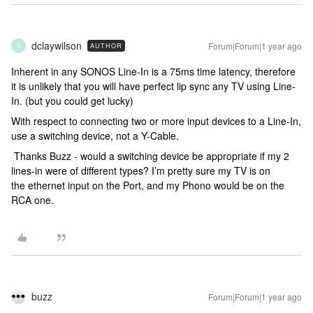
dclaywilson
Forum|Forum|1 year ago
AUTHOR
D
Inherent in any SONOS Line-In is a 75ms time latency, therefore
it is unlikely that you will have perfect lip sync any TV using Line-
In. (but you could get lucky)
With respect to connecting two or more input devices to a Line-In,
use a switching device, not a Y-Cable.
Thanks Buzz - would a switching device be appropriate if my 2
lines-in were of different types? I’m pretty sure my TV is on
the ethernet input on the Port, and my Phono would be on the
RCA one.
buzz
Forum|Forum|1 year ago