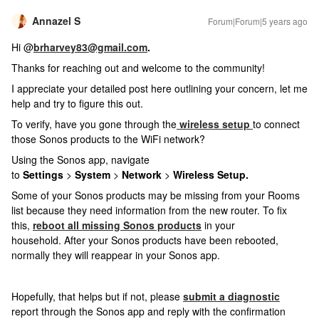
Annazel S
Forum|Forum|5 years ago
Hi @
brharvey83@gmail.com
.
Thanks for reaching out and welcome to the community!
I appreciate your detailed post here outlining your concern, let me
help and try to figure this out.
To verify, have you gone through the
wireless setup
to connect
those Sonos products to the WiFi network?
Using the Sonos app, navigate
to
Settings
>
System
>
Network
>
Wireless Setup.
Some of your Sonos products may be missing from your Rooms
list because they need information from the new router. To fix
this,
reboot all missing Sonos products
in your
household. After your Sonos products have been rebooted,
normally they will reappear in your Sonos app.
Hopefully, that helps but if not, please
submit a diagnostic
report
through the Sonos app and reply with the confirmation