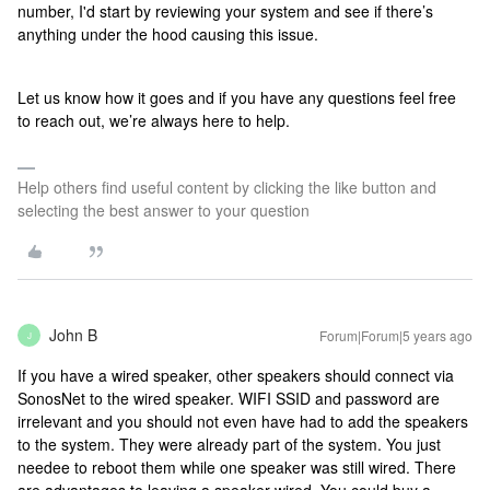
number,
I'd start by reviewing your system and see if there’s
anything under the hood causing this issue.
Let us know how it goes and if you have any questions feel free
to reach out, we’re always here to help.
Help others find useful content by clicking the like button and
selecting the best answer to your question
John B
Forum|Forum|5 years ago
J
If you have a wired speaker, other speakers should connect via
SonosNet to the wired speaker. WIFI SSID and password are
irrelevant and you should not even have had to add the speakers
to the system. They were already part of the system. You just
needee to reboot them while one speaker was still wired. There