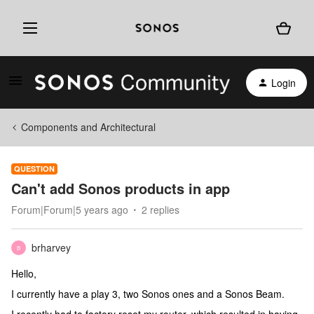
Login
Components and Architectural
QUESTION
Can't add Sonos products in app
Forum|Forum|5 years ago
2 replies
brharvey
B
Hello,
I currently have a play 3, two Sonos ones and a Sonos Beam.