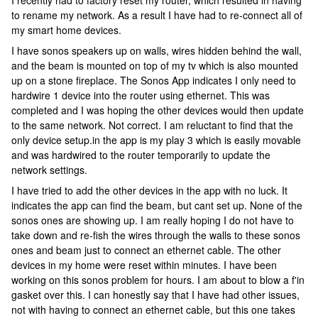
I recently had to factory reset my router, which resulted in having
to rename my network. As a result I have had to re-connect all of
my smart home devices.
I have sonos speakers up on walls, wires hidden behind the wall,
and the beam is mounted on top of my tv which is also mounted
up on a stone fireplace. The Sonos App indicates I only need to
hardwire 1 device into the router using ethernet. This was
completed and I was hoping the other devices would then update
to the same network. Not correct. I am reluctant to find that the
only device setup.in the app is my play 3 which is easily movable
and was hardwired to the router temporarily to update the
network settings.
I have tried to add the other devices in the app with no luck. It
indicates the app can find the beam, but cant set up. None of the
sonos ones are showing up. I am really hoping I do not have to
take down and re-fish the wires through the walls to these sonos
ones and beam just to connect an ethernet cable. The other
devices in my home were reset within minutes. I have been
working on this sonos problem for hours. I am about to blow a f'in
gasket over this. I can honestly say that I have had other issues,
not with having to connect an ethernet cable, but this one takes