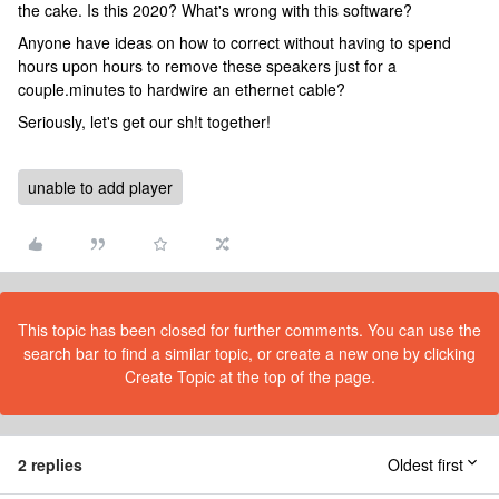
the cake. Is this 2020? What's wrong with this software?
Anyone have ideas on how to correct without having to spend
hours upon hours to remove these speakers just for a
couple.minutes to hardwire an ethernet cable?
Seriously, let's get our sh!t together!
unable to add player
This topic has been closed for further comments. You can use the
search bar to find a similar topic, or create a new one by clicking
Create Topic at the top of the page.
2 replies
Oldest first