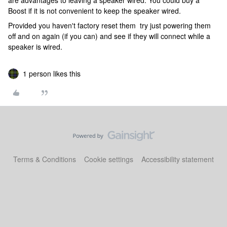
are advantages to leaving a speaker wired. You could buy a
Boost if it is not convenient to keep the speaker wired.
Provided you haven't factory reset them try just powering them
off and on again (if you can) and see if they will connect while a
speaker is wired.
1 person likes this
Terms & Conditions
Cookie settings
Accessibility statement