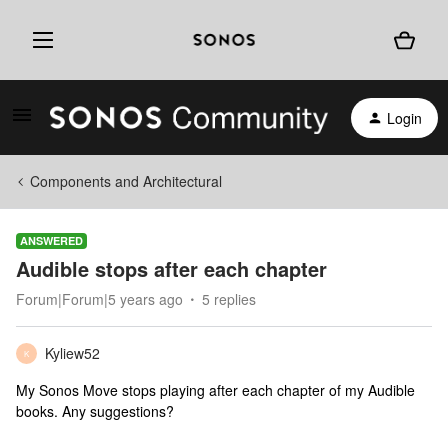
Login
Components and Architectural
ANSWERED
Audible stops after each chapter
Forum|Forum|5 years ago
5 replies
Kyliew52
K
My Sonos Move stops playing after each chapter of my Audible
books. Any suggestions?