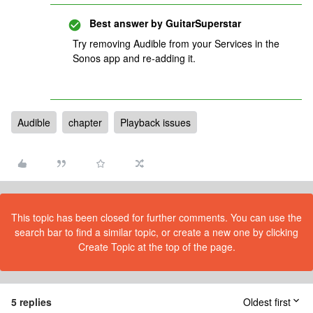
Best answer by
GuitarSuperstar
Try removing Audible from your Services in the
Sonos app and re-adding it.
Audible
chapter
Playback issues
This topic has been closed for further comments. You can use the
search bar to find a similar topic, or create a new one by clicking
Create Topic at the top of the page.
5 replies
Oldest first