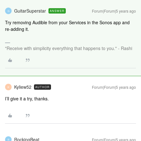
GuitarSuperstar
Forum|Forum|5 years ago
ANSWER
G
Try removing Audible from your Services in the Sonos app and
re-adding it.
"Receive with simplicity everything that happens to you." - Rashi
Kyliew52
Forum|Forum|5 years ago
AUTHOR
K
I’ll give it a try, thanks.
RockingBeat
Forum|Forum|5 years ago
R