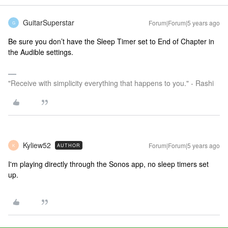
GuitarSuperstar
Forum|Forum|5 years ago
G
Be sure you don’t have the Sleep Timer set to End of Chapter in
the Audible settings.
"Receive with simplicity everything that happens to you." - Rashi
Kyliew52
Forum|Forum|5 years ago
AUTHOR
K
I'm playing directly through the Sonos app, no sleep timers set
up.