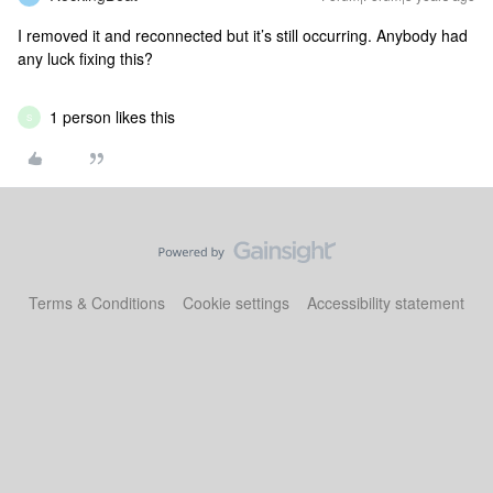
I removed it and reconnected but it’s still occurring. Anybody had
any luck fixing this?
1 person likes this
S
Terms & Conditions
Cookie settings
Accessibility statement