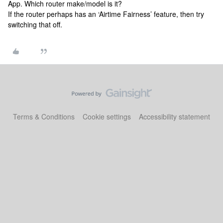
App. Which router make/model is it?
If the router perhaps has an ‘Airtime Fairness’ feature, then try
switching that off.
Terms & Conditions
Cookie settings
Accessibility statement