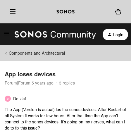
Login
Components and Architectural
App loses devices
Forum|Forum|5 years ago
3 replies
Detzlaf
D
The App (Version is actual) los the sonos devices. After Restart of
all System it works for few hours. After that time the App can't
connect to the sonos devices. It's going on my nerves, what can I
do to fix this issue?