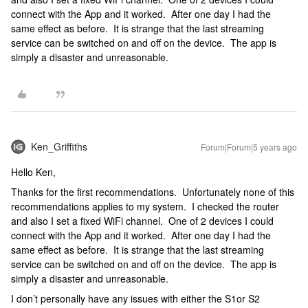
connect with the App and it worked. After one day I had the
same effect as before. It is strange that the last streaming
service can be switched on and off on the device. The app is
simply a disaster and unreasonable.
Ken_Griffiths
Forum|Forum|5 years ago
Hello Ken,
Thanks for the first recommendations. Unfortunately none of this
recommendations applies to my system. I checked the router
and also I set a fixed WiFi channel. One of 2 devices I could
connect with the App and it worked. After one day I had the
same effect as before. It is strange that the last streaming
service can be switched on and off on the device. The app is
simply a disaster and unreasonable.
I don’t personally have any issues with either the S1or S2