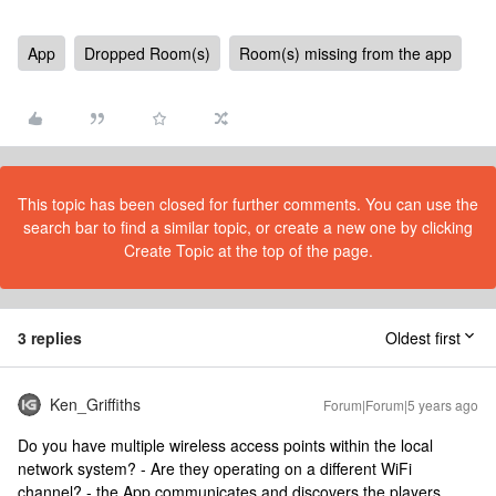
App
Dropped Room(s)
Room(s) missing from the app
This topic has been closed for further comments. You can use the
search bar to find a similar topic, or create a new one by clicking
Create Topic at the top of the page.
3 replies
Oldest first
Ken_Griffiths
Forum|Forum|5 years ago
Do you have multiple wireless access points within the local
network system? - Are they operating on a different WiFi
channel? - the App communicates and discovers the players