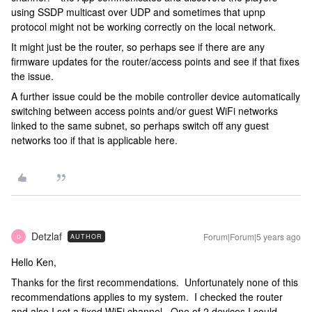
using SSDP multicast over UDP and sometimes that upnp
protocol might not be working correctly on the local network.
It might just be the router, so perhaps see if there are any
firmware updates for the router/access points and see if that fixes
the issue.
A further issue could be the mobile controller device automatically
switching between access points and/or guest WiFi networks
linked to the same subnet, so perhaps switch off any guest
networks too if that is applicable here.
Detzlaf
Forum|Forum|5 years ago
AUTHOR
D
Hello Ken,
Thanks for the first recommendations. Unfortunately none of this
recommendations applies to my system. I checked the router
and also I set a fixed WiFi channel. One of 2 devices I could