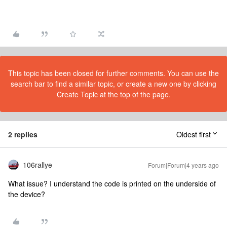
This topic has been closed for further comments. You can use the
search bar to find a similar topic, or create a new one by clicking
Create Topic at the top of the page.
2 replies
Oldest first
106rallye
Forum|Forum|4 years ago
What issue? I understand the code is printed on the underside of
the device?