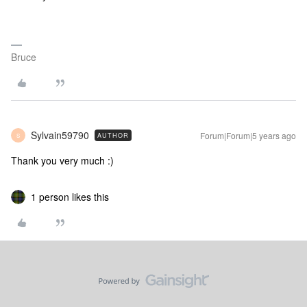
Bruce
Sylvain59790
Forum|Forum|5 years ago
AUTHOR
S
Thank you very much :)
1 person likes this