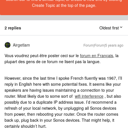
Create Topic at the top of the page.
2 replies
Oldest first
Airgetlam
Forum|Forum|5 years ago
Vous voudrez peut-être poster ceci sur le
forum en Français
, la
plupart des gens de ce forum ne lisent pas la langue.
However, since the last time I spoke French fluently was 1967, I’ll
reply in English here with some potential fixes. It seems like your
speakers are having issues maintaining a connection to your
router. Most likely due to some sort of
wifi interference
, but also
possibly due to a duplicate IP address issue. I’d recommend a
refresh of your local network, by unplugging all Sonos devices
from power, then rebooting your router. Once the router comes
back up, plug back in your Sonos devices. That might help, it
certainly shouldn’t hurt.