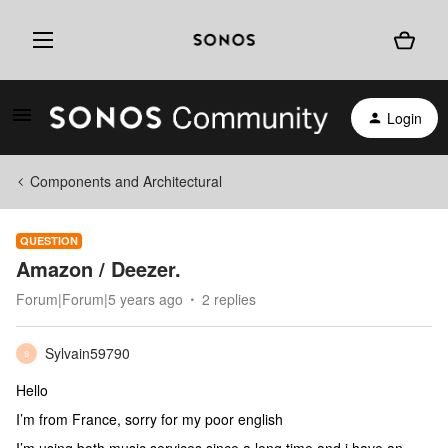
Login
Components and Architectural
QUESTION
Amazon / Deezer.
Forum|Forum|5 years ago
2 replies
Sylvain59790
S
Hello
I’m from France, sorry for my poor english