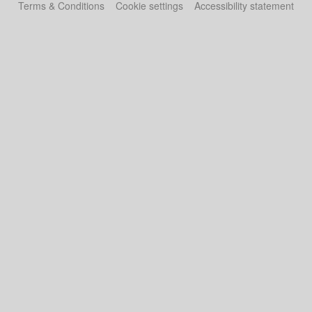
Terms & Conditions
Cookie settings
Accessibility statement