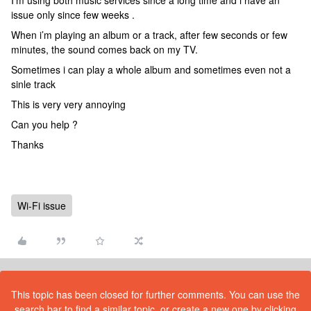
I’m using both music services since a long time and i have an
issue only since few weeks .
When i’m playing an album or a track, after few seconds or few
minutes, the sound comes back on my TV.
Sometimes i can play a whole album and sometimes even not a
sinle track
This is very very annoying
Can you help ?
Thanks
Wi-Fi issue
This topic has been closed for further comments. You can use the
search bar to find a similar topic, or create a new one by clicking