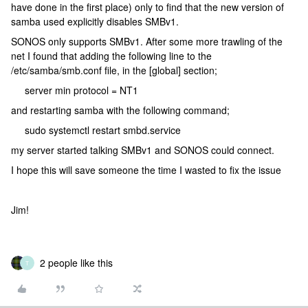
have done in the first place) only to find that the new version of
samba used explicitly disables SMBv1.
SONOS only supports SMBv1. After some more trawling of the
net I found that adding the following line to the
/etc/samba/smb.conf file, in the [global] section;
server min protocol = NT1
and restarting samba with the following command;
sudo systemctl restart smbd.service
my server started talking SMBv1 and SONOS could connect.
I hope this will save someone the time I wasted to fix the issue
Jim!
2 people like this
T