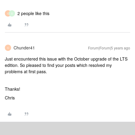
2 people like this
C
S
Chunder41
Forum|Forum|5 years ago
C
Just encountered this issue with the October upgrade of the LTS
edition. So pleased to find your posts which resolved my
problems at first pass.
Thanks!
Chris