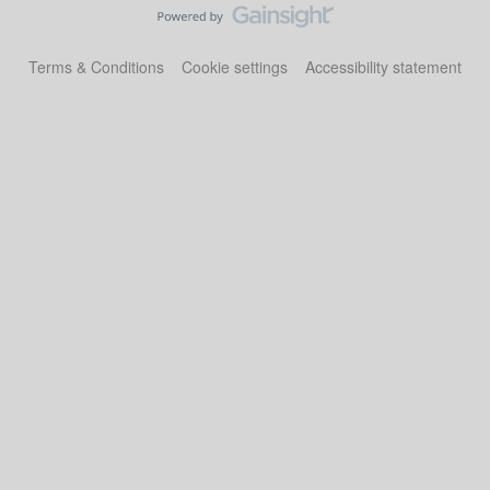
Terms & Conditions
Cookie settings
Accessibility statement