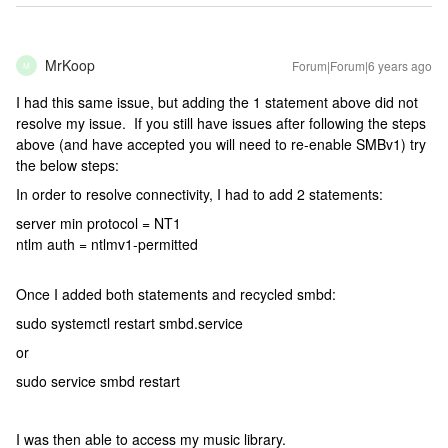
MrKoop
Forum|Forum|6 years ago
M
I had this same issue, but adding the 1 statement above did not
resolve my issue. If you still have issues after following the steps
above (and have accepted you will need to re-enable SMBv1) try
the below steps:
In order to resolve connectivity, I had to add 2 statements:
server min protocol = NT1
ntlm auth = ntlmv1-permitted
Once I added both statements and recycled smbd:
sudo systemctl restart smbd.service
or
sudo service smbd restart
I was then able to access my music library.