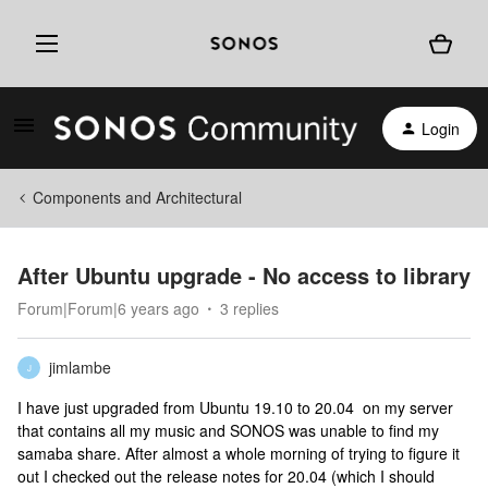
Login
Components and Architectural
After Ubuntu upgrade - No access to library
Forum|Forum|6 years ago
3 replies
jimlambe
J
I have just upgraded from Ubuntu 19.10 to 20.04 on my server
that contains all my music and SONOS was unable to find my
samaba share. After almost a whole morning of trying to figure it
out I checked out the release notes for 20.04 (which I should