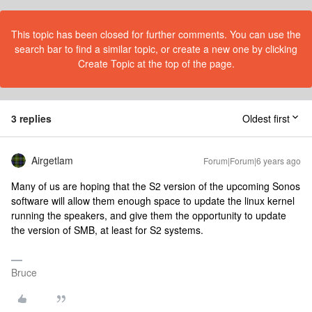
This topic has been closed for further comments. You can use the
search bar to find a similar topic, or create a new one by clicking
Create Topic at the top of the page.
3 replies
Oldest first
Airgetlam
Forum|Forum|6 years ago
Many of us are hoping that the S2 version of the upcoming Sonos
software will allow them enough space to update the linux kernel
running the speakers, and give them the opportunity to update
the version of SMB, at least for S2 systems.
Bruce