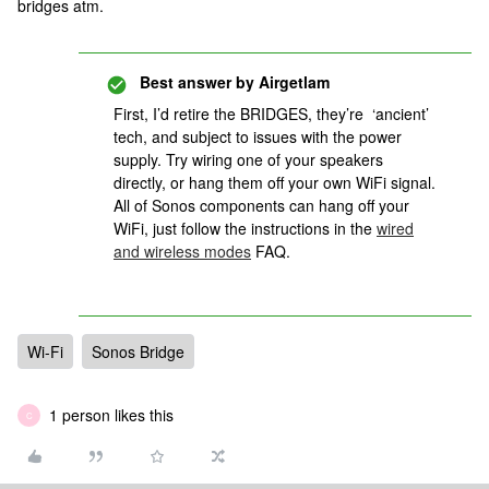
bridges atm.
Best answer by
Airgetlam
First, I’d retire the BRIDGES, they’re ‘ancient’
tech, and subject to issues with the power
supply. Try wiring one of your speakers
directly, or hang them off your own WiFi signal.
All of Sonos components can hang off your
WiFi, just follow the instructions in the
wired
and wireless modes
FAQ.
Wi-Fi
Sonos Bridge
1 person likes this
C