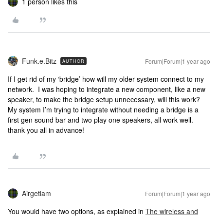
1 person likes this
Funk.e.Bitz
Forum|Forum|1 year ago
AUTHOR
If I get rid of my ‘bridge’ how will my older system connect to my
network. I was hoping to integrate a new component, like a new
speaker, to make the bridge setup unnecessary, will this work?
My system I’m trying to integrate without needing a bridge is a
first gen sound bar and two play one speakers, all work well.
thank you all in advance!
Airgetlam
Forum|Forum|1 year ago
You would have two options, as explained in
The wireless and