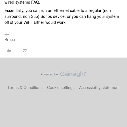
wired systems
FAQ.
Essentially, you can run an Ethernet cable to a regular (non
surround, non Sub) Sonos device, or you can hang your system
off of your WiFi. Either would work.
Bruce
Terms & Conditions
Cookie settings
Accessibility statement