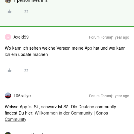
1 person likes this
Axeld59
Forum|Forum|1 year ago
A
Wo kann ich sehen welche Version meine App hat und wie kann
ich ein update machen
106rallye
Forum|Forum|1 year ago
Weisse App ist S1, schwarz ist S2. Die Deutche community
findest Du hier:
Willkommen in der Community | Sonos
Community