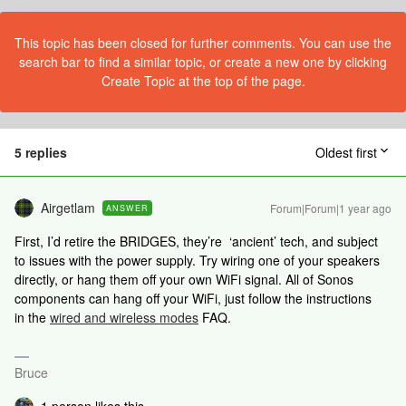
This topic has been closed for further comments. You can use the
search bar to find a similar topic, or create a new one by clicking
Create Topic at the top of the page.
5 replies
Oldest first
Airgetlam
Forum|Forum|1 year ago
ANSWER
First, I’d retire the BRIDGES, they’re ‘ancient’ tech, and subject
to issues with the power supply. Try wiring one of your speakers
directly, or hang them off your own WiFi signal. All of Sonos
components can hang off your WiFi, just follow the instructions
in the
wired and wireless modes
FAQ.
Bruce