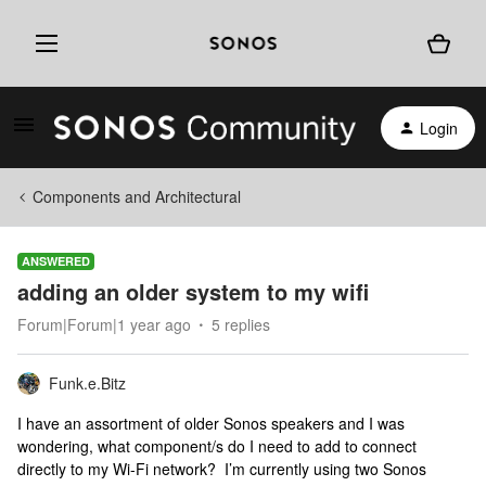
Login
Components and Architectural
ANSWERED
adding an older system to my wifi
Forum|Forum|1 year ago
5 replies
Funk.e.Bitz
I have an assortment of older Sonos speakers and I was
wondering, what component/s do I need to add to connect
directly to my Wi-Fi network? I’m currently using two Sonos