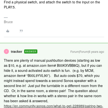
Find a physical switch, and attach the switch to the input on the
PLAY:5.
Bruce
tracker
Forum|Forum|6 years ago
ANSWER
T
There are plenty of manual pushbutton devices (starting as low
as $10, e.g. at amazon.com item# B00KXVBB8Q), but if you can
hide it, a sound-activated auto-switch is fun. (e.g. by MCM,
amazon item# “B00L9YVL90”). But auto costs $70, which you
might instead spend towards a second Sonos speaker with a
second line-in! Just put the turntable in a different room from the
CD. Or, in the same room, a stereo pair! The question about
whether & how line-in works with a stereo pair in the same room
has been asked & answered,
https://en.community.sonos.com/what-to-get-228989/pairing-two-