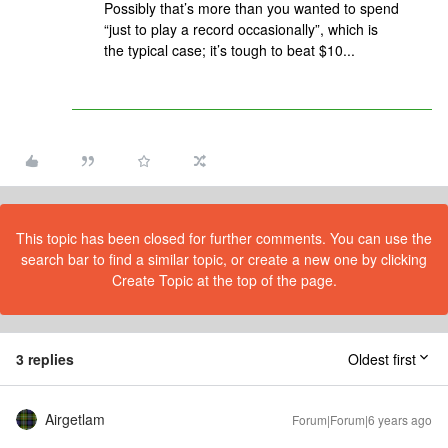
Possibly that’s more than you wanted to spend
“just to play a record occasionally”, which is
the typical case; it’s tough to beat $10...
This topic has been closed for further comments. You can use the
search bar to find a similar topic, or create a new one by clicking
Create Topic at the top of the page.
3 replies
Oldest first
Airgetlam
Forum|Forum|6 years ago