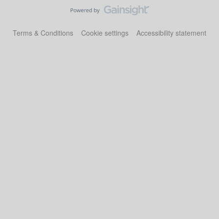
Terms & Conditions
Cookie settings
Accessibility statement