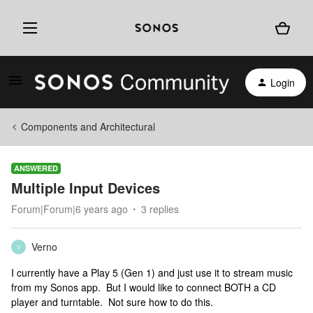
Login
Components and Architectural
ANSWERED
Multiple Input Devices
Forum|Forum|6 years ago
3 replies
Verno
V
I currently have a Play 5 (Gen 1) and just use it to stream music
from my Sonos app. But I would like to connect BOTH a CD
player and turntable. Not sure how to do this.