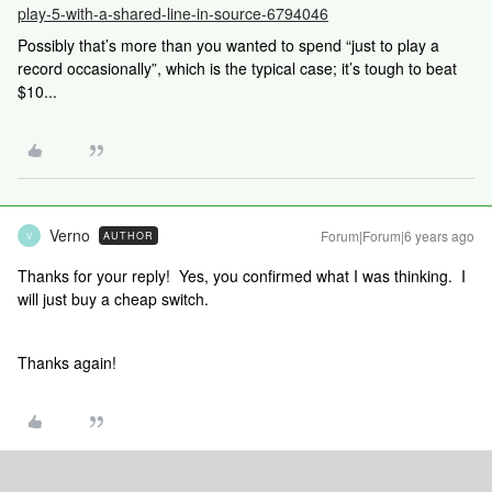
play-5-with-a-shared-line-in-source-6794046
Possibly that’s more than you wanted to spend “just to play a
record occasionally”, which is the typical case; it’s tough to beat
$10...
Verno
Forum|Forum|6 years ago
AUTHOR
V
Thanks for your reply! Yes, you confirmed what I was thinking. I
will just buy a cheap switch.
Thanks again!