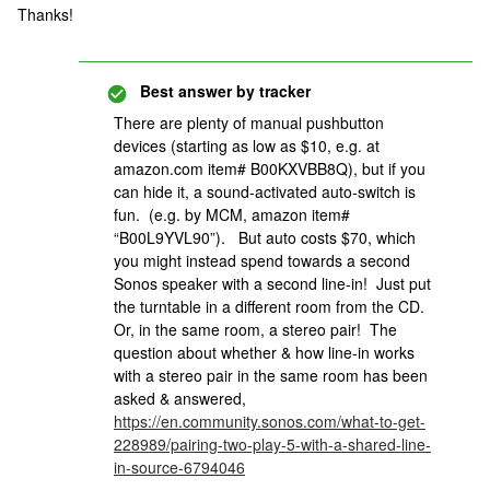
Thanks!
Best answer by
tracker
There are plenty of manual pushbutton
devices (starting as low as $10, e.g. at
amazon.com item# B00KXVBB8Q), but if you
can hide it, a sound-activated auto-switch is
fun. (e.g. by MCM, amazon item#
“B00L9YVL90”). But auto costs $70, which
you might instead spend towards a second
Sonos speaker with a second line-in! Just put
the turntable in a different room from the CD.
Or, in the same room, a stereo pair! The
question about whether & how line-in works
with a stereo pair in the same room has been
asked & answered,
https://en.community.sonos.com/what-to-get-
228989/pairing-two-play-5-with-a-shared-line-
in-source-6794046