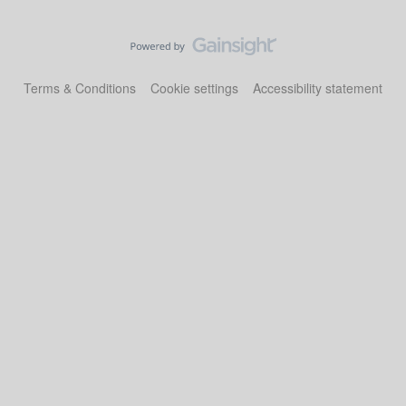
Terms & Conditions
Cookie settings
Accessibility statement