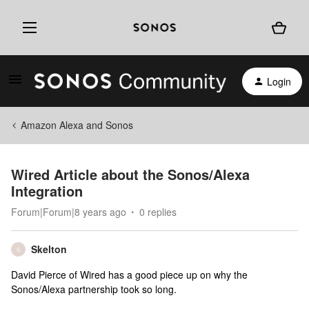
Login
Amazon Alexa and Sonos
Wired Article about the Sonos/Alexa
Integration
Forum|Forum|8 years ago
0 replies
Skelton
S
David Pierce of Wired has a good piece up on why the
Sonos/Alexa partnership took so long.