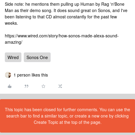
Side note: he mentions them pulling up Human by Rag 'n'Bone
Man as their demo song. It does sound great on Sonos, and I've
been listening to that CD almost constantly for the past few
weeks.
https://www.wired.com/story/how-sonos-made-alexa-sound-
amazing/
Wired
Sonos One
1 person likes this
This topic has been closed for further comments. You can use the
search bar to find a similar topic, or create a new one by clicking
Create Topic at the top of the page.