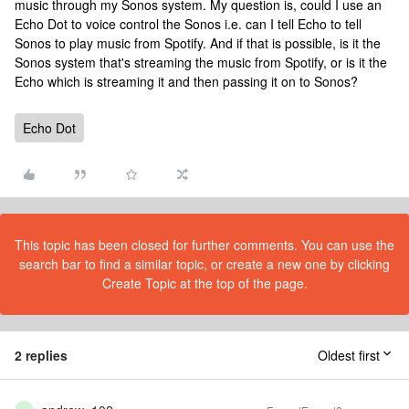
music through my Sonos system. My question is, could I use an
Echo Dot to voice control the Sonos i.e. can I tell Echo to tell
Sonos to play music from Spotify. And if that is possible, is it the
Sonos system that's streaming the music from Spotify, or is it the
Echo which is streaming it and then passing it on to Sonos?
Echo Dot
This topic has been closed for further comments. You can use the
search bar to find a similar topic, or create a new one by clicking
Create Topic at the top of the page.
2 replies
Oldest first