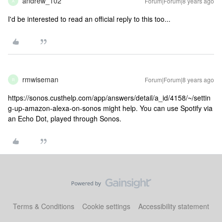
andrew_102
Forum|Forum|8 years ago
A
I'd be interested to read an official reply to this too...
rmwiseman
Forum|Forum|8 years ago
R
https://sonos.custhelp.com/app/answers/detail/a_id/4158/~/settin
g-up-amazon-alexa-on-sonos might help. You can use Spotify via
an Echo Dot, played through Sonos.
Terms & Conditions
Cookie settings
Accessibility statement