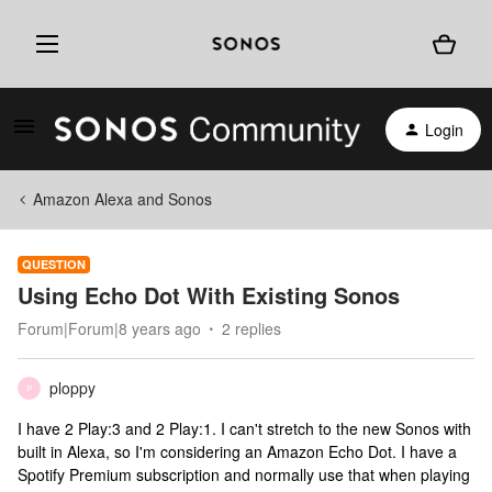
Login
Amazon Alexa and Sonos
QUESTION
Using Echo Dot With Existing Sonos
Forum|Forum|8 years ago
2 replies
ploppy
P
I have 2 Play:3 and 2 Play:1. I can't stretch to the new Sonos with
built in Alexa, so I'm considering an Amazon Echo Dot. I have a
Spotify Premium subscription and normally use that when playing