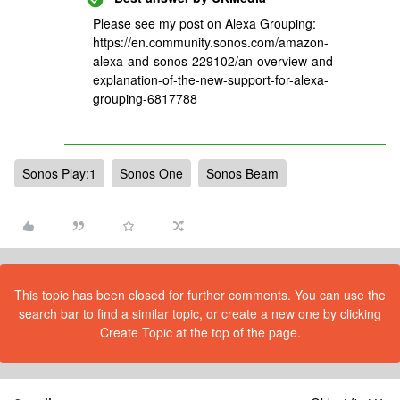
Please see my post on Alexa Grouping:
https://en.community.sonos.com/amazon-
alexa-and-sonos-229102/an-overview-and-
explanation-of-the-new-support-for-alexa-
grouping-6817788
Sonos Play:1
Sonos One
Sonos Beam
This topic has been closed for further comments. You can use the
search bar to find a similar topic, or create a new one by clicking
Create Topic at the top of the page.