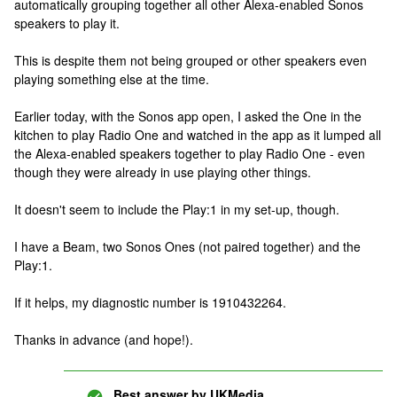
automatically grouping together all other Alexa-enabled Sonos
speakers to play it.
This is despite them not being grouped or other speakers even
playing something else at the time.
Earlier today, with the Sonos app open, I asked the One in the
kitchen to play Radio One and watched in the app as it lumped all
the Alexa-enabled speakers together to play Radio One - even
though they were already in use playing other things.
It doesn't seem to include the Play:1 in my set-up, though.
I have a Beam, two Sonos Ones (not paired together) and the
Play:1.
If it helps, my diagnostic number is 1910432264.
Thanks in advance (and hope!).
Best answer by
UKMedia