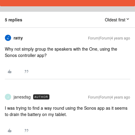
5 replies
Oldest first
ratty
Forum|Forum|4 years ago
Why not simply group the speakers with the One, using the
Sonos controller app?
janesdsg
Forum|Forum|4 years ago
AUTHOR
J
I was trying to find a way round using the Sonos app as it seems
to drain the battery on my tablet.