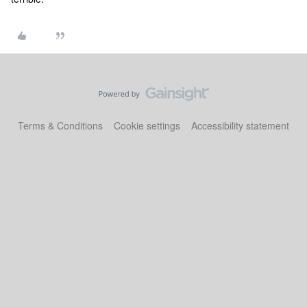
Terms & Conditions
Cookie settings
Accessibility statement