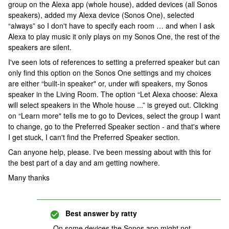
group on the Alexa app (whole house), added devices (all Sonos
speakers), added my Alexa device (Sonos One), selected
“always” so I don't have to specify each room … and when I ask
Alexa to play music it only plays on my Sonos One, the rest of the
speakers are silent.
I've seen lots of references to setting a preferred speaker but can
only find this option on the Sonos One settings and my choices
are either “built-in speaker" or, under wifi speakers, my Sonos
speaker in the Living Room. The option “Let Alexa choose: Alexa
will select speakers in the Whole house ...” is greyed out. Clicking
on “Learn more" tells me to go to Devices, select the group I want
to change, go to the Preferred Speaker section - and that's where
I get stuck, I can't find the Preferred Speaker section.
Can anyone help, please. I've been messing about with this for
the best part of a day and am getting nowhere.
Many thanks
Best answer by
ratty
On some devices the Sonos app might not