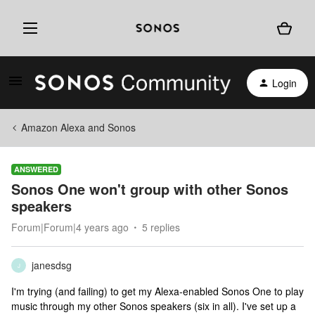
Login
Amazon Alexa and Sonos
ANSWERED
Sonos One won't group with other Sonos
speakers
Forum|Forum|4 years ago
5 replies
janesdsg
J
I'm trying (and failing) to get my Alexa-enabled Sonos One to play
music through my other Sonos speakers (six in all). I've set up a