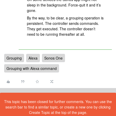
sleep in the background. Force-quit it and it’s
gone.
By the way, to be clear, a grouping operation is
persistent. The controller sends commands.
They get executed. The controller doesn’t
need to be running thereafter at all.
Grouping
Alexa
Sonos One
Grouping with Alexa command
This topic has been closed for further comments. You can use the
search bar to find a similar topic, or create a new one by clicking
Create Topic at the top of the page.