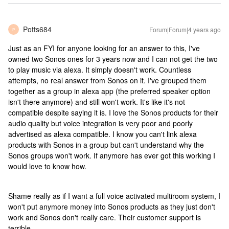
Potts684
Forum|Forum|4 years ago
P
Just as an FYI for anyone looking for an answer to this, I've
owned two Sonos ones for 3 years now and I can not get the two
to play music via alexa. It simply doesn't work. Countless
attempts, no real answer from Sonos on it. I've grouped them
together as a group in alexa app (the preferred speaker option
isn't there anymore) and still won't work. It's like it's not
compatible despite saying it is. I love the Sonos products for their
audio quality but voice integration is very poor and poorly
advertised as alexa compatible. I know you can't link alexa
products with Sonos in a group but can't understand why the
Sonos groups won't work. If anymore has ever got this working I
would love to know how.
Shame really as if I want a full voice activated multiroom system, I
won't put anymore money into Sonos products as they just don't
work and Sonos don't really care. Their customer support is
terrible.