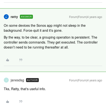
ratty
Forum|Forum|4 years ago
ANSWER
On some devices the Sonos app might not sleep in the
background. Force-quit it and it’s gone.
By the way, to be clear, a grouping operation is persistent. The
controller sends commands. They get executed. The controller
doesn’t need to be running thereafter at all.
janesdsg
Forum|Forum|4 years ago
AUTHOR
J
Tks, Ratty, that's useful info.