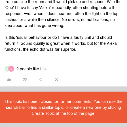
from outside the room and it would pick up and respond. With the
'One' I have to say 'Alexa' repeatedly, often shouting before it
responds. Even when it does hear me, often the light on the top
flashes for a while then silence. No errors, no notifications, no
idea about what has gone wrong.
Is this 'usual' behaviour or do I have a faulty unit and should
return it. Sound quality is great when it works, but for the Alexa
functions, the echo dot was far superior.
2 people like this
D
B
This topic has been closed for further comments. You can use the
search bar to find a similar topic, or create a new one by clicking
Create Topic at the top of the page.