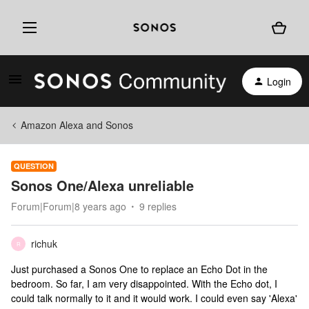
Login
Amazon Alexa and Sonos
QUESTION
Sonos One/Alexa unreliable
Forum|Forum|8 years ago
9 replies
richuk
R
Just purchased a Sonos One to replace an Echo Dot in the
bedroom. So far, I am very disappointed. With the Echo dot, I
could talk normally to it and it would work. I could even say 'Alexa'