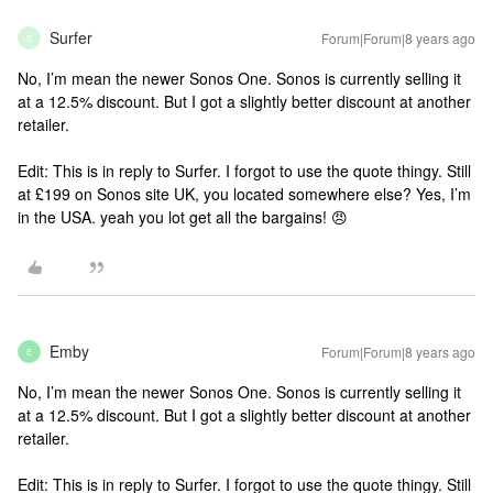
Surfer
Forum|Forum|8 years ago
S
No, I’m mean the newer Sonos One. Sonos is currently selling it
at a 12.5% discount. But I got a slightly better discount at another
retailer.
Edit: This is in reply to Surfer. I forgot to use the quote thingy.
Still
at £199 on Sonos site UK, you located somewhere else?
Yes, I’m
in the USA.
yeah you lot get all the bargains! 😠
Emby
Forum|Forum|8 years ago
E
No, I’m mean the newer Sonos One. Sonos is currently selling it
at a 12.5% discount. But I got a slightly better discount at another
retailer.
Edit: This is in reply to Surfer. I forgot to use the quote thingy.
Still