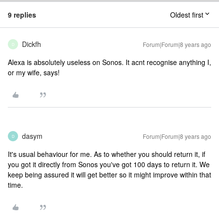
9 replies
Oldest first
Dickfh
Forum|Forum|8 years ago
D
Alexa is absolutely useless on Sonos. It acnt recognise anything I,
or my wife, says!
dasym
Forum|Forum|8 years ago
D
It's usual behaviour for me. As to whether you should return it, if
you got it directly from Sonos you've got 100 days to return it. We
keep being assured it will get better so it might improve within that
time.