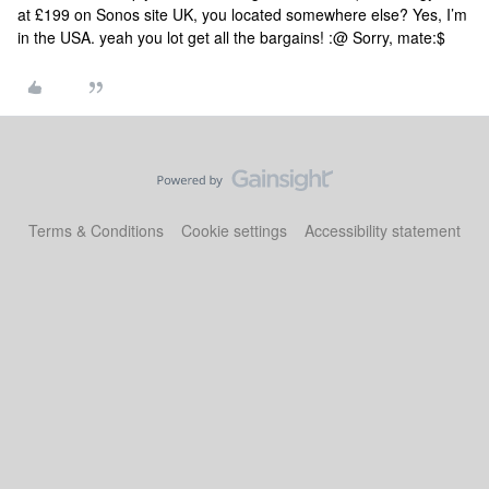
at £199 on Sonos site UK, you located somewhere else?
Yes, I’m
in the USA.
yeah you lot get all the bargains! :@
Sorry, mate:$
Terms & Conditions
Cookie settings
Accessibility statement