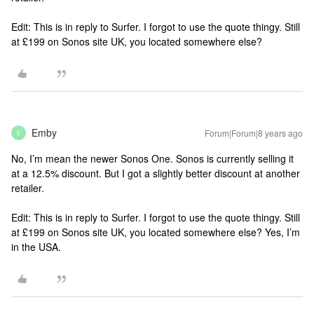
Edit: This is in reply to Surfer. I forgot to use the quote thingy.
Still
at £199 on Sonos site UK, you located somewhere else?
Emby
Forum|Forum|8 years ago
E
No, I’m mean the newer Sonos One. Sonos is currently selling it
at a 12.5% discount. But I got a slightly better discount at another
retailer.
Edit: This is in reply to Surfer. I forgot to use the quote thingy.
Still
at £199 on Sonos site UK, you located somewhere else?
Yes, I’m
in the USA.