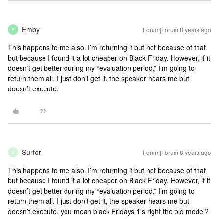
Emby
Forum|Forum|8 years ago
E
This happens to me also. I’m returning it but not because of that
but because I found it a lot cheaper on Black Friday. However, if it
doesn’t get better during my “evaluation period,” I’m going to
return them all. I just don’t get it, the speaker hears me but
doesn’t execute.
Surfer
Forum|Forum|8 years ago
S
This happens to me also. I’m returning it but not because of that
but because I found it a lot cheaper on Black Friday. However, if it
doesn’t get better during my “evaluation period,” I’m going to
return them all. I just don’t get it, the speaker hears me but
doesn’t execute.
you mean black Fridays 1's right the old model?