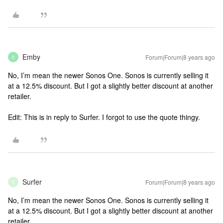
Emby
Forum|Forum|8 years ago
E
No, I’m mean the newer Sonos One. Sonos is currently selling it
at a 12.5% discount. But I got a slightly better discount at another
retailer.
Edit: This is in reply to Surfer. I forgot to use the quote thingy.
Surfer
Forum|Forum|8 years ago
S
No, I’m mean the newer Sonos One. Sonos is currently selling it
at a 12.5% discount. But I got a slightly better discount at another
retailer.